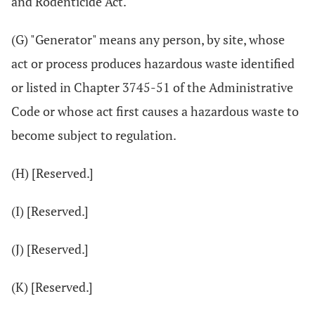
and Rodenticide Act.
(G) "Generator" means any person, by site, whose
act or process produces hazardous waste identified
or listed in Chapter 3745-51 of the Administrative
Code or whose act first causes a hazardous waste to
become subject to regulation.
(H) [Reserved.]
(I) [Reserved.]
(J) [Reserved.]
(K) [Reserved.]