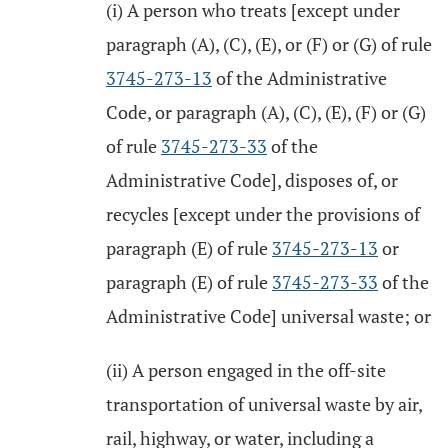
(i) A person who treats [except under
paragraph (A), (C), (E), or (F) or (G) of rule
3745-273-13
of the Administrative
Code, or paragraph (A), (C), (E), (F) or (G)
of rule
3745-273-33
of the
Administrative Code], disposes of, or
recycles [except under the provisions of
paragraph (E) of rule
3745-273-13
or
paragraph (E) of rule
3745-273-33
of the
Administrative Code] universal waste; or
(ii) A person engaged in the off-site
transportation of universal waste by air,
rail, highway, or water, including a