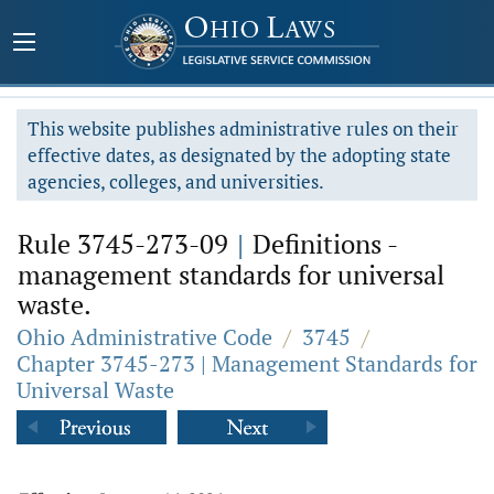
This website publishes administrative rules on their
effective dates, as designated by the adopting state
agencies, colleges, and universities.
Rule 3745-273-09
|
Definitions -
management standards for universal
waste.
Ohio Administrative Code
/
3745
/
Chapter 3745-273 | Management Standards for
Universal Waste