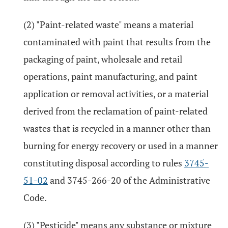
(2) "Paint-related waste" means a material
contaminated with paint that results from the
packaging of paint, wholesale and retail
operations, paint manufacturing, and paint
application or removal activities, or a material
derived from the reclamation of paint-related
wastes that is recycled in a manner other than
burning for energy recovery or used in a manner
constituting disposal according to rules
3745-
51-02
and 3745-266-20 of the Administrative
Code.
(3) "Pesticide" means any substance or mixture