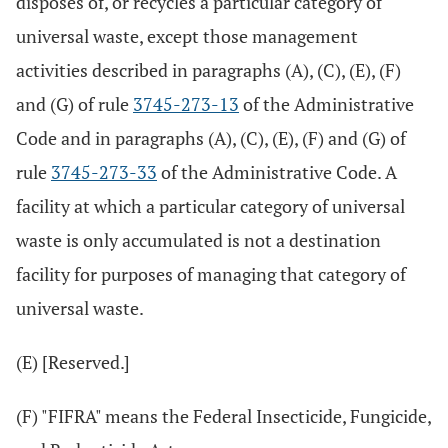
disposes of, or recycles a particular category of
universal waste, except those management
activities described in paragraphs (A), (C), (E), (F)
and (G) of rule
3745-273-13
of the Administrative
Code and in paragraphs (A), (C), (E), (F) and (G) of
rule
3745-273-33
of the Administrative Code. A
facility at which a particular category of universal
waste is only accumulated is not a destination
facility for purposes of managing that category of
universal waste.
(E) [Reserved.]
(F) "FIFRA" means the Federal Insecticide, Fungicide,