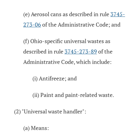
(e) Aerosol cans as described in rule
3745-
273-06
of the Administrative Code; and
(f) Ohio-specific universal wastes as
described in rule
3745-273-89
of the
Administrative Code, which include:
(i) Antifreeze; and
(ii) Paint and paint-related waste.
(2) "Universal waste handler":
(a) Means: