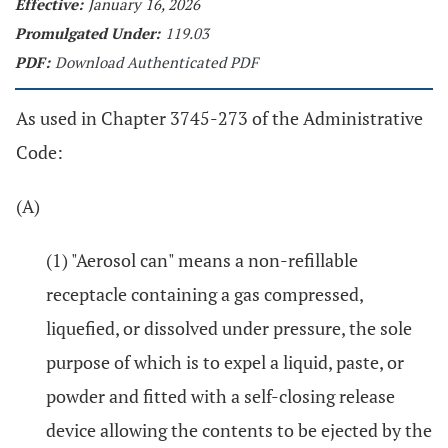
Effective:
January 16, 2026
Promulgated Under:
119.03
PDF:
Download Authenticated PDF
As used in Chapter 3745-273 of the Administrative
Code:
(A)
(1) "Aerosol can" means a non-refillable
receptacle containing a gas compressed,
liquefied, or dissolved under pressure, the sole
purpose of which is to expel a liquid, paste, or
powder and fitted with a self-closing release
device allowing the contents to be ejected by the