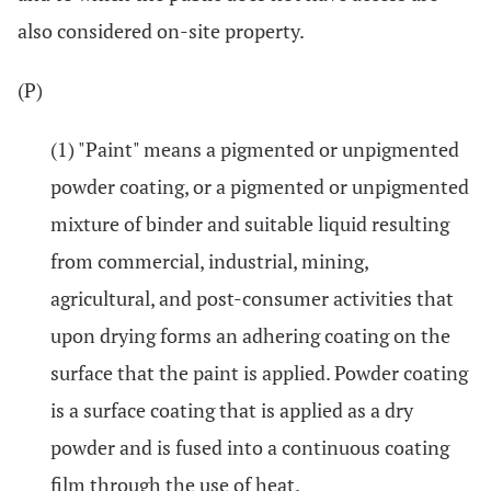
also considered on-site property.
(P)
(1) "Paint" means a pigmented or unpigmented
powder coating, or a pigmented or unpigmented
mixture of binder and suitable liquid resulting
from commercial, industrial, mining,
agricultural, and post-consumer activities that
upon drying forms an adhering coating on the
surface that the paint is applied. Powder coating
is a surface coating that is applied as a dry
powder and is fused into a continuous coating
film through the use of heat.