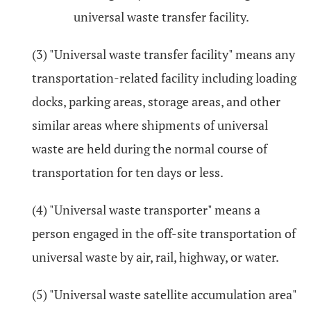
universal waste transfer facility.
(3) "Universal waste transfer facility" means any
transportation-related facility including loading
docks, parking areas, storage areas, and other
similar areas where shipments of universal
waste are held during the normal course of
transportation for ten days or less.
(4) "Universal waste transporter" means a
person engaged in the off-site transportation of
universal waste by air, rail, highway, or water.
(5) "Universal waste satellite accumulation area"