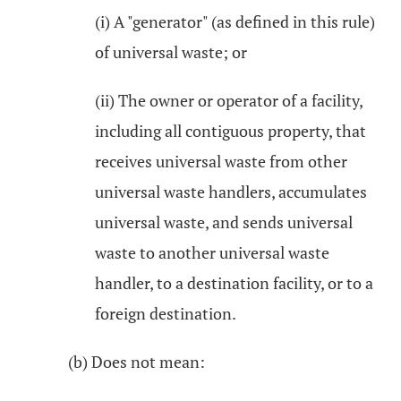
(i) A "generator" (as defined in this rule)
of universal waste; or
(ii) The owner or operator of a facility,
including all contiguous property, that
receives universal waste from other
universal waste handlers, accumulates
universal waste, and sends universal
waste to another universal waste
handler, to a destination facility, or to a
foreign destination.
(b) Does not mean: