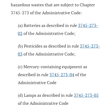
hazardous wastes that are subject to Chapter
3745-273 of the Administrative Code:
(a) Batteries as described in rule
3745-273-
02
of the Administrative Code;
(b) Pesticides as described in rule
3745-273-
03
of the Administrative Code;
(c) Mercury-containing equipment as
described in rule
3745-273-04
of the
Administrative Code
(d) Lamps as described in rule
3745-273-05
of the Administrative Code