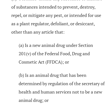
of substances intended to prevent, destroy,
repel, or mitigate any pest, or intended for use
as a plant regulator, defoliant, or desiccant,
other than any article that:
(a) Is a new animal drug under Section
201(v) of the Federal Food, Drug and
Cosmetic Act (FFDCA); or
(b) Is an animal drug that has been
determined by regulation of the secretary of
health and human services not to be a new
animal drug; or