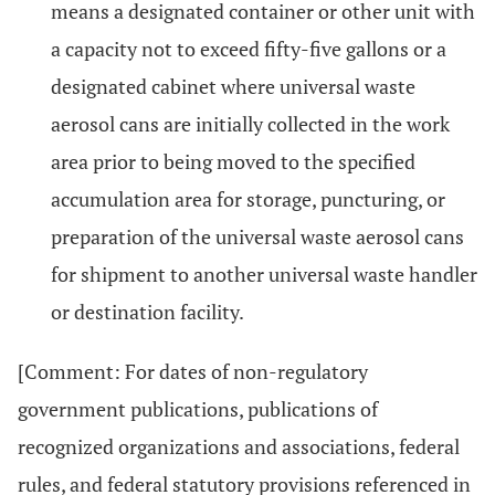
means a designated container or other unit with
a capacity not to exceed fifty-five gallons or a
designated cabinet where universal waste
aerosol cans are initially collected in the work
area prior to being moved to the specified
accumulation area for storage, puncturing, or
preparation of the universal waste aerosol cans
for shipment to another universal waste handler
or destination facility.
[Comment: For dates of non-regulatory
government publications, publications of
recognized organizations and associations, federal
rules, and federal statutory provisions referenced in