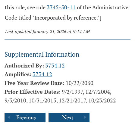
this rule, see rule
3745-50-11
of the Administrative
Code titled "Incorporated by reference."]
Last updated January 21, 2026 at 9:14 AM
Supplemental Information
Authorized By:
3734.12
Amplifies:
3734.12
Five Year Review Date:
10/22/2030
Prior Effective Dates:
9/2/1997, 12/7/2004,
9/5/2010, 10/31/2015, 12/21/2017, 10/23/2022