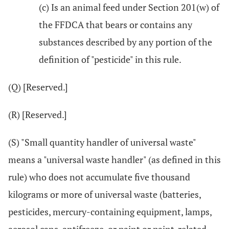
(c) Is an animal feed under Section 201(w) of
the FFDCA that bears or contains any
substances described by any portion of the
definition of "pesticide" in this rule.
(Q) [Reserved.]
(R) [Reserved.]
(S) "Small quantity handler of universal waste"
means a "universal waste handler" (as defined in this
rule) who does not accumulate five thousand
kilograms or more of universal waste (batteries,
pesticides, mercury-containing equipment, lamps,