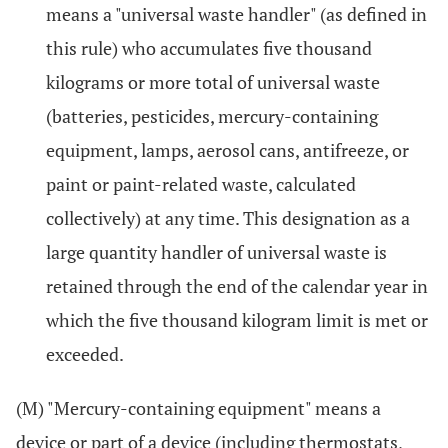
means a "universal waste handler" (as defined in
this rule) who accumulates five thousand
kilograms or more total of universal waste
(batteries, pesticides, mercury-containing
equipment, lamps, aerosol cans, antifreeze, or
paint or paint-related waste, calculated
collectively) at any time. This designation as a
large quantity handler of universal waste is
retained through the end of the calendar year in
which the five thousand kilogram limit is met or
exceeded.
(M) "Mercury-containing equipment" means a
device or part of a device (including thermostats,