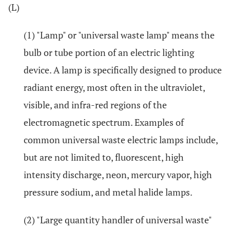
(L)
(1) "Lamp" or "universal waste lamp" means the
bulb or tube portion of an electric lighting
device. A lamp is specifically designed to produce
radiant energy, most often in the ultraviolet,
visible, and infra-red regions of the
electromagnetic spectrum. Examples of
common universal waste electric lamps include,
but are not limited to, fluorescent, high
intensity discharge, neon, mercury vapor, high
pressure sodium, and metal halide lamps.
(2) "Large quantity handler of universal waste"