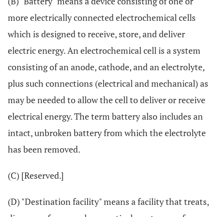
(B) "Battery" means a device consisting of one or
more electrically connected electrochemical cells
which is designed to receive, store, and deliver
electric energy. An electrochemical cell is a system
consisting of an anode, cathode, and an electrolyte,
plus such connections (electrical and mechanical) as
may be needed to allow the cell to deliver or receive
electrical energy. The term battery also includes an
intact, unbroken battery from which the electrolyte
has been removed.
(C) [Reserved.]
(D) "Destination facility" means a facility that treats,