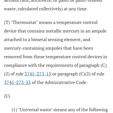
aerosol cans, antifreeze, or paint or paint-related
waste, calculated collectively) at any time.
(T) "Thermostat" means a temperature control
device that contains metallic mercury in an ampule
attached to a bimetal sensing element, and
mercury-containing ampules that have been
removed from these temperature control devices in
compliance with the requirements of paragraph (C)
(2) of rule
3745-273-13
or paragraph (C)(2) of rule
3745-273-33
of the Administrative Code.
(U)
(1) "Universal waste" means any of the following