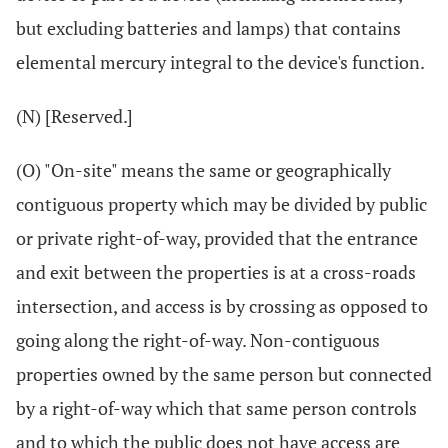
but excluding batteries and lamps) that contains
elemental mercury integral to the device's function.
(N) [Reserved.]
(O) "On-site" means the same or geographically
contiguous property which may be divided by public
or private right-of-way, provided that the entrance
and exit between the properties is at a cross-roads
intersection, and access is by crossing as opposed to
going along the right-of-way. Non-contiguous
properties owned by the same person but connected
by a right-of-way which that same person controls
and to which the public does not have access are