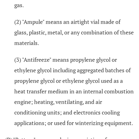
gas.
(2) "Ampule" means an airtight vial made of
glass, plastic, metal, or any combination of these
materials.
(3) "Antifreeze" means propylene glycol or
ethylene glycol including aggregated batches of
propylene glycol or ethylene glycol used as a
heat transfer medium in an internal combustion
engine; heating, ventilating, and air
conditioning units; and electronics cooling
applications; or used for winterizing equipment.