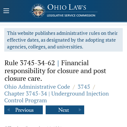
This website publishes administrative rules on their
effective dates, as designated by the adopting state
agencies, colleges, and universities.
Rule 3745-34-62
|
Financial
responsibility for closure and post
closure care.
Ohio Administrative Code
/
3745
/
Chapter 3745-34 | Underground Injection
Control Program