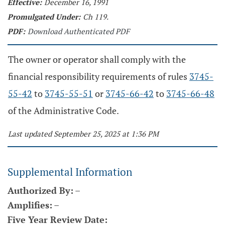
Effective:
December 16, 1991
Promulgated Under:
Ch 119.
PDF:
Download Authenticated PDF
The owner or operator shall comply with the
financial responsibility requirements of rules
3745-
55-42
to
3745-55-51
or
3745-66-42
to
3745-66-48
of the Administrative Code.
Last updated September 25, 2025 at 1:36 PM
Supplemental Information
Authorized By:
–
Amplifies:
–
Five Year Review Date: