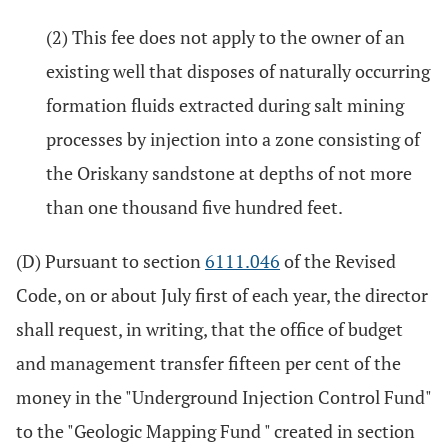
(2) This fee does not apply to the owner of an
existing well that disposes of naturally occurring
formation fluids extracted during salt mining
processes by injection into a zone consisting of
the Oriskany sandstone at depths of not more
than one thousand five hundred feet.
(D) Pursuant to section
6111.046
of the Revised
Code, on or about July first of each year, the director
shall request, in writing, that the office of budget
and management transfer fifteen per cent of the
money in the "Underground Injection Control Fund"
to the "Geologic Mapping Fund " created in section