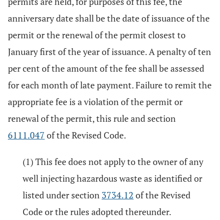
permits are held, for purposes of this fee, the
anniversary date shall be the date of issuance of the
permit or the renewal of the permit closest to
January first of the year of issuance. A penalty of ten
per cent of the amount of the fee shall be assessed
for each month of late payment. Failure to remit the
appropriate fee is a violation of the permit or
renewal of the permit, this rule and section
6111.047
of the Revised Code.
(1) This fee does not apply to the owner of any
well injecting hazardous waste as identified or
listed under section
3734.12
of the Revised
Code or the rules adopted thereunder.