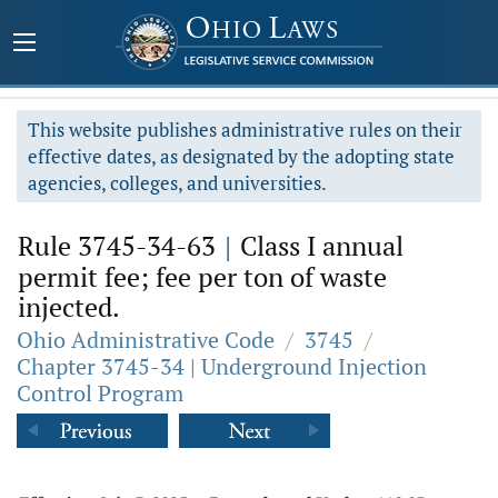
This website publishes administrative rules on their
effective dates, as designated by the adopting state
agencies, colleges, and universities.
Rule 3745-34-63
|
Class I annual
permit fee; fee per ton of waste
injected.
Ohio Administrative Code
/
3745
/
Chapter 3745-34 | Underground Injection
Control Program