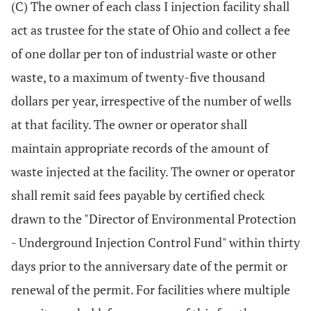
(C) The owner of each class I injection facility shall
act as trustee for the state of Ohio and collect a fee
of one dollar per ton of industrial waste or other
waste, to a maximum of twenty-five thousand
dollars per year, irrespective of the number of wells
at that facility. The owner or operator shall
maintain appropriate records of the amount of
waste injected at the facility. The owner or operator
shall remit said fees payable by certified check
drawn to the "Director of Environmental Protection
- Underground Injection Control Fund" within thirty
days prior to the anniversary date of the permit or
renewal of the permit. For facilities where multiple