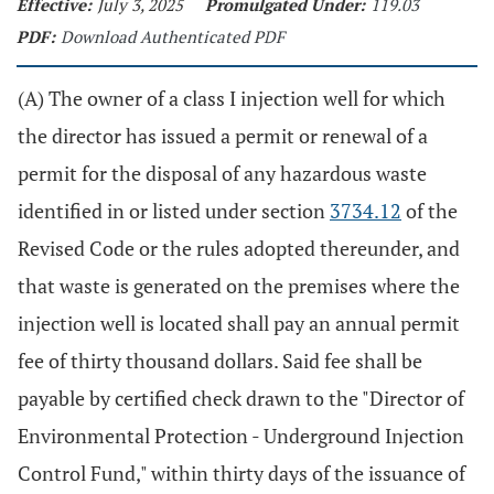
Effective:
July 3, 2025
Promulgated Under:
119.03
PDF:
Download Authenticated PDF
(A) The owner of a class I injection well for which
the director has issued a permit or renewal of a
permit for the disposal of any hazardous waste
identified in or listed under section
3734.12
of the
Revised Code or the rules adopted thereunder, and
that waste is generated on the premises where the
injection well is located shall pay an annual permit
fee of thirty thousand dollars. Said fee shall be
payable by certified check drawn to the "Director of
Environmental Protection - Underground Injection
Control Fund," within thirty days of the issuance of