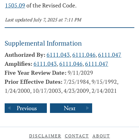
1505.09
of the Revised Code.
Last updated July 7, 2025 at 7:11 PM
Supplemental Information
Authorized By:
6111.043
,
6111.046
,
6111.047
Amplifies:
6111.043
,
6111.046
,
6111.047
Five Year Review Date:
9/11/2029
Prior Effective Dates:
7/25/1984, 9/15/1992,
1/24/2000, 10/17/2003, 4/23/2009, 2/14/2021
DISCLAIMER
CONTACT
ABOUT