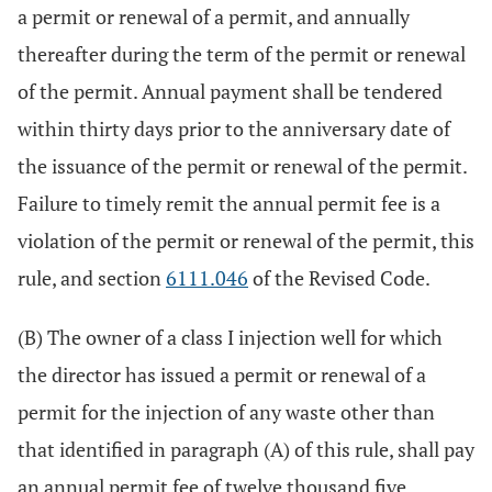
a permit or renewal of a permit, and annually
thereafter during the term of the permit or renewal
of the permit. Annual payment shall be tendered
within thirty days prior to the anniversary date of
the issuance of the permit or renewal of the permit.
Failure to timely remit the annual permit fee is a
violation of the permit or renewal of the permit, this
rule, and section
6111.046
of the Revised Code.
(B) The owner of a class I injection well for which
the director has issued a permit or renewal of a
permit for the injection of any waste other than
that identified in paragraph (A) of this rule, shall pay
an annual permit fee of twelve thousand five