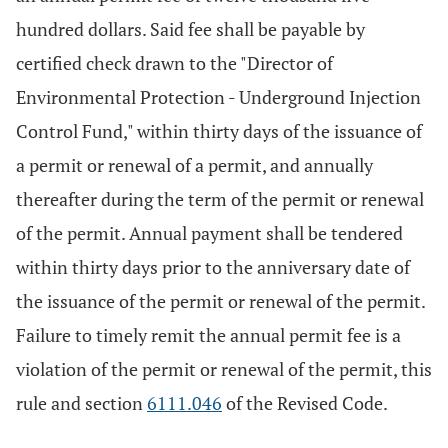
hundred dollars. Said fee shall be payable by
certified check drawn to the "Director of
Environmental Protection - Underground Injection
Control Fund," within thirty days of the issuance of
a permit or renewal of a permit, and annually
thereafter during the term of the permit or renewal
of the permit. Annual payment shall be tendered
within thirty days prior to the anniversary date of
the issuance of the permit or renewal of the permit.
Failure to timely remit the annual permit fee is a
violation of the permit or renewal of the permit, this
rule and section
6111.046
of the Revised Code.