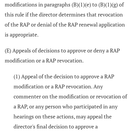
modifications in paragraphs (B)(1)(e) to (B)(1)(g) of
this rule if the director determines that revocation
of the RAP or denial of the RAP renewal application
is appropriate.
(E) Appeals of decisions to approve or deny a RAP
modification or a RAP revocation.
(1) Appeal of the decision to approve a RAP
modification or a RAP revocation. Any
commenter on the modification or revocation of
a RAP, or any person who participated in any
hearings on these actions, may appeal the
director's final decision to approve a