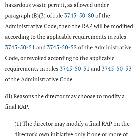
hazardous waste permit, as allowed under
paragraph (B)(3) of rule
3745-50-80
of the
Administrative Code, then the RAP will be modified
according to the applicable requirements in rules
3745-50-51
and
3745-50-52
of the Administrative
Code, or revoked according to the applicable
requirements in rules
3745-50-51
and
3745-50-53
of the Administrative Code.
(B) Reasons the director may choose to modify a
final RAP.
(1) The director may modify a final RAP on the
director's own initiative only if one or more of