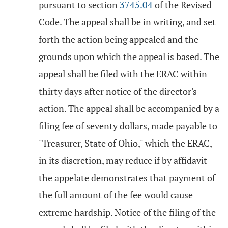
pursuant to section
3745.04
of the Revised
Code. The appeal shall be in writing, and set
forth the action being appealed and the
grounds upon which the appeal is based. The
appeal shall be filed with the ERAC within
thirty days after notice of the director's
action. The appeal shall be accompanied by a
filing fee of seventy dollars, made payable to
"Treasurer, State of Ohio," which the ERAC,
in its discretion, may reduce if by affidavit
the appelate demonstrates that payment of
the full amount of the fee would cause
extreme hardship. Notice of the filing of the