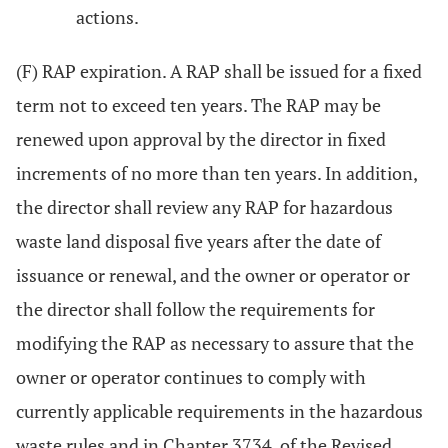
actions.
(F) RAP expiration. A RAP shall be issued for a fixed
term not to exceed ten years. The RAP may be
renewed upon approval by the director in fixed
increments of no more than ten years. In addition,
the director shall review any RAP for hazardous
waste land disposal five years after the date of
issuance or renewal, and the owner or operator or
the director shall follow the requirements for
modifying the RAP as necessary to assure that the
owner or operator continues to comply with
currently applicable requirements in the hazardous
waste rules and in Chapter 3734. of the Revised