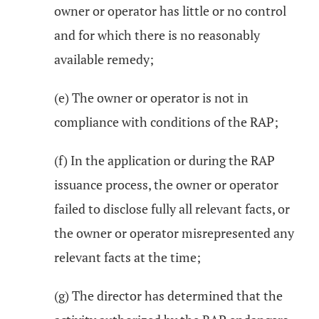
owner or operator has little or no control
and for which there is no reasonably
available remedy;
(e) The owner or operator is not in
compliance with conditions of the RAP;
(f) In the application or during the RAP
issuance process, the owner or operator
failed to disclose fully all relevant facts, or
the owner or operator misrepresented any
relevant facts at the time;
(g) The director has determined that the