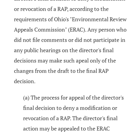
or revocation of a RAP, according to the
requirements of Ohio's "Environmental Review
Appeals Commission" (ERAC). Any person who
did not file comments or did not participate in
any public hearings on the director's final
decisions may make such apeal only of the
changes from the draft to the final RAP
decision.
(a) The process for appeal of the director's
final decision to deny a modification or
revocation of a RAP. The director's final
action may be appealed to the ERAC