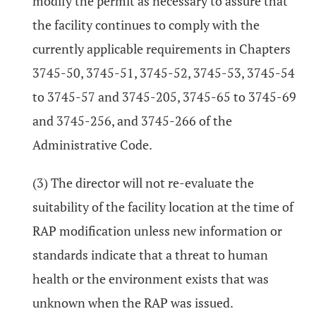
modify the permit as necessary to assure that
the facility continues to comply with the
currently applicable requirements in Chapters
3745-50, 3745-51, 3745-52, 3745-53, 3745-54
to 3745-57 and 3745-205, 3745-65 to 3745-69
and 3745-256, and 3745-266 of the
Administrative Code.
(3) The director will not re-evaluate the
suitability of the facility location at the time of
RAP modification unless new information or
standards indicate that a threat to human
health or the environment exists that was
unknown when the RAP was issued.