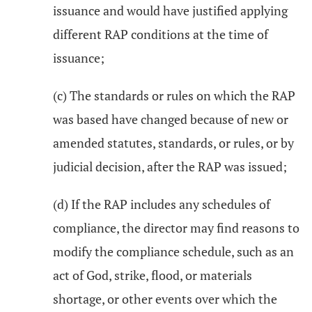
issuance and would have justified applying
different RAP conditions at the time of
issuance;
(c) The standards or rules on which the RAP
was based have changed because of new or
amended statutes, standards, or rules, or by
judicial decision, after the RAP was issued;
(d) If the RAP includes any schedules of
compliance, the director may find reasons to
modify the compliance schedule, such as an
act of God, strike, flood, or materials
shortage, or other events over which the