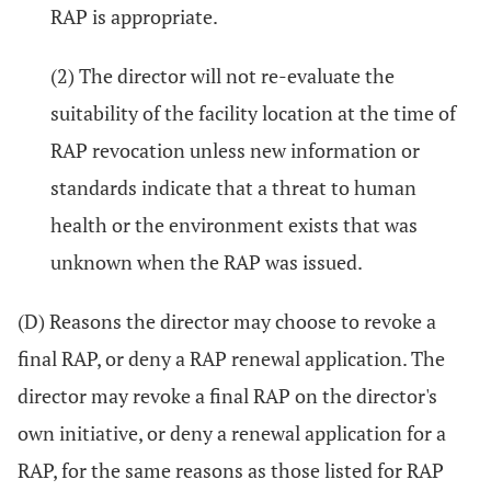
RAP is appropriate.
(2) The director will not re-evaluate the
suitability of the facility location at the time of
RAP revocation unless new information or
standards indicate that a threat to human
health or the environment exists that was
unknown when the RAP was issued.
(D) Reasons the director may choose to revoke a
final RAP, or deny a RAP renewal application. The
director may revoke a final RAP on the director's
own initiative, or deny a renewal application for a
RAP, for the same reasons as those listed for RAP