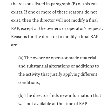
the reasons listed in paragraph (B) of this rule
exists. If one or more of these reasons do not
exist, then the director will not modify a final
RAP, except at the owner's or operator's request.
Reasons for the director to modify a final RAP
are:
(a) The owner or operator made material
and substantial alterations or additions to
the activity that justify applying different
conditions;
(b) The director finds new information that
was not available at the time of RAP