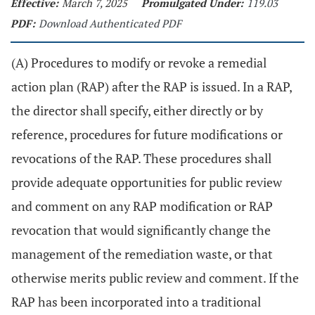
Effective:
March 7, 2025
Promulgated Under:
119.03
PDF:
Download Authenticated PDF
(A) Procedures to modify or revoke a remedial
action plan (RAP) after the RAP is issued. In a RAP,
the director shall specify, either directly or by
reference, procedures for future modifications or
revocations of the RAP. These procedures shall
provide adequate opportunities for public review
and comment on any RAP modification or RAP
revocation that would significantly change the
management of the remediation waste, or that
otherwise merits public review and comment. If the
RAP has been incorporated into a traditional