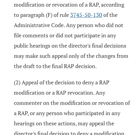
modification or revocation of a RAP, according
to paragraph (F) of rule
3745-50-130
of the
Administrative Code. Any person who did not
file comments or did not participate in any
public hearings on the director's final decisions
may make such appeal only of the changes from
the draft to the final RAP decision.
(2) Appeal of the decision to deny a RAP
modification or a RAP revocation. Any
commenter on the modification or revocation of
a RAP, or any person who participated in any
hearings on these actions, may appeal the
director's final decision to deny a modification