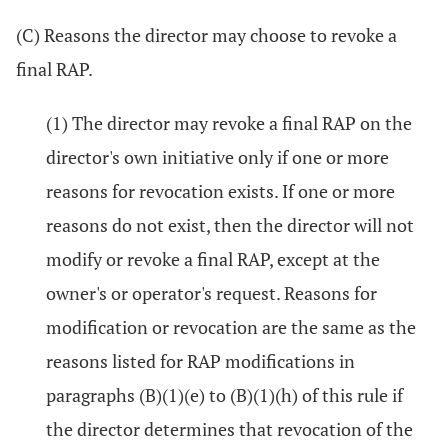
(C) Reasons the director may choose to revoke a
final RAP.
(1) The director may revoke a final RAP on the
director's own initiative only if one or more
reasons for revocation exists. If one or more
reasons do not exist, then the director will not
modify or revoke a final RAP, except at the
owner's or operator's request. Reasons for
modification or revocation are the same as the
reasons listed for RAP modifications in
paragraphs (B)(1)(e) to (B)(1)(h) of this rule if
the director determines that revocation of the