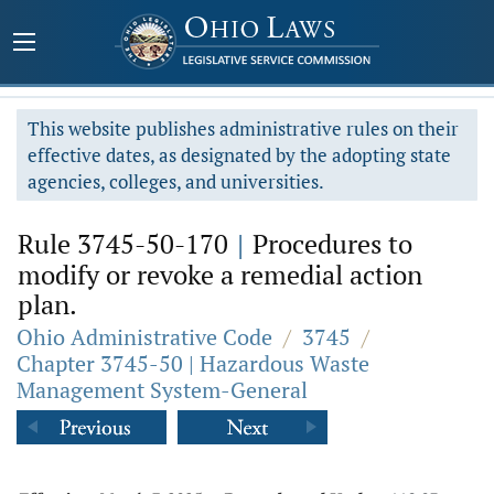
This website publishes administrative rules on their
effective dates, as designated by the adopting state
agencies, colleges, and universities.
Rule 3745-50-170
|
Procedures to
modify or revoke a remedial action
plan.
Ohio Administrative Code
/
3745
/
Chapter 3745-50 | Hazardous Waste
Management System-General