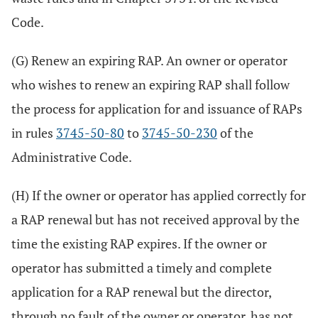
Code.
(G) Renew an expiring RAP. An owner or operator
who wishes to renew an expiring RAP shall follow
the process for application for and issuance of RAPs
in rules
3745-50-80
to
3745-50-230
of the
Administrative Code.
(H) If the owner or operator has applied correctly for
a RAP renewal but has not received approval by the
time the existing RAP expires. If the owner or
operator has submitted a timely and complete
application for a RAP renewal but the director,
through no fault of the owner or operator, has not