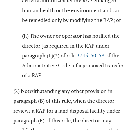
activity authorized by the RAP endangers
human health or the environment and can
be remedied only by modifying the RAP; or
(h) The owner or operator has notified the
director [as required in the RAP under
paragraph (L)(3) of rule
3745-50-58
of the
Administrative Code] of a proposed transfer
of a RAP.
(2) Notwithstanding any other provision in
paragraph (B) of this rule, when the director
reviews a RAP for a land disposal facility under
paragraph (F) of this rule, the director may