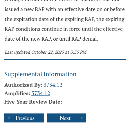
issued a new RAP with an effective date on or before
the expiration date of the expiring RAP, the expiring
RAP conditions continue in force until the effective
date of the new RAP, or until RAP denial.
Last updated October 22, 2025 at 3:35 PM
Supplemental Information
Authorized By:
3734.12
Amplifies:
3734.12
Five Year Review Date: