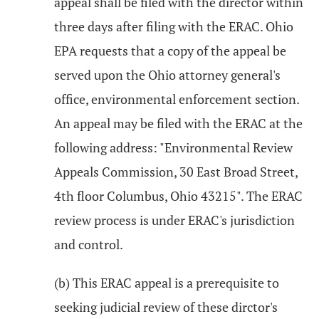
appeal shall be filed with the director within
three days after filing with the ERAC. Ohio
EPA requests that a copy of the appeal be
served upon the Ohio attorney general's
office, environmental enforcement section.
An appeal may be filed with the ERAC at the
following address: "Environmental Review
Appeals Commission, 30 East Broad Street,
4th floor Columbus, Ohio 43215". The ERAC
review process is under ERAC's jurisdiction
and control.
(b) This ERAC appeal is a prerequisite to
seeking judicial review of these dirctor's