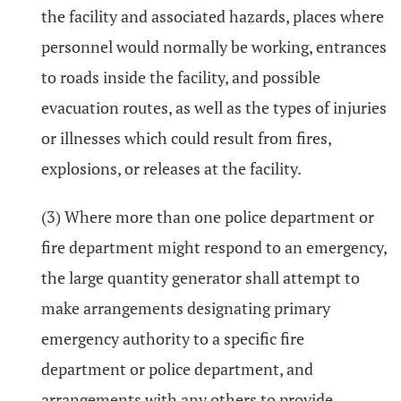
the facility and associated hazards, places where
personnel would normally be working, entrances
to roads inside the facility, and possible
evacuation routes, as well as the types of injuries
or illnesses which could result from fires,
explosions, or releases at the facility.
(3) Where more than one police department or
fire department might respond to an emergency,
the large quantity generator shall attempt to
make arrangements designating primary
emergency authority to a specific fire
department or police department, and
arrangements with any others to provide