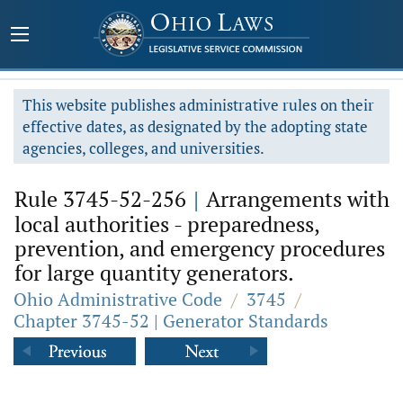
This website publishes administrative rules on their
effective dates, as designated by the adopting state
agencies, colleges, and universities.
Rule 3745-52-256
|
Arrangements with
local authorities - preparedness,
prevention, and emergency procedures
for large quantity generators.
Ohio Administrative Code
/
3745
/
Chapter 3745-52 | Generator Standards