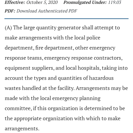
Effective:
October 5, 2020
Promulgated Under:
119.03
PDF:
Download Authenticated PDF
(A) The large quantity generator shall attempt to
make arrangements with the local police
department, fire department, other emergency
response teams, emergency response contractors,
equipment suppliers, and local hospitals, taking into
account the types and quantities of hazardous
wastes handled at the facility. Arrangements may be
made with the local emergency planning
committee, if this organization is determined to be
the appropriate organization with which to make
arrangements.