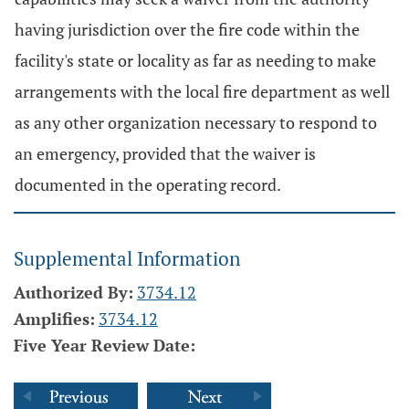
having jurisdiction over the fire code within the
facility's state or locality as far as needing to make
arrangements with the local fire department as well
as any other organization necessary to respond to
an emergency, provided that the waiver is
documented in the operating record.
Supplemental Information
Authorized By:
3734.12
Amplifies:
3734.12
Five Year Review Date: