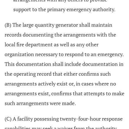
support to the primary emergency authority.
(B) The large quantity generator shall maintain
records documenting the arrangements with the
local fire department as well as any other
organization necessary to respond to an emergency.
This documentation shall include documentation in
the operating record that either confirms such
arrangements actively exist or, in cases where no
arrangements exist, confirms that attempts to make
such arrangements were made.
(C) A facility possessing twenty-four-hour response
capabilities may seek a waiver from the authority