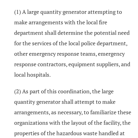
(1) A large quantity generator attempting to
make arrangements with the local fire
department shall determine the potential need
for the services of the local police department,
other emergency response teams, emergency
response contractors, equipment suppliers, and
local hospitals.
(2) As part of this coordination, the large
quantity generator shall attempt to make
arrangements, as necessary, to familiarize these
organizations with the layout of the facility, the
properties of the hazardous waste handled at