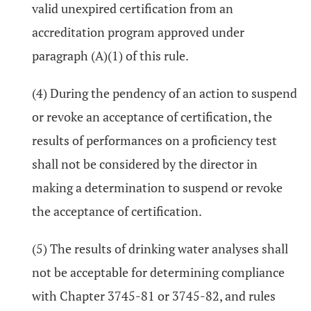
valid unexpired certification from an
accreditation program approved under
paragraph (A)(1) of this rule.
(4) During the pendency of an action to suspend
or revoke an acceptance of certification, the
results of performances on a proficiency test
shall not be considered by the director in
making a determination to suspend or revoke
the acceptance of certification.
(5) The results of drinking water analyses shall
not be acceptable for determining compliance
with Chapter 3745-81 or 3745-82, and rules