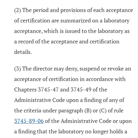
(2) The period and provisions of each acceptance
of certification are summarized on a laboratory
acceptance, which is issued to the laboratory as
a record of the acceptance and certification
details.
(3) The director may deny, suspend or revoke an
acceptance of certification in accordance with
Chapters 3745-47 and 3745-49 of the
Administrative Code upon a finding of any of
the criteria under paragraph (B) or (C) of rule
3745-89-06
of the Administrative Code or upon
a finding that the laboratory no longer holds a