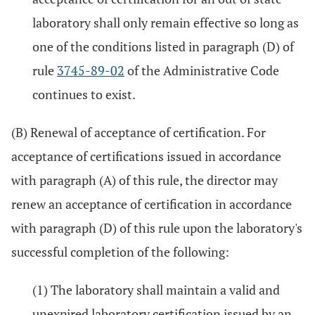
laboratory shall only remain effective so long as
one of the conditions listed in paragraph (D) of
rule
3745-89-02
of the Administrative Code
continues to exist.
(B) Renewal of acceptance of certification. For
acceptance of certifications issued in accordance
with paragraph (A) of this rule, the director may
renew an acceptance of certification in accordance
with paragraph (D) of this rule upon the laboratory's
successful completion of the following:
(1) The laboratory shall maintain a valid and
unexpired laboratory certification issued by an