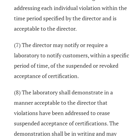
addressing each individual violation within the
time period specified by the director and is
acceptable to the director.
(7) The director may notify or require a
laboratory to notify customers, within a specific
period of time, of the suspended or revoked
acceptance of certification.
(8) The laboratory shall demonstrate in a
manner acceptable to the director that
violations have been addressed to cease
suspended acceptance of certifications. The
demonstration shall be in writing and may