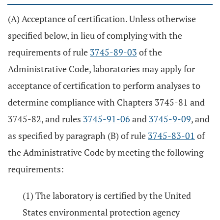
(A) Acceptance of certification. Unless otherwise
specified below, in lieu of complying with the
requirements of rule
3745-89-03
of the
Administrative Code, laboratories may apply for
acceptance of certification to perform analyses to
determine compliance with Chapters 3745-81 and
3745-82, and rules
3745-91-06
and
3745-9-09
, and
as specified by paragraph (B) of rule
3745-83-01
of
the Administrative Code by meeting the following
requirements:
(1) The laboratory is certified by the United
States environmental protection agency