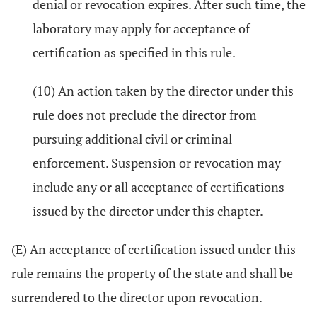
denial or revocation expires. After such time, the
laboratory may apply for acceptance of
certification as specified in this rule.
(10) An action taken by the director under this
rule does not preclude the director from
pursuing additional civil or criminal
enforcement. Suspension or revocation may
include any or all acceptance of certifications
issued by the director under this chapter.
(E) An acceptance of certification issued under this
rule remains the property of the state and shall be
surrendered to the director upon revocation.