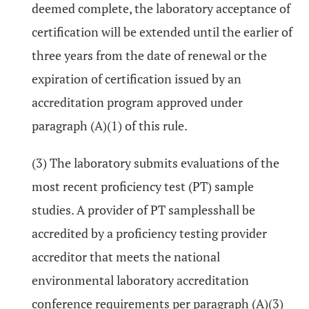
deemed complete, the laboratory acceptance of
certification will be extended until the earlier of
three years from the date of renewal or the
expiration of certification issued by an
accreditation program approved under
paragraph (A)(1) of this rule.
(3) The laboratory submits evaluations of the
most recent proficiency test (PT) sample
studies. A provider of PT samplesshall be
accredited by a proficiency testing provider
accreditor that meets the national
environmental laboratory accreditation
conference requirements per paragraph (A)(3)