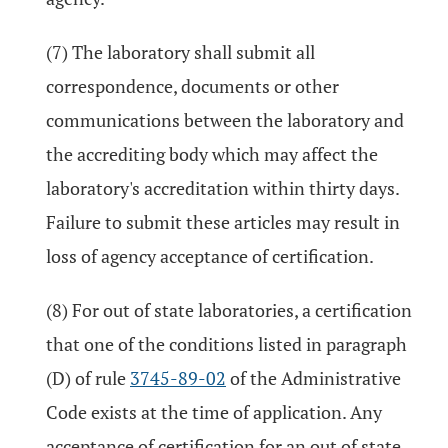
(7) The laboratory shall submit all
correspondence, documents or other
communications between the laboratory and
the accrediting body which may affect the
laboratory's accreditation within thirty days.
Failure to submit these articles may result in
loss of agency acceptance of certification.
(8) For out of state laboratories, a certification
that one of the conditions listed in paragraph
(D) of rule
3745-89-02
of the Administrative
Code exists at the time of application. Any
acceptance of certification for an out of state