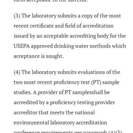
(3) The laboratory submits a copy of the most
recent certificate and field of accreditation
issued by an acceptable accrediting body for the
USEPA approved drinking water methods which
acceptance is sought.
(4) The laboratory submits evaluations of the
two most recent proficiency test (PT) sample
studies. A provider of PT samplesshall be
accredited by a proficiency testing provider
accreditor that meets the national
environmental laboratory accreditation
conference requirements per paragraph (A)(3)