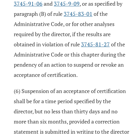
3745-91-06
and
3745-9-09
, or as specified by
paragraph (B) of rule
3745-83-01
of the
Administrative Code, or for other analyses
required by the director, if the results are
obtained in violation of rule
3745-81-27
of the
Administrative Code or this chapter during the
pendency of an action to suspend or revoke an
acceptance of certification.
(6) Suspension of an acceptance of certification
shall be for a time period specified by the
director, but no less than thirty days and no
more than six months, provided a correction
statement is submitted in writing to the director