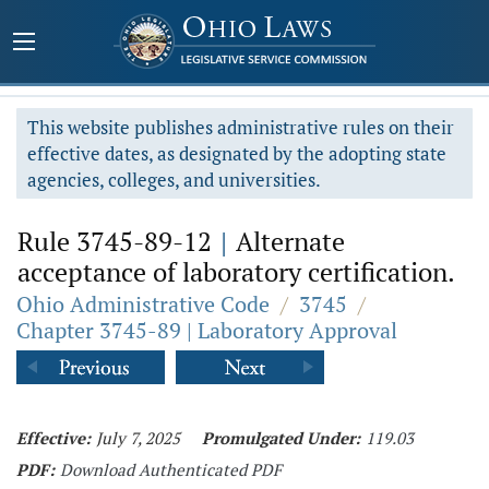
This website publishes administrative rules on their
effective dates, as designated by the adopting state
agencies, colleges, and universities.
Rule 3745-89-12
|
Alternate
acceptance of laboratory certification.
Ohio Administrative Code
/
3745
/
Chapter 3745-89 | Laboratory Approval
Effective:
July 7, 2025
Promulgated Under:
119.03
PDF:
Download Authenticated PDF