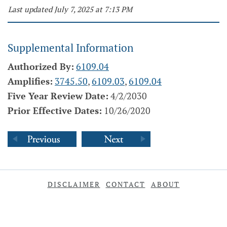
Last updated July 7, 2025 at 7:13 PM
Supplemental Information
Authorized By:
6109.04
Amplifies:
3745.50
,
6109.03
,
6109.04
Five Year Review Date:
4/2/2030
Prior Effective Dates:
10/26/2020
DISCLAIMER
CONTACT
ABOUT