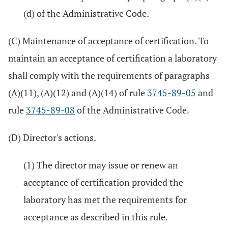
(d) of the Administrative Code.
(C) Maintenance of acceptance of certification. To
maintain an acceptance of certification a laboratory
shall comply with the requirements of paragraphs
(A)(11), (A)(12) and (A)(14) of rule
3745-89-05
and
rule
3745-89-08
of the Administrative Code.
(D) Director's actions.
(1) The director may issue or renew an
acceptance of certification provided the
laboratory has met the requirements for
acceptance as described in this rule.