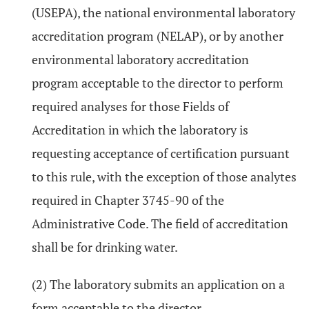
(USEPA), the national environmental laboratory
accreditation program (NELAP), or by another
environmental laboratory accreditation
program acceptable to the director to perform
required analyses for those Fields of
Accreditation in which the laboratory is
requesting acceptance of certification pursuant
to this rule, with the exception of those analytes
required in Chapter 3745-90 of the
Administrative Code. The field of accreditation
shall be for drinking water.
(2) The laboratory submits an application on a
form acceptable to the director.