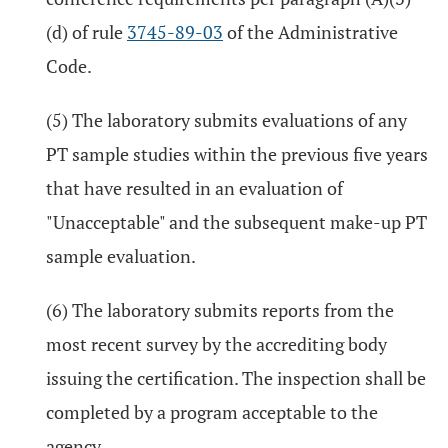
(d) of rule
3745-89-03
of the Administrative
Code.
(5) The laboratory submits evaluations of any
PT sample studies within the previous five years
that have resulted in an evaluation of
"Unacceptable" and the subsequent make-up PT
sample evaluation.
(6) The laboratory submits reports from the
most recent survey by the accrediting body
issuing the certification. The inspection shall be
completed by a program acceptable to the
agency.