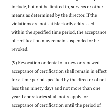
include, but not be limited to, surveys or other
means as determined by the director. If the
violations are not satisfactorily addressed
within the specified time period, the acceptance
of certification may remain suspended or be
revoked.
(9) Revocation or denial of a new or renewed
acceptance of certification shall remain in effect
for a time period specified by the director of not
less than ninety days and not more than one
year. Laboratories shall not reapply for
acceptance of certification until the period of