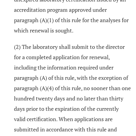
accreditation program approved under
paragraph (A)(1) of this rule for the analyses for
which renewal is sought.
(2) The laboratory shall submit to the director
for a completed application for renewal,
including the information required under
paragraph (A) of this rule, with the exception of
paragraph (A)(4) of this rule, no sooner than one
hundred twenty days and no later than thirty
days prior to the expiration of the currently
valid certification. When applications are
submitted in accordance with this rule and