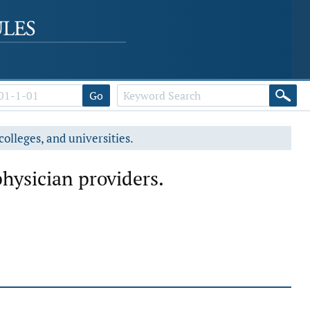
Go
colleges, and universities.
hysician providers.