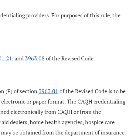
dentialing providers. For purposes of this rule, the
01.21
, and
3963.08
of the Revised Code.
on (P) of section
3963.01
of the Revised Code is to be
n electronic or paper format. The CAQH credentialing
ained electronically from CAQH or from the
 aid dealers, home health agencies, hospice care
orm may be obtained from the department of insurance.