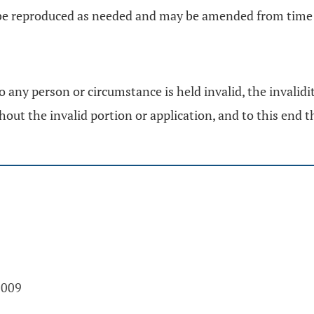
y be reproduced as needed and may be amended from time 
to any person or circumstance is held invalid, the invalidi
hout the invalid portion or application, and to this end th
2009