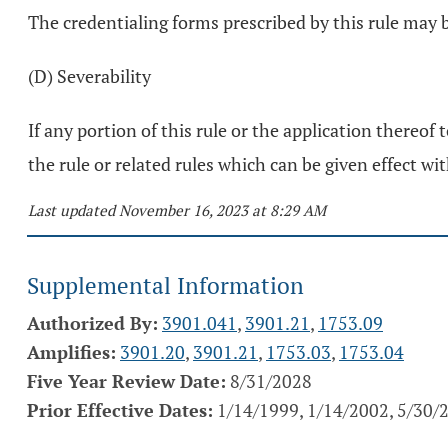
The credentialing forms prescribed by this rule ma
(D) Severability
If any portion of this rule or the application thereof 
the rule or related rules which can be given effect wit
Last updated November 16, 2023 at 8:29 AM
Supplemental Information
Authorized By:
3901.041
,
3901.21
,
1753.09
Amplifies:
3901.20
,
3901.21
,
1753.03
,
1753.04
Five Year Review Date:
8/31/2028
Prior Effective Dates:
1/14/1999, 1/14/2002, 5/30/