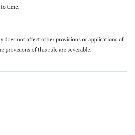
to time.
ty does not affect other provisions or applications of
e provisions of this rule are severable.