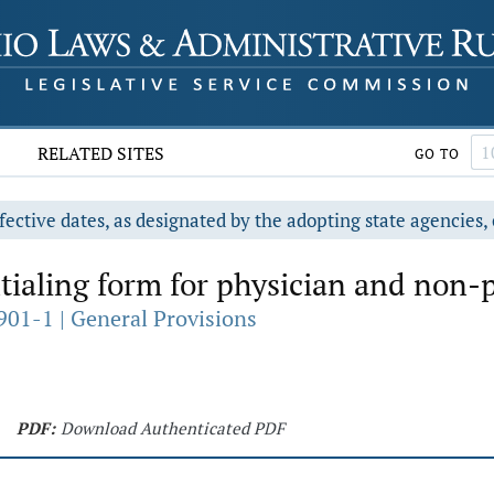
RELATED SITES
GO TO
fective dates, as designated by the adopting state agencies, 
ialing form for physician and non-p
901-1 | General Provisions
PDF:
Download Authenticated PDF