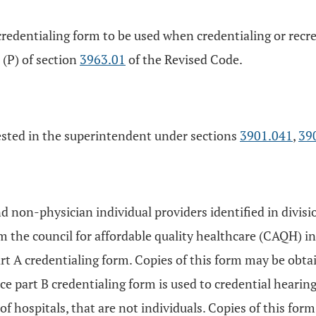
credentialing form to be used when credentialing or recre
 (P) of section
3963.01
of the Revised Code.
vested in the superintendent under sections
3901.041
,
39
d non-physician individual providers identified in divisi
m the council for affordable quality healthcare (CAQH) i
art A credentialing form. Copies of this form may be obt
 part B credentialing form is used to credential hearing
 of hospitals, that are not individuals. Copies of this f