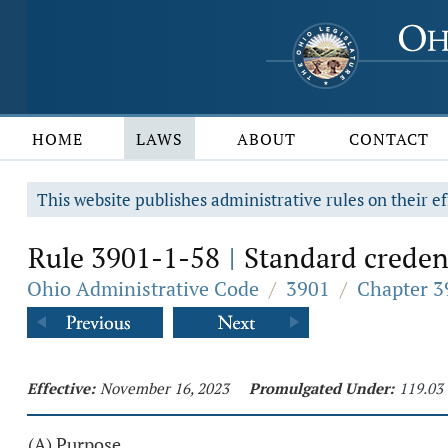
HOME
LAWS
ABOUT
CONTACT
This website publishes administrative rules on their ef
Rule 3901-1-58
Standard credent
|
Ohio Administrative Code
/
3901
/
Chapter 3
Effective:
November 16, 2023
Promulgated Under:
119.03
(A) Purpose