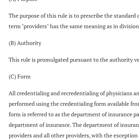
The purpose of this rule is to prescribe the standard 
term "providers" has the same meaning as in division
(B) Authority
This rule is promulgated pursuant to the authority 
(C) Form
All credentialing and recredentialing of physicians an
performed using the credentialing form available fro
form is referred to as the department of insurance p
department of insurance. The department of insurance
providers and all other providers, with the exception