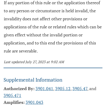
If any portion of this rule or the application thereof
to any person or circumstance is held invalid, the
invalidity does not affect other provisions or
applications of the rule or related rules which can be
given effect without the invalid portion or
application, and to this end the provisions of this
rule are severable.
Last updated July 27, 2023 at 9:02 AM
Supplemental Information
Authorized By:
3901.041
,
3905.12
,
3905.47
, and
3905.471
Amplifies:
3901.043