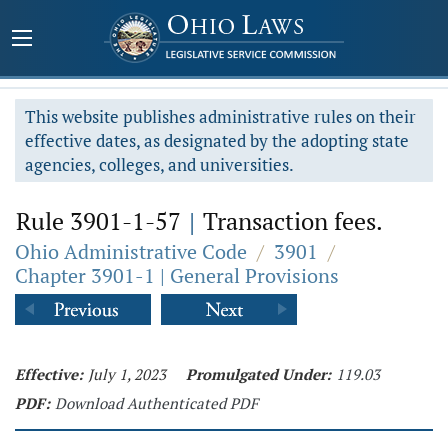
This website publishes administrative rules on their
effective dates, as designated by the adopting state
agencies, colleges, and universities.
Rule 3901-1-57
|
Transaction fees.
Ohio Administrative Code
/
3901
/
Chapter 3901-1 | General Provisions
Effective:
July 1, 2023
Promulgated Under:
119.03
PDF:
Download Authenticated PDF