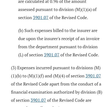
are calculated at 0.96 of the amount
assessed pursuant to division (M)(1)(a) of
section
3901.07
of the Revised Code.
(b) Such expenses billed to the insurer are
due upon the insurer's receipt of an invoice
from the department pursuant to division
(L) of section
3901.07
of the Revised Code.
(3) Expenses incurred pursuant to divisions (M)
(1)(b) to (M)(1)(f) and (M)(4) of section
3901.07
of the Revised Code apart from the conduct of a
financial examination authorized by division (B)
of section
3901.07
of the Revised Code are