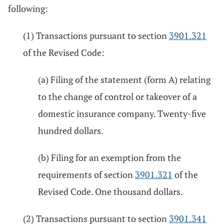
following:
(1) Transactions pursuant to section
3901.321
of the Revised Code:
(a) Filing of the statement (form A) relating
to the change of control or takeover of a
domestic insurance company. Twenty-five
hundred dollars.
(b) Filing for an exemption from the
requirements of section
3901.321
of the
Revised Code. One thousand dollars.
(2) Transactions pursuant to section
3901.341