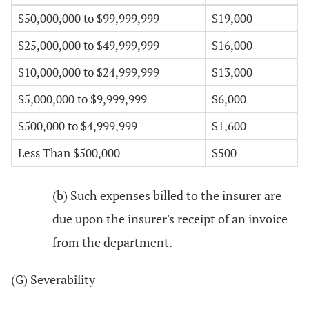
$50,000,000 to $99,999,999
$19,000
$25,000,000 to $49,999,999
$16,000
$10,000,000 to $24,999,999
$13,000
$5,000,000 to $9,999,999
$6,000
$500,000 to $4,999,999
$1,600
Less Than $500,000
$500
(b) Such expenses billed to the insurer are
due upon the insurer's receipt of an invoice
from the department.
(G) Severability