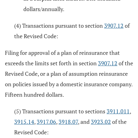
dollars/annually.
(4) Transactions pursuant to section
3907.12
of
the Revised Code:
Filing for approval of a plan of reinsurance that
exceeds the limits set forth in section
3907.12
of the
Revised Code, or a plan of assumption reinsurance
on policies issued by a domestic insurance company.
Fifteen hundred dollars.
(5) Transactions pursuant to sections
3911.011
,
3915.14
,
3917.06
,
3918.07
, and
3923.02
of the
Revised Code: