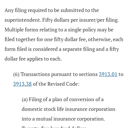
Any filing required to be submitted to the
superintendent. Fifty dollars per insurer/per filing.
Multiple forms relating to a single policy may be
filed together for one fifty dollar fee, otherwise, each
form filed is considered a separate filing and a fifty
dollar fee applies to each.
(6) Transactions pursuant to sections
3913.01
to
3913.38
of the Revised Code:
(a) Filing of a plan of conversion of a
domestic stock life insurance corporation
into a mutual insurance corporation.