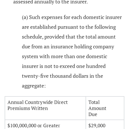
assessed annually to the insurer.
(a) Such expenses for each domestic insurer
are established pursuant to the following
schedule, provided that the total amount
due from an insurance holding company
system with more than one domestic
insurer is not to exceed one hundred
twenty-five thousand dollars in the
aggregate:
Annual Countrywide Direct
Total
Premiums Written
Amount
Due
$100,000,000 or Greater
$29,000