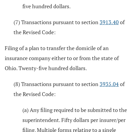
five hundred dollars.
(7) Transactions pursuant to section
3913.40
of
the Revised Code:
Filing of a plan to transfer the domicile of an
insurance company either to or from the state of
Ohio. Twenty-five hundred dollars.
(8) Transactions pursuant to section
3935.04
of
the Revised Code:
(a) Any filing required to be submitted to the
superintendent. Fifty dollars per insurer/per
filing. Multiple forms relating to a single