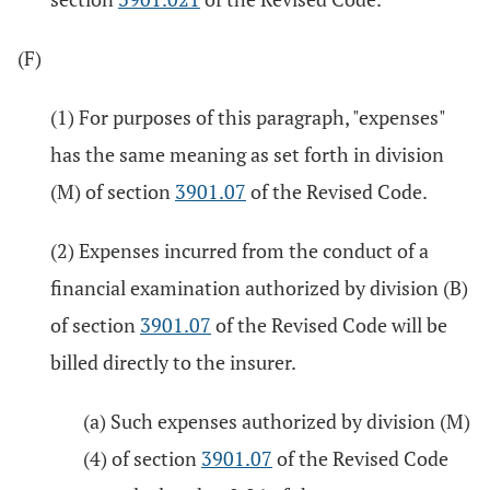
(F)
(1) For purposes of this paragraph, "expenses"
has the same meaning as set forth in division
(M) of section
3901.07
of the Revised Code.
(2) Expenses incurred from the conduct of a
financial examination authorized by division (B)
of section
3901.07
of the Revised Code will be
billed directly to the insurer.
(a) Such expenses authorized by division (M)
(4) of section
3901.07
of the Revised Code