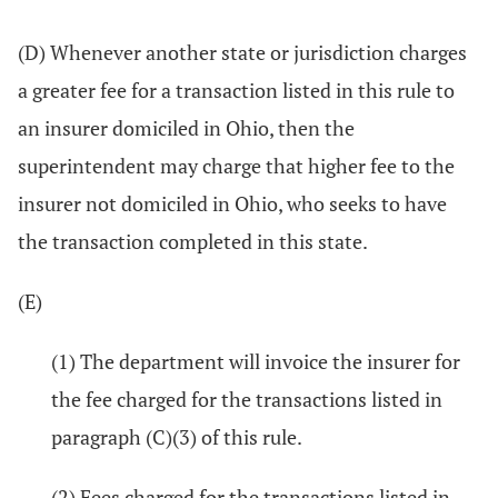
(D) Whenever another state or jurisdiction charges
a greater fee for a transaction listed in this rule to
an insurer domiciled in Ohio, then the
superintendent may charge that higher fee to the
insurer not domiciled in Ohio, who seeks to have
the transaction completed in this state.
(E)
(1) The department will invoice the insurer for
the fee charged for the transactions listed in
paragraph (C)(3) of this rule.
(2) Fees charged for the transactions listed in