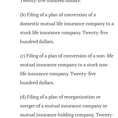
Twenty-five hundred dollars.
(b) Filing of a plan of conversion of a
domestic mutual life insurance company to a
stock life insurance company. Twenty-five
hundred dollars.
(c) Filing of a plan of conversion of a non-life
mutual insurance company to a stock non-
life insurance company. Twenty-five
hundred dollars.
(d) Filing of a plan of reorganization or
merger of a mutual insurance company or
mutual insurance holding company. Twenty-