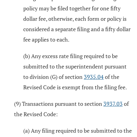
policy may be filed together for one fifty
dollar fee, otherwise, each form or policy is
considered a separate filing and a fifty dollar
fee applies to each.
(b) Any excess rate filing required to be
submitted to the superintendent pursuant
to division (G) of section
3935.04
of the
Revised Code is exempt from the filing fee.
(9) Transactions pursuant to section
3937.03
of
the Revised Code:
(a) Any filing required to be submitted to the