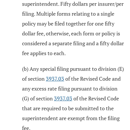
superintendent. Fifty dollars per insurer/per
filing. Multiple forms relating to a single
policy may be filed together for one fifty
dollar fee, otherwise, each form or policy is
considered a separate filing and a fifty dollar
fee applies to each.
(b) Any special filing pursuant to division (E)
of section
3937.03
of the Revised Code and
any excess rate filing pursuant to division
(G) of section
3937.03
of the Revised Code
that are required to be submitted to the
superintendent are exempt from the filing
fee.