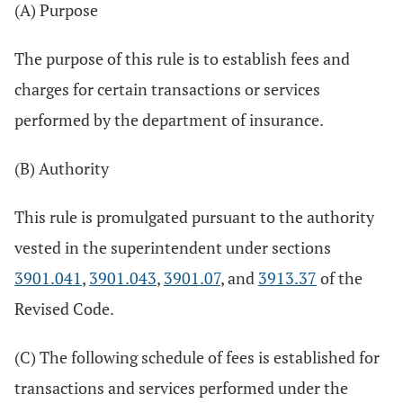
(A) Purpose
The purpose of this rule is to establish fees and
charges for certain transactions or services
performed by the department of insurance.
(B) Authority
This rule is promulgated pursuant to the authority
vested in the superintendent under sections
3901.041
,
3901.043
,
3901.07
, and
3913.37
of the
Revised Code.
(C) The following schedule of fees is established for
transactions and services performed under the