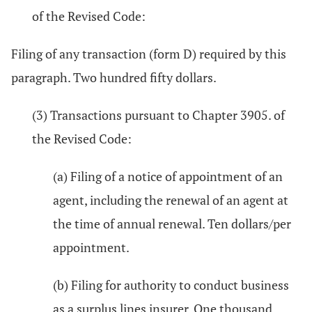
of the Revised Code:
Filing of any transaction (form D) required by this
paragraph. Two hundred fifty dollars.
(3) Transactions pursuant to Chapter 3905. of
the Revised Code:
(a) Filing of a notice of appointment of an
agent, including the renewal of an agent at
the time of annual renewal. Ten dollars/per
appointment.
(b) Filing for authority to conduct business
as a surplus lines insurer. One thousand