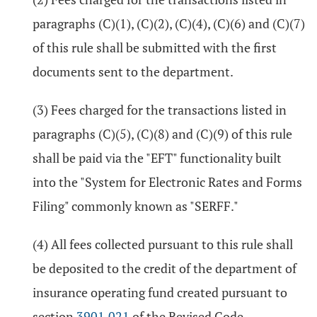
paragraphs (C)(1), (C)(2), (C)(4), (C)(6) and (C)(7)
of this rule shall be submitted with the first
documents sent to the department.
(3) Fees charged for the transactions listed in
paragraphs (C)(5), (C)(8) and (C)(9) of this rule
shall be paid via the "EFT" functionality built
into the "System for Electronic Rates and Forms
Filing" commonly known as "SERFF."
(4) All fees collected pursuant to this rule shall
be deposited to the credit of the department of
insurance operating fund created pursuant to
section
3901.021
of the Revised Code.