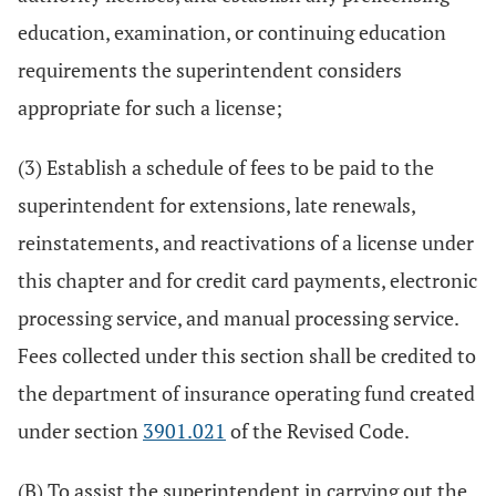
education, examination, or continuing education
requirements the superintendent considers
appropriate for such a license;
(3) Establish a schedule of fees to be paid to the
superintendent for extensions, late renewals,
reinstatements, and reactivations of a license under
this chapter and for credit card payments, electronic
processing service, and manual processing service.
Fees collected under this section shall be credited to
the department of insurance operating fund created
under section
3901.021
of the Revised Code.
(B) To assist the superintendent in carrying out the