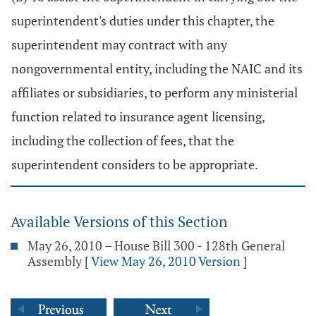
superintendent's duties under this chapter, the
superintendent may contract with any
nongovernmental entity, including the NAIC and its
affiliates or subsidiaries, to perform any ministerial
function related to insurance agent licensing,
including the collection of fees, that the
superintendent considers to be appropriate.
Available Versions of this Section
May 26, 2010 – House Bill 300 - 128th General
Assembly
[
View May 26, 2010 Version
]