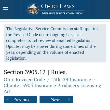
The Legislative Service Commission staff updates
the Revised Code on an ongoing basis, as it
completes its act review of enacted legislation.
Updates may be slower during some times of the
year, depending on the volume of enacted
legislation.
Section 3905.12
|
Rules.
Ohio Revised Code
/
Title 39 Insurance
/
Chapter 3905 Insurance Producers Licensing
Act