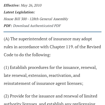
Effective:
May 26, 2010
Latest Legislation:
House Bill 300 - 128th General Assembly
PDF:
Download Authenticated PDF
(A) The superintendent of insurance may adopt
rules in accordance with Chapter 119. of the Revised
Code to do the following:
(1) Establish procedures for the issuance, renewal,
late renewal, extension, reactivation, and
reinstatement of insurance agent licenses;
(2) Provide for the issuance and renewal of limited
authority licenses, and establish any prelicensing