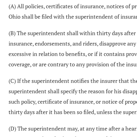
(A) All policies, certificates of insurance, notices o
Ohio shall be filed with the superintendent of insura
(B) The superintendent shall within thirty days after t
insurance, endorsements, and riders, disapprove any
excessive in relation to benefits, or if it contains p
coverage, or are contrary to any provision of the ins
(C) If the superintendent notifies the insurer that the
superintendent shall specify the reason for his disap
such policy, certificate of insurance, or notice of pr
thirty days after it has been so filed, unless the sup
(D) The superintendent may, at any time after a hear