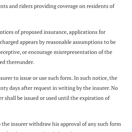
ments and riders providing coverage on residents of
 notices of proposed insurance, applications for
e charged appears by reasonable assumptions to be
, deceptive, or encourage misrepresentation of the
ted thereunder.
nsurer to issue or use such form. In such notice, the
nty days after request in writing by the insurer. No
r shall be issued or used until the expiration of
o the insurer withdraw his approval of any such form