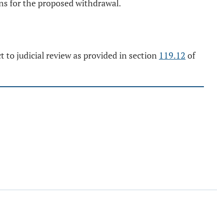
sons for the proposed withdrawal.
t to judicial review as provided in section
119.12
of