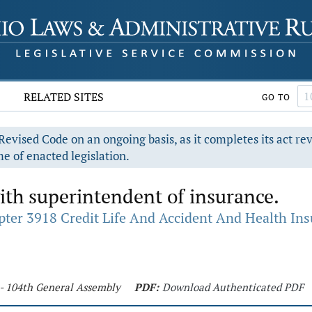
RELATED SITES
GO TO
evised Code on an ongoing basis, as it completes its act re
e of enacted legislation.
with superintendent of insurance.
ter 3918 Credit Life And Accident And Health In
 - 104th General Assembly
PDF:
Download Authenticated PDF