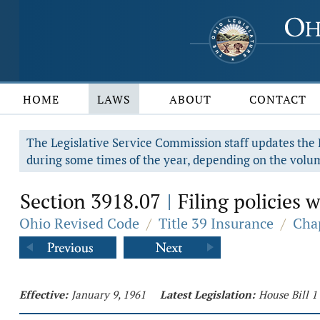
HOME
LAWS
ABOUT
CONTACT
The Legislative Service Commission staff updates the R
during some times of the year, depending on the volum
Section 3918.07
Filing policies 
|
Ohio Revised Code
/
Title 39 Insurance
/
Chap
Effective:
January 9, 1961
Latest Legislation:
House Bill 1