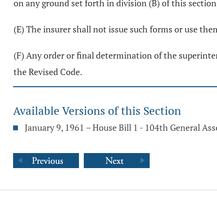
on any ground set forth in division (B) of this sectio
(E) The insurer shall not issue such forms or use the
(F) Any order or final determination of the superinten
the Revised Code.
Available Versions of this Section
January 9, 1961 – House Bill 1 - 104th General As