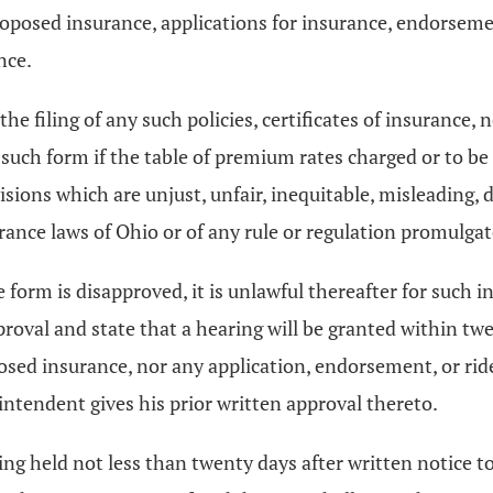
f proposed insurance, applications for insurance, endorse
nce.
he filing of any such policies, certificates of insurance,
 such form if the table of premium rates charged or to b
rovisions which are unjust, unfair, inequitable, misleading
urance laws of Ohio or of any rule or regulation promulga
 form is disapproved, it is unlawful thereafter for such i
proval and state that a hearing will be granted within twe
oposed insurance, nor any application, endorsement, or ride
erintendent gives his prior written approval thereto.
ing held not less than twenty days after written notice t