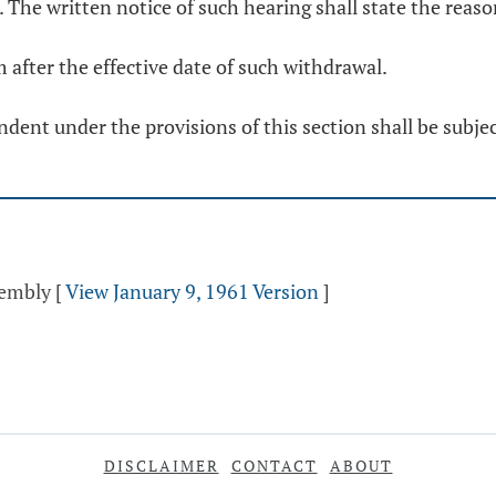
n. The written notice of such hearing shall state the rea
m after the effective date of such withdrawal.
dent under the provisions of this section shall be subjec
sembly
[
View January 9, 1961 Version
]
DISCLAIMER
CONTACT
ABOUT