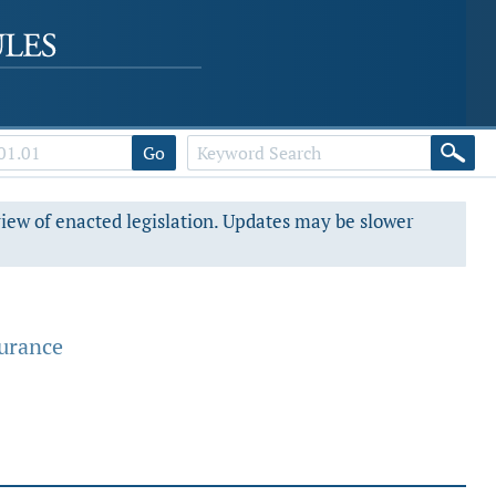
Go
view of enacted legislation. Updates may be slower
surance