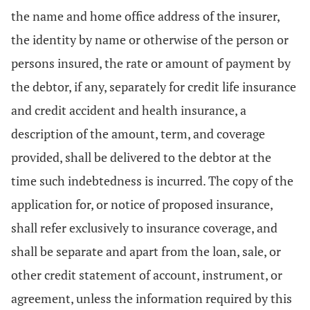
the name and home office address of the insurer,
the identity by name or otherwise of the person or
persons insured, the rate or amount of payment by
the debtor, if any, separately for credit life insurance
and credit accident and health insurance, a
description of the amount, term, and coverage
provided, shall be delivered to the debtor at the
time such indebtedness is incurred. The copy of the
application for, or notice of proposed insurance,
shall refer exclusively to insurance coverage, and
shall be separate and apart from the loan, sale, or
other credit statement of account, instrument, or
agreement, unless the information required by this