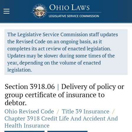
The Legislative Service Commission staff updates
the Revised Code on an ongoing basis, as it
completes its act review of enacted legislation.
Updates may be slower during some times of the
year, depending on the volume of enacted
legislation.
Section 3918.06
|
Delivery of policy or
group certificate of insurance to
debtor.
Ohio Revised Code
/
Title 39 Insurance
/
Chapter 3918 Credit Life And Accident And
Health Insurance