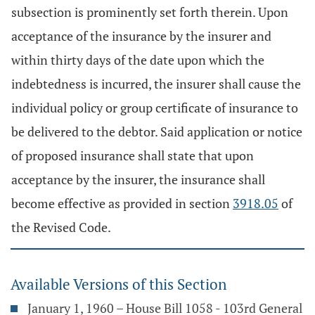
subsection is prominently set forth therein. Upon
acceptance of the insurance by the insurer and
within thirty days of the date upon which the
indebtedness is incurred, the insurer shall cause the
individual policy or group certificate of insurance to
be delivered to the debtor. Said application or notice
of proposed insurance shall state that upon
acceptance by the insurer, the insurance shall
become effective as provided in section
3918.05
of
the Revised Code.
Available Versions of this Section
January 1, 1960 – House Bill 1058 - 103rd General