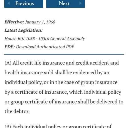
Effective:
January 1, 1960
Latest Legislation:
House Bill 1058 - 103rd General Assembly
PDF:
Download Authenticated PDF
(A) All credit life insurance and credit accident and
health insurance sold shall be evidenced by an
individual policy, or in the case of group insurance
by a certificate of insurance, which individual policy
or group certificate of insurance shall be delivered to
the debtor.
(B) Each individual policy or group certificate of