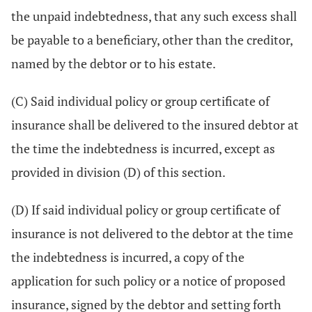
the unpaid indebtedness, that any such excess shall
be payable to a beneficiary, other than the creditor,
named by the debtor or to his estate.
(C) Said individual policy or group certificate of
insurance shall be delivered to the insured debtor at
the time the indebtedness is incurred, except as
provided in division (D) of this section.
(D) If said individual policy or group certificate of
insurance is not delivered to the debtor at the time
the indebtedness is incurred, a copy of the
application for such policy or a notice of proposed
insurance, signed by the debtor and setting forth