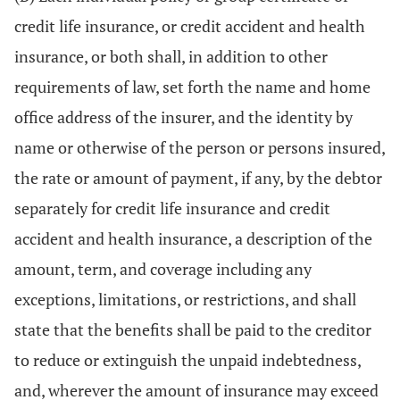
credit life insurance, or credit accident and health
insurance, or both shall, in addition to other
requirements of law, set forth the name and home
office address of the insurer, and the identity by
name or otherwise of the person or persons insured,
the rate or amount of payment, if any, by the debtor
separately for credit life insurance and credit
accident and health insurance, a description of the
amount, term, and coverage including any
exceptions, limitations, or restrictions, and shall
state that the benefits shall be paid to the creditor
to reduce or extinguish the unpaid indebtedness,
and, wherever the amount of insurance may exceed