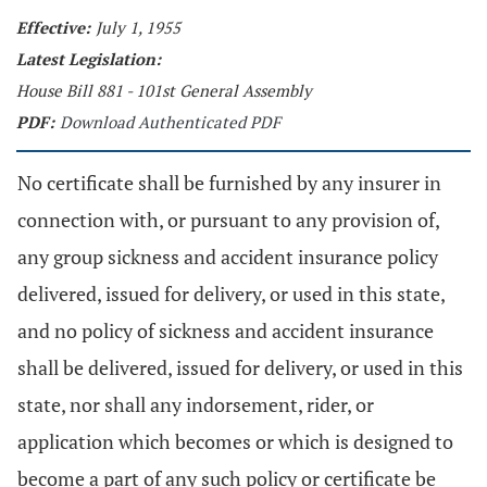
Effective:
July 1, 1955
Latest Legislation:
House Bill 881 - 101st General Assembly
PDF:
Download Authenticated PDF
No certificate shall be furnished by any insurer in
connection with, or pursuant to any provision of,
any group sickness and accident insurance policy
delivered, issued for delivery, or used in this state,
and no policy of sickness and accident insurance
shall be delivered, issued for delivery, or used in this
state, nor shall any indorsement, rider, or
application which becomes or which is designed to
become a part of any such policy or certificate be