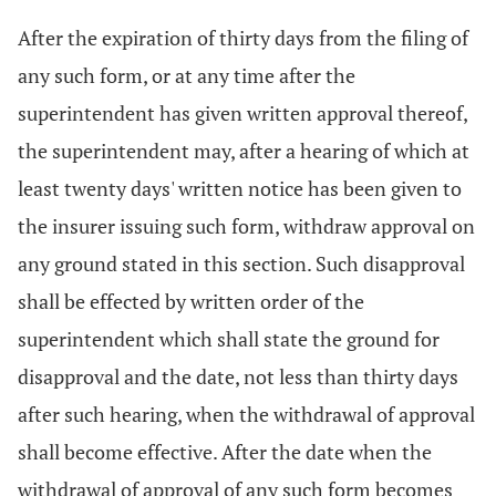
After the expiration of thirty days from the filing of
any such form, or at any time after the
superintendent has given written approval thereof,
the superintendent may, after a hearing of which at
least twenty days' written notice has been given to
the insurer issuing such form, withdraw approval on
any ground stated in this section. Such disapproval
shall be effected by written order of the
superintendent which shall state the ground for
disapproval and the date, not less than thirty days
after such hearing, when the withdrawal of approval
shall become effective. After the date when the
withdrawal of approval of any such form becomes