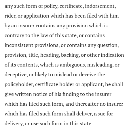
any such form of policy, certificate, indorsement,
rider, or application which has been filed with him
by an insurer contains any provision which is
contrary to the law of this state, or contains
inconsistent provisions, or contains any question,
provision, title, heading, backing, or other indication
of its contents, which is ambiguous, misleading, or
deceptive, or likely to mislead or deceive the
policyholder, certificate holder or applicant, he shall
give written notice of his finding to the insurer
which has filed such form, and thereafter no insurer
which has filed such form shall deliver, issue for
delivery, or use such form in this state.