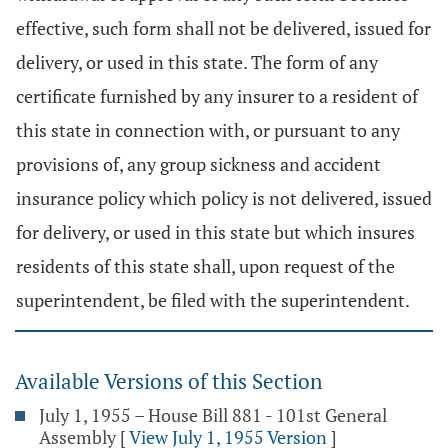
effective, such form shall not be delivered, issued for
delivery, or used in this state. The form of any
certificate furnished by any insurer to a resident of
this state in connection with, or pursuant to any
provisions of, any group sickness and accident
insurance policy which policy is not delivered, issued
for delivery, or used in this state but which insures
residents of this state shall, upon request of the
superintendent, be filed with the superintendent.
Available Versions of this Section
July 1, 1955 – House Bill 881 - 101st General
Assembly
[
View July 1, 1955 Version
]