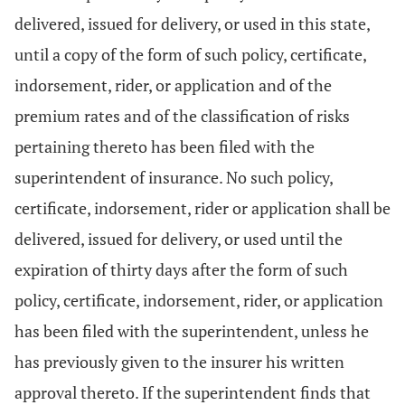
delivered, issued for delivery, or used in this state,
until a copy of the form of such policy, certificate,
indorsement, rider, or application and of the
premium rates and of the classification of risks
pertaining thereto has been filed with the
superintendent of insurance. No such policy,
certificate, indorsement, rider or application shall be
delivered, issued for delivery, or used until the
expiration of thirty days after the form of such
policy, certificate, indorsement, rider, or application
has been filed with the superintendent, unless he
has previously given to the insurer his written
approval thereto. If the superintendent finds that