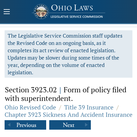
The Legislative Service Commission staff updates
the Revised Code on an ongoing basis, as it
completes its act review of enacted legislation.
Updates may be slower during some times of the
year, depending on the volume of enacted
legislation.
Section 3923.02
|
Form of policy filed
with superintendent.
Ohio Revised Code
/
Title 39 Insurance
/
Chapter 3923 Sickness And Accident Insurance