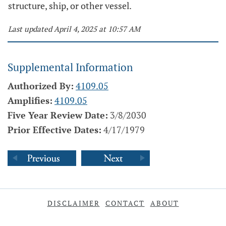
structure, ship, or other vessel.
Last updated April 4, 2025 at 10:57 AM
Supplemental Information
Authorized By:
4109.05
Amplifies:
4109.05
Five Year Review Date:
3/8/2030
Prior Effective Dates:
4/17/1979
DISCLAIMER
CONTACT
ABOUT