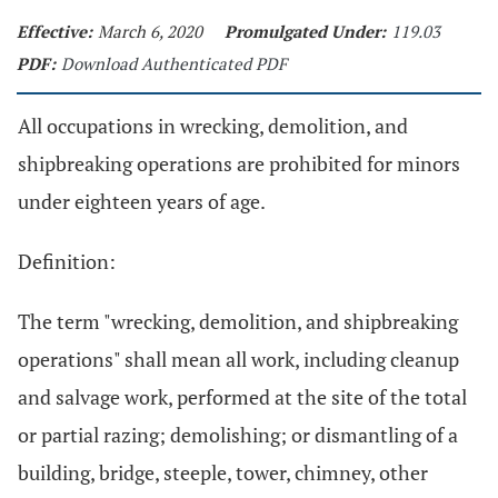
Effective:
March 6, 2020
Promulgated Under:
119.03
PDF:
Download Authenticated PDF
All occupations in wrecking, demolition, and
shipbreaking operations are prohibited for minors
under eighteen years of age.
Definition:
The term "wrecking, demolition, and shipbreaking
operations" shall mean all work, including cleanup
and salvage work, performed at the site of the total
or partial razing; demolishing; or dismantling of a
building, bridge, steeple, tower, chimney, other