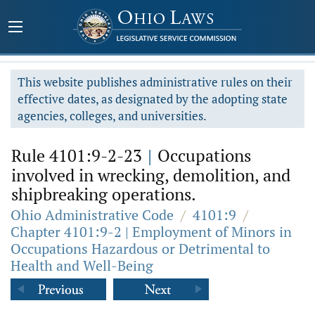
This website publishes administrative rules on their
effective dates, as designated by the adopting state
agencies, colleges, and universities.
Rule 4101:9-2-23
|
Occupations
involved in wrecking, demolition, and
shipbreaking operations.
Ohio Administrative Code
/
4101:9
/
Chapter 4101:9-2 | Employment of Minors in
Occupations Hazardous or Detrimental to
Health and Well-Being