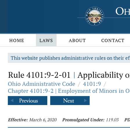
HOME
LAWS
ABOUT
CONTACT
This website publishes administrative rules on their ef
Rule 4101:9-2-01
Applicability o
|
Ohio Administrative Code
/
4101:9
/
Chapter 4101:9-2 | Employment of Minors in O
Effective:
March 6, 2020
Promulgated Under:
119.03
PD