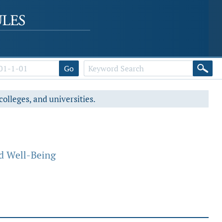
Go
colleges, and universities.
d Well-Being