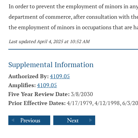
In order to prevent the employment of minors in any
department of commerce, after consultation with the d
the employment of minors in occupations that are ha
Last updated April 4, 2025 at 10:52 AM
Supplemental Information
Authorized By:
4109.05
Amplifies:
4109.05
Five Year Review Date:
3/8/2030
Prior Effective Dates:
4/17/1979, 4/12/1998, 6/3/2