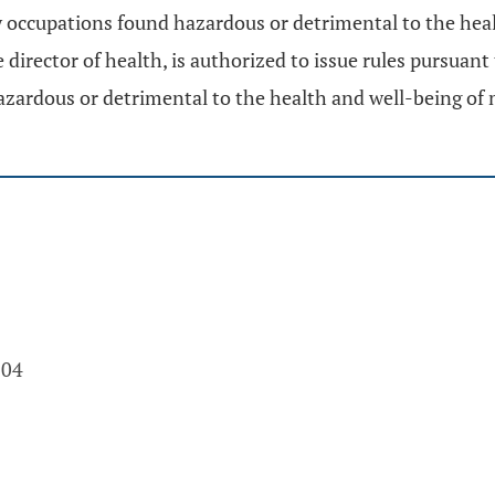
 occupations found hazardous or detrimental to the healt
irector of health, is authorized to issue rules pursuant
zardous or detrimental to the health and well-being of 
004