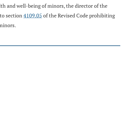
h and well-being of minors, the director of the
 to section
4109.05
of the Revised Code prohibiting
minors.