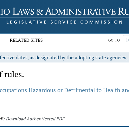
RELATED SITES
GO TO
fective dates, as designated by the adopting state agencies, 
f rules.
ccupations Hazardous or Detrimental to Health an
F:
Download Authenticated PDF