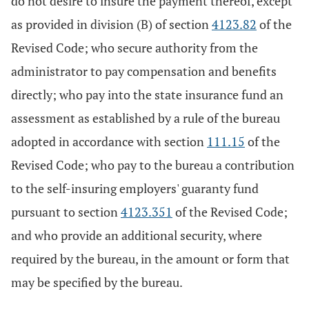
do not desire to insure the payment thereof, except
as provided in division (B) of section
4123.82
of the
Revised Code; who secure authority from the
administrator to pay compensation and benefits
directly; who pay into the state insurance fund an
assessment as established by a rule of the bureau
adopted in accordance with section
111.15
of the
Revised Code; who pay to the bureau a contribution
to the self-insuring employers' guaranty fund
pursuant to section
4123.351
of the Revised Code;
and who provide an additional security, where
required by the bureau, in the amount or form that
may be specified by the bureau.