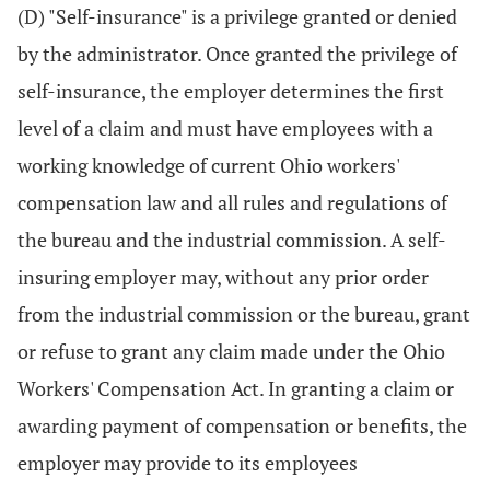
(D) "Self-insurance" is a privilege granted or denied
by the administrator. Once granted the privilege of
self-insurance, the employer determines the first
level of a claim and must have employees with a
working knowledge of current Ohio workers'
compensation law and all rules and regulations of
the bureau and the industrial commission. A self-
insuring employer may, without any prior order
from the industrial commission or the bureau, grant
or refuse to grant any claim made under the Ohio
Workers' Compensation Act. In granting a claim or
awarding payment of compensation or benefits, the
employer may provide to its employees