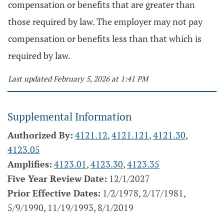
compensation or benefits that are greater than
those required by law. The employer may not pay
compensation or benefits less than that which is
required by law.
Last updated February 5, 2026 at 1:41 PM
Supplemental Information
Authorized By:
4121.12
,
4121.121
,
4121.30
,
4123.05
Amplifies:
4123.01
,
4123.30
,
4123.35
Five Year Review Date:
12/1/2027
Prior Effective Dates:
1/2/1978, 2/17/1981,
5/9/1990, 11/19/1993, 8/1/2019