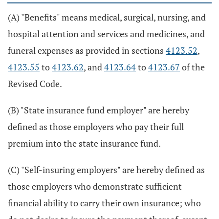
(A) "Benefits" means medical, surgical, nursing, and
hospital attention and services and medicines, and
funeral expenses as provided in sections
4123.52
,
4123.55
to
4123.62
, and
4123.64
to
4123.67
of the
Revised Code.
(B) "State insurance fund employer" are hereby
defined as those employers who pay their full
premium into the state insurance fund.
(C) "Self-insuring employers" are hereby defined as
those employers who demonstrate sufficient
financial ability to carry their own insurance; who