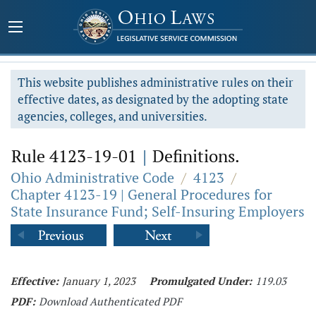
This website publishes administrative rules on their
effective dates, as designated by the adopting state
agencies, colleges, and universities.
Rule 4123-19-01
|
Definitions.
Ohio Administrative Code
/
4123
/
Chapter 4123-19 | General Procedures for
State Insurance Fund; Self-Insuring Employers
Effective:
January 1, 2023
Promulgated Under:
119.03
PDF:
Download Authenticated PDF