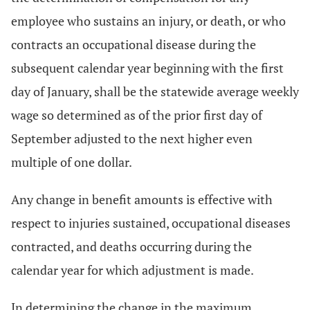
employee who sustains an injury, or death, or who
contracts an occupational disease during the
subsequent calendar year beginning with the first
day of January, shall be the statewide average weekly
wage so determined as of the prior first day of
September adjusted to the next higher even
multiple of one dollar.
Any change in benefit amounts is effective with
respect to injuries sustained, occupational diseases
contracted, and deaths occurring during the
calendar year for which adjustment is made.
In determining the change in the maximum