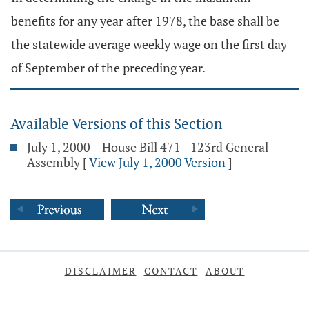
benefits for any year after 1978, the base shall be
the statewide average weekly wage on the first day
of September of the preceding year.
Available Versions of this Section
July 1, 2000 – House Bill 471 - 123rd General
Assembly
[
View July 1, 2000 Version
]
DISCLAIMER
CONTACT
ABOUT