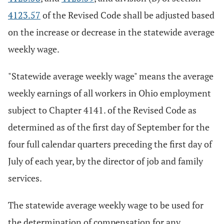
4123.57
of the Revised Code shall be adjusted based
on the increase or decrease in the statewide average
weekly wage.
"Statewide average weekly wage" means the average
weekly earnings of all workers in Ohio employment
subject to Chapter 4141. of the Revised Code as
determined as of the first day of September for the
four full calendar quarters preceding the first day of
July of each year, by the director of job and family
services.
The statewide average weekly wage to be used for
the determination of compensation for any