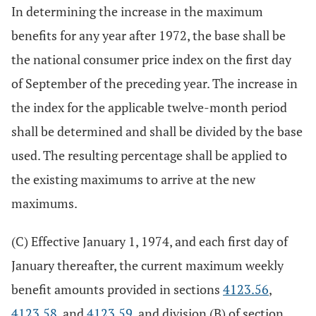
In determining the increase in the maximum
benefits for any year after 1972, the base shall be
the national consumer price index on the first day
of September of the preceding year. The increase in
the index for the applicable twelve-month period
shall be determined and shall be divided by the base
used. The resulting percentage shall be applied to
the existing maximums to arrive at the new
maximums.
(C) Effective January 1, 1974, and each first day of
January thereafter, the current maximum weekly
benefit amounts provided in sections
4123.56
,
4123.58
, and
4123.59
, and division (B) of section