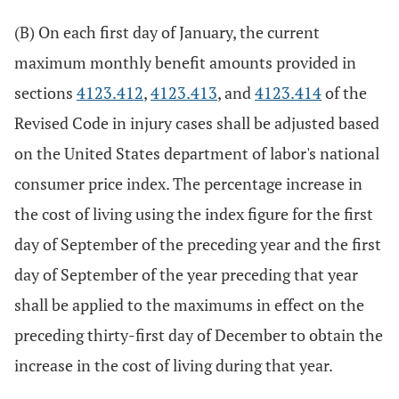
(B) On each first day of January, the current
maximum monthly benefit amounts provided in
sections
4123.412
,
4123.413
, and
4123.414
of the
Revised Code in injury cases shall be adjusted based
on the United States department of labor's national
consumer price index. The percentage increase in
the cost of living using the index figure for the first
day of September of the preceding year and the first
day of September of the year preceding that year
shall be applied to the maximums in effect on the
preceding thirty-first day of December to obtain the
increase in the cost of living during that year.