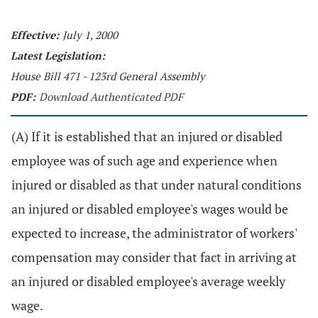
Effective:
July 1, 2000
Latest Legislation:
House Bill 471 - 123rd General Assembly
PDF:
Download Authenticated PDF
(A) If it is established that an injured or disabled
employee was of such age and experience when
injured or disabled as that under natural conditions
an injured or disabled employee's wages would be
expected to increase, the administrator of workers'
compensation may consider that fact in arriving at
an injured or disabled employee's average weekly
wage.