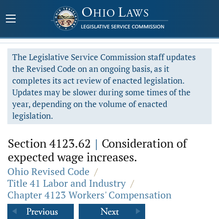
The Legislative Service Commission staff updates
the Revised Code on an ongoing basis, as it
completes its act review of enacted legislation.
Updates may be slower during some times of the
year, depending on the volume of enacted
legislation.
Section 4123.62
|
Consideration of
expected wage increases.
Ohio Revised Code
/
Title 41 Labor and Industry
/
Chapter 4123 Workers' Compensation