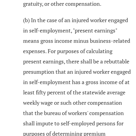
gratuity, or other compensation.
(b) In the case of an injured worker engaged
in self-employment, "present earnings"
means gross income minus business-related
expenses. For purposes of calculating
present earnings, there shall be a rebuttable
presumption that an injured worker engaged
in self-employment has a gross income of at
least fifty percent of the statewide average
weekly wage or such other compensation
that the bureau of workers' compensation
shall impute to self-employed persons for
purposes of determining premium