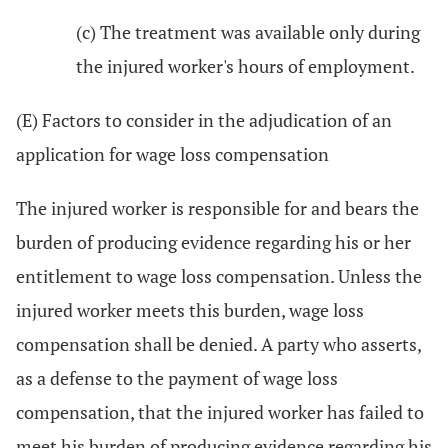
(c) The treatment was available only during
the injured worker's hours of employment.
(E) Factors to consider in the adjudication of an
application for wage loss compensation
The injured worker is responsible for and bears the
burden of producing evidence regarding his or her
entitlement to wage loss compensation. Unless the
injured worker meets this burden, wage loss
compensation shall be denied. A party who asserts,
as a defense to the payment of wage loss
compensation, that the injured worker has failed to
meet his burden of producing evidence regarding his