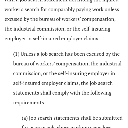
worker's search for comparably paying work unless
excused by the bureau of workers' compensation,
the industrial commission, or the self-insuring
employer in self-insured employer claims.
(1) Unless a job search has been excused by the
bureau of workers' compensation, the industrial
commission, or the self-insuring employer in
self-insured employer claims, the job search
statements shall comply with the following
requirements:
(a) Job search statements shall be submitted
for every week where working wage loss