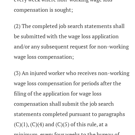
compensation is sought;
(2) The completed job search statements shall
be submitted with the wage loss application
and/or any subsequent request for non-working
wage loss compensation;
(3) An injured worker who receives non-working
wage loss compensation for periods after the
filing of the application for wage loss
compensation shall submit the job search
statements completed pursuant to paragraphs
(C)(1), (C)(4) and (C)(5) of this rule, at a
minimum, every four weeks to the bureau of