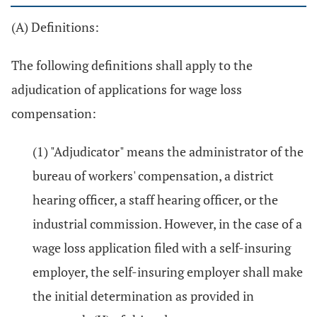
(A) Definitions:
The following definitions shall apply to the
adjudication of applications for wage loss
compensation:
(1) "Adjudicator" means the administrator of the
bureau of workers' compensation, a district
hearing officer, a staff hearing officer, or the
industrial commission. However, in the case of a
wage loss application filed with a self-insuring
employer, the self-insuring employer shall make
the initial determination as provided in