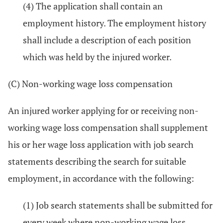
(4) The application shall contain an
employment history. The employment history
shall include a description of each position
which was held by the injured worker.
(C) Non-working wage loss compensation
An injured worker applying for or receiving non-
working wage loss compensation shall supplement
his or her wage loss application with job search
statements describing the search for suitable
employment, in accordance with the following:
(1) Job search statements shall be submitted for
every week where non-working wage loss