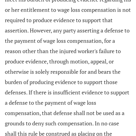
or her entitlement to wage loss compensation is not
required to produce evidence to support that
assertion. However, any party asserting a defense to
the payment of wage loss compensation, for a
reason other than the injured worker's failure to
produce evidence, through motion, appeal, or
otherwise is solely responsible for and bears the
burden of producing evidence to support those
defenses. If there is insufficient evidence to support
a defense to the payment of wage loss
compensation, that defense shall not be used as a
grounds to deny such compensation. In no case
shall this rule be construed as placing on the