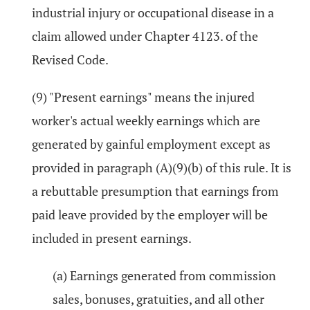
industrial injury or occupational disease in a
claim allowed under Chapter 4123. of the
Revised Code.
(9) "Present earnings" means the injured
worker's actual weekly earnings which are
generated by gainful employment except as
provided in paragraph (A)(9)(b) of this rule. It is
a rebuttable presumption that earnings from
paid leave provided by the employer will be
included in present earnings.
(a) Earnings generated from commission
sales, bonuses, gratuities, and all other