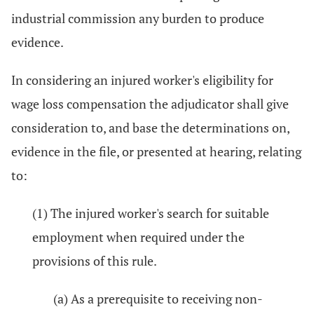
industrial commission any burden to produce
evidence.
In considering an injured worker's eligibility for
wage loss compensation the adjudicator shall give
consideration to, and base the determinations on,
evidence in the file, or presented at hearing, relating
to:
(1) The injured worker's search for suitable
employment when required under the
provisions of this rule.
(a) As a prerequisite to receiving non-