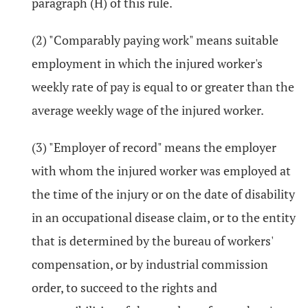
paragraph (H) of this rule.
(2) "Comparably paying work" means suitable
employment in which the injured worker's
weekly rate of pay is equal to or greater than the
average weekly wage of the injured worker.
(3) "Employer of record" means the employer
with whom the injured worker was employed at
the time of the injury or on the date of disability
in an occupational disease claim, or to the entity
that is determined by the bureau of workers'
compensation, or by industrial commission
order, to succeed to the rights and