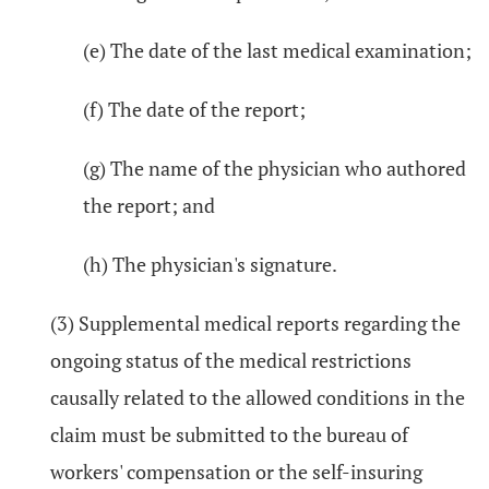
(e) The date of the last medical examination;
(f) The date of the report;
(g) The name of the physician who authored
the report; and
(h) The physician's signature.
(3) Supplemental medical reports regarding the
ongoing status of the medical restrictions
causally related to the allowed conditions in the
claim must be submitted to the bureau of
workers' compensation or the self-insuring