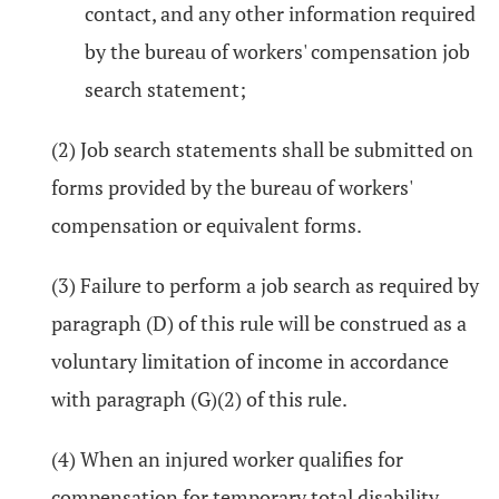
contact, and any other information required
by the bureau of workers' compensation job
search statement;
(2) Job search statements shall be submitted on
forms provided by the bureau of workers'
compensation or equivalent forms.
(3) Failure to perform a job search as required by
paragraph (D) of this rule will be construed as a
voluntary limitation of income in accordance
with paragraph (G)(2) of this rule.
(4) When an injured worker qualifies for
compensation for temporary total disability