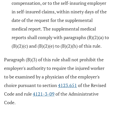
compensation, or to the self-insuring employer
in self-insured claims, within ninety days of the
date of the request for the supplemental
medical report. The supplemental medical
reports shall comply with paragraphs (B)(2)(a) to
(B)(2)(c) and (B)(2)(e) to (B)(2)(h) of this rule.
Paragraph (B)(3) of this rule shall not prohibit the
employer's authority to require the injured worker
to be examined by a physician of the employer's
choice pursuant to section
4123.651
of the Revised
Code and rule
4121-3-09
of the Administrative
Code.