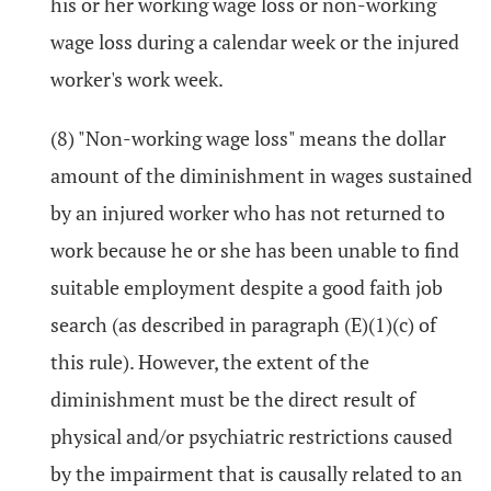
his or her working wage loss or non-working
wage loss during a calendar week or the injured
worker's work week.
(8) "Non-working wage loss" means the dollar
amount of the diminishment in wages sustained
by an injured worker who has not returned to
work because he or she has been unable to find
suitable employment despite a good faith job
search (as described in paragraph (E)(1)(c) of
this rule). However, the extent of the
diminishment must be the direct result of
physical and/or psychiatric restrictions caused
by the impairment that is causally related to an