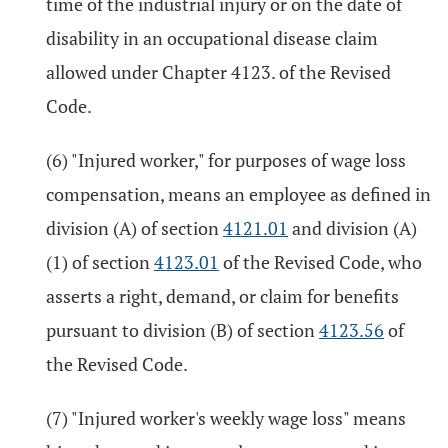
time of the industrial injury or on the date of
disability in an occupational disease claim
allowed under Chapter 4123. of the Revised
Code.
(6) "Injured worker," for purposes of wage loss
compensation, means an employee as defined in
division (A) of section
4121.01
and division (A)
(1) of section
4123.01
of the Revised Code, who
asserts a right, demand, or claim for benefits
pursuant to division (B) of section
4123.56
of
the Revised Code.
(7) "Injured worker's weekly wage loss" means