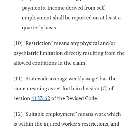
payments. Income derived from self-
employment shall be reported on at least a
quarterly basis.
(10) "Restriction" means any physical and/or
psychiatric limitation directly resulting from the
allowed conditions in the claim.
(11) "Statewide average weekly wage" has the
same meaning as set forth in division (C) of
section
4123.62
of the Revised Code.
(12) "Suitable employment" means work which
is within the injured worker's restrictions, and