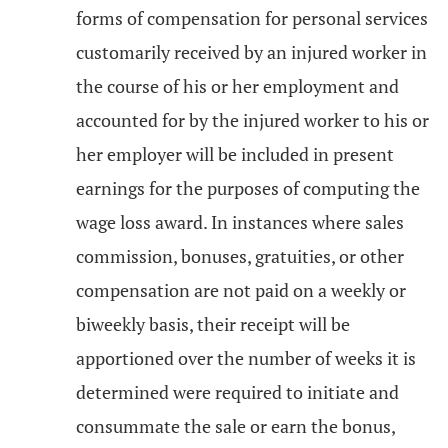
forms of compensation for personal services
customarily received by an injured worker in
the course of his or her employment and
accounted for by the injured worker to his or
her employer will be included in present
earnings for the purposes of computing the
wage loss award. In instances where sales
commission, bonuses, gratuities, or other
compensation are not paid on a weekly or
biweekly basis, their receipt will be
apportioned over the number of weeks it is
determined were required to initiate and
consummate the sale or earn the bonus,