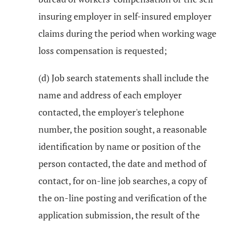
insuring employer in self-insured employer
claims during the period when working wage
loss compensation is requested;
(d) Job search statements shall include the
name and address of each employer
contacted, the employer's telephone
number, the position sought, a reasonable
identification by name or position of the
person contacted, the date and method of
contact, for on-line job searches, a copy of
the on-line posting and verification of the
application submission, the result of the