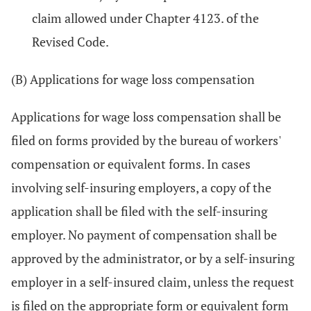
claim allowed under Chapter 4123. of the
Revised Code.
(B) Applications for wage loss compensation
Applications for wage loss compensation shall be
filed on forms provided by the bureau of workers'
compensation or equivalent forms. In cases
involving self-insuring employers, a copy of the
application shall be filed with the self-insuring
employer. No payment of compensation shall be
approved by the administrator, or by a self-insuring
employer in a self-insured claim, unless the request
is filed on the appropriate form or equivalent form