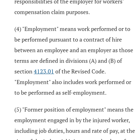
responsibilities of the employer for workers'
compensation claim purposes.
(4) "Employment" means work performed or to
be performed pursuant to a contract of hire
between an employee and an employer as those
terms are defined in divisions (A) and (B) of
section
4123.01
of the Revised Code.
"Employment" also includes work performed or
to be performed as self-employment.
(5) "Former position of employment" means the
employment engaged in by the injured worker,
including job duties, hours and rate of pay, at the