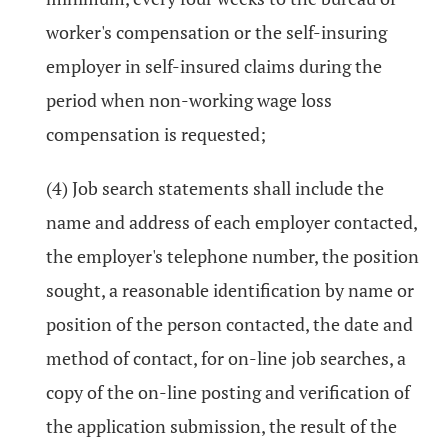
worker's compensation or the self-insuring
employer in self-insured claims during the
period when non-working wage loss
compensation is requested;
(4) Job search statements shall include the
name and address of each employer contacted,
the employer's telephone number, the position
sought, a reasonable identification by name or
position of the person contacted, the date and
method of contact, for on-line job searches, a
copy of the on-line posting and verification of
the application submission, the result of the