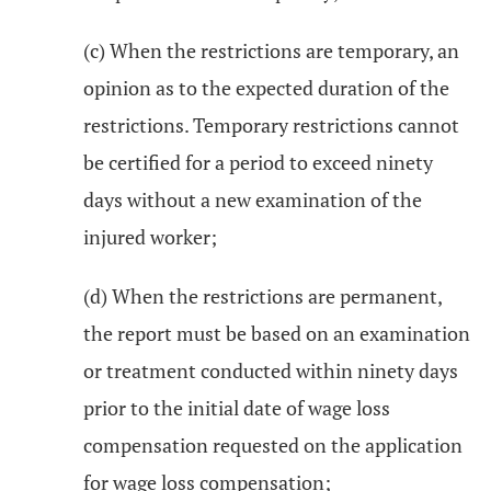
(c) When the restrictions are temporary, an
opinion as to the expected duration of the
restrictions. Temporary restrictions cannot
be certified for a period to exceed ninety
days without a new examination of the
injured worker;
(d) When the restrictions are permanent,
the report must be based on an examination
or treatment conducted within ninety days
prior to the initial date of wage loss
compensation requested on the application
for wage loss compensation;