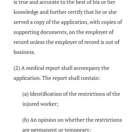
is true and accurate to the best of his or her
knowledge and further certify that he or she
served a copy of the application, with copies of
supporting documents, on the employer of
record unless the employer of record is out of
business.
(2) A medical report shall accompany the
application. The report shall contain:
(a) Identification of the restrictions of the
injured worker;
(b) An opinion on whether the restrictions
are permanent or temporary;