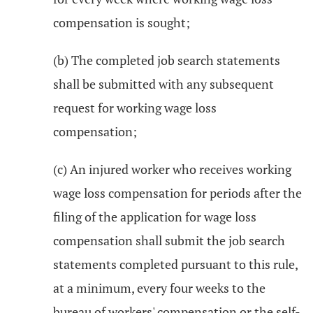
compensation is sought;
(b) The completed job search statements
shall be submitted with any subsequent
request for working wage loss
compensation;
(c) An injured worker who receives working
wage loss compensation for periods after the
filing of the application for wage loss
compensation shall submit the job search
statements completed pursuant to this rule,
at a minimum, every four weeks to the
bureau of workers' compensation or the self-