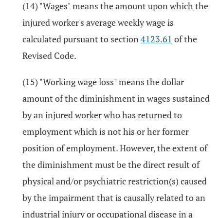
(14) "Wages" means the amount upon which the
injured worker's average weekly wage is
calculated pursuant to section
4123.61
of the
Revised Code.
(15) "Working wage loss" means the dollar
amount of the diminishment in wages sustained
by an injured worker who has returned to
employment which is not his or her former
position of employment. However, the extent of
the diminishment must be the direct result of
physical and/or psychiatric restriction(s) caused
by the impairment that is causally related to an
industrial injury or occupational disease in a