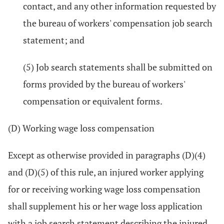
contact, and any other information requested by
the bureau of workers' compensation job search
statement; and
(5) Job search statements shall be submitted on
forms provided by the bureau of workers'
compensation or equivalent forms.
(D) Working wage loss compensation
Except as otherwise provided in paragraphs (D)(4)
and (D)(5) of this rule, an injured worker applying
for or receiving working wage loss compensation
shall supplement his or her wage loss application
with a job search statement describing the injured