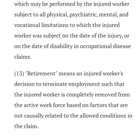
which may be performed by the injured worker
subject to all physical, psychiatric, mental, and
vocational limitations to which the injured
worker was subject on the date of the injury, or
on the date of disability in occupational disease
claims.
(13) "Retirement" means an injured worker's
decision to terminate employment such that
the injured worker is completely removed from
the active work force based on factors that are
not causally related to the allowed conditions in
the claim.