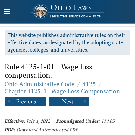
This website publishes administrative rules on their
effective dates, as designated by the adopting state
agencies, colleges, and universities.
Rule 4125-1-01
|
Wage loss
compensation.
Ohio Administrative Code
/
4125
/
Chapter 4125-1 | Wage Loss Compensation
Effective:
July 1, 2022
Promulgated Under:
119.03
PDF:
Download Authenticated PDF