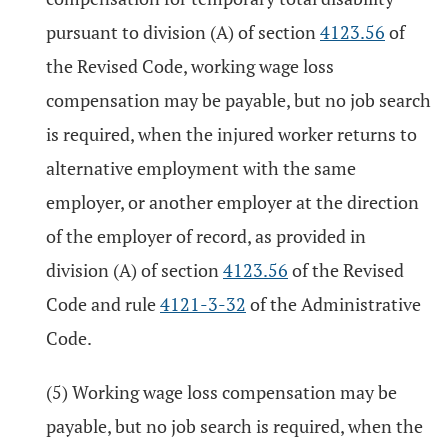
pursuant to division (A) of section
4123.56
of
the Revised Code, working wage loss
compensation may be payable, but no job search
is required, when the injured worker returns to
alternative employment with the same
employer, or another employer at the direction
of the employer of record, as provided in
division (A) of section
4123.56
of the Revised
Code and rule
4121-3-32
of the Administrative
Code.
(5) Working wage loss compensation may be
payable, but no job search is required, when the