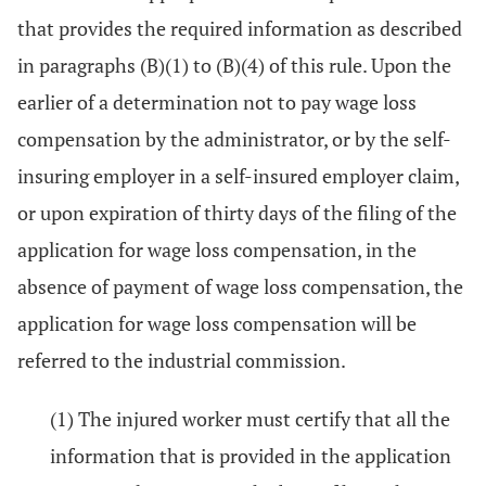
that provides the required information as described
in paragraphs (B)(1) to (B)(4) of this rule. Upon the
earlier of a determination not to pay wage loss
compensation by the administrator, or by the self-
insuring employer in a self-insured employer claim,
or upon expiration of thirty days of the filing of the
application for wage loss compensation, in the
absence of payment of wage loss compensation, the
application for wage loss compensation will be
referred to the industrial commission.
(1) The injured worker must certify that all the
information that is provided in the application