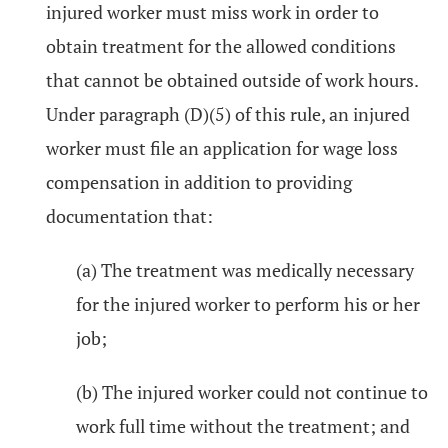
injured worker must miss work in order to
obtain treatment for the allowed conditions
that cannot be obtained outside of work hours.
Under paragraph (D)(5) of this rule, an injured
worker must file an application for wage loss
compensation in addition to providing
documentation that:
(a) The treatment was medically necessary
for the injured worker to perform his or her
job;
(b) The injured worker could not continue to
work full time without the treatment; and