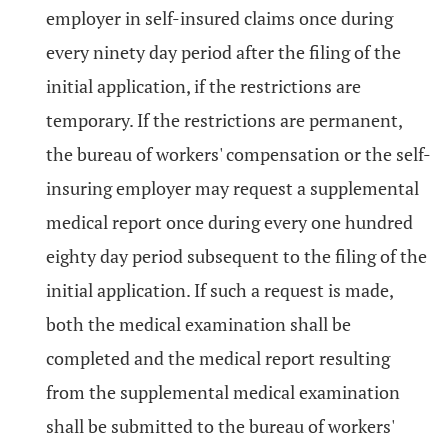
employer in self-insured claims once during
every ninety day period after the filing of the
initial application, if the restrictions are
temporary. If the restrictions are permanent,
the bureau of workers' compensation or the self-
insuring employer may request a supplemental
medical report once during every one hundred
eighty day period subsequent to the filing of the
initial application. If such a request is made,
both the medical examination shall be
completed and the medical report resulting
from the supplemental medical examination
shall be submitted to the bureau of workers'