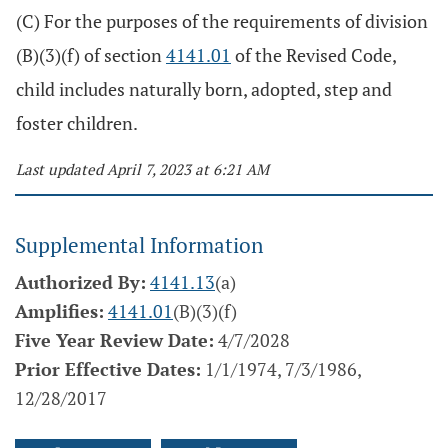
(C) For the purposes of the requirements of division
(B)(3)(f) of section
4141.01
of the Revised Code,
child includes naturally born, adopted, step and
foster children.
Last updated April 7, 2023 at 6:21 AM
Supplemental Information
Authorized By:
4141.13
(a)
Amplifies:
4141.01
(B)(3)(f)
Five Year Review Date:
4/7/2028
Prior Effective Dates:
1/1/1974, 7/3/1986,
12/28/2017