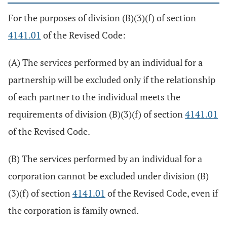
For the purposes of division (B)(3)(f) of section
4141.01
of the Revised Code:
(A) The services performed by an individual for a
partnership will be excluded only if the relationship
of each partner to the individual meets the
requirements of division (B)(3)(f) of section
4141.01
of the Revised Code.
(B) The services performed by an individual for a
corporation cannot be excluded under division (B)
(3)(f) of section
4141.01
of the Revised Code, even if
the corporation is family owned.