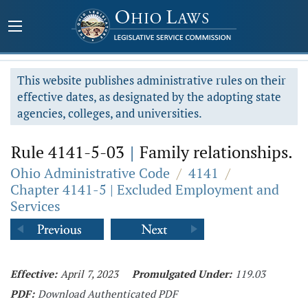
This website publishes administrative rules on their
effective dates, as designated by the adopting state
agencies, colleges, and universities.
Rule 4141-5-03
|
Family relationships.
Ohio Administrative Code
/
4141
/
Chapter 4141-5 | Excluded Employment and
Services
Effective:
April 7, 2023
Promulgated Under:
119.03
PDF:
Download Authenticated PDF