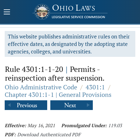
This website publishes administrative rules on their
effective dates, as designated by the adopting state
agencies, colleges, and universities.
Rule 4301:1-1-20
|
Permits -
reinspection after suspension.
Ohio Administrative Code
/
4301:1
/
Chapter 4301:1-1 | General Provisions
Effective:
May 16, 2021
Promulgated Under:
119.03
PDF:
Download Authenticated PDF