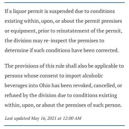
If a liquor permit is suspended due to conditions
existing within, upon, or about the permit premises
or equipment, prior to reinstatement of the permit,
the division may re-inspect the premises to
determine if such conditions have been corrected.
The provisions of this rule shall also be applicable to
persons whose consent to import alcoholic
beverages into Ohio has been revoked, cancelled, or
refused by the division due to conditions existing
within, upon, or about the premises of such person.
Last updated May 16, 2021 at 12:00 AM