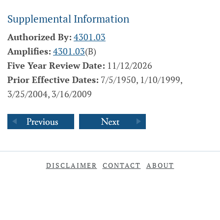
Supplemental Information
Authorized By:
4301.03
Amplifies:
4301.03
(B)
Five Year Review Date:
11/12/2026
Prior Effective Dates:
7/5/1950, 1/10/1999,
3/25/2004, 3/16/2009
DISCLAIMER
CONTACT
ABOUT