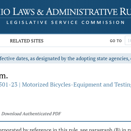
RELATED SITES
GO TO
fective dates, as designated by the adopting state agencies, 
rm.
501-23 | Motorized Bicycles-Equipment and Testin
Download Authenticated PDF
rporated by reference in this rule, see paragraph (B) in r