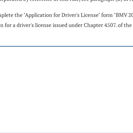
mplete the "Application for Driver's License" form "BMV 
n for a driver's license issued under Chapter 4507. of th