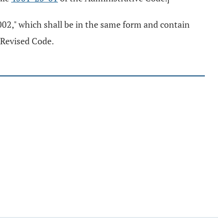
2002," which shall be in the same form and contain
e Revised Code.