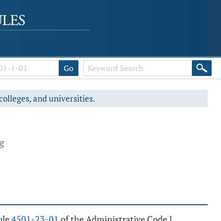
Go
colleges, and universities.
g
ule
4501-23-01
of the Administrative Code.]