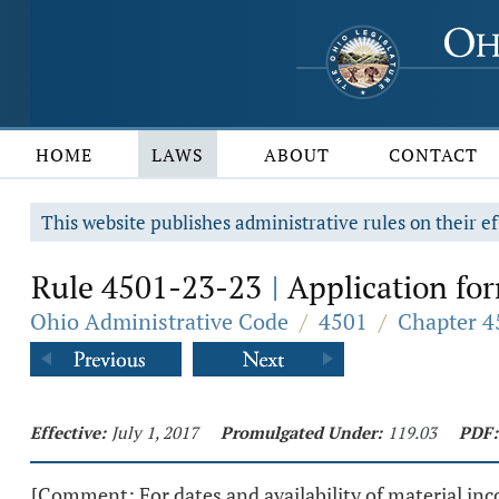
HOME
LAWS
ABOUT
CONTACT
This website publishes administrative rules on their ef
Rule 4501-23-23
Application fo
|
Ohio Administrative Code
/
4501
/
Chapter 4
Effective:
July 1, 2017
Promulgated Under:
119.03
PDF:
[Comment: For dates and availability of material inco