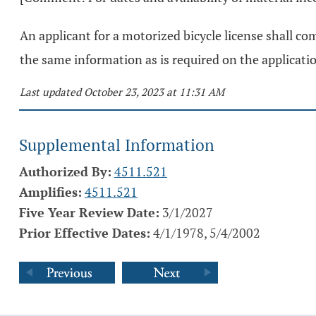
An applicant for a motorized bicycle license shall co
the same information as is required on the applicatio
Last updated October 23, 2023 at 11:31 AM
Supplemental Information
Authorized By:
4511.521
Amplifies:
4511.521
Five Year Review Date:
3/1/2027
Prior Effective Dates:
4/1/1978, 5/4/2002