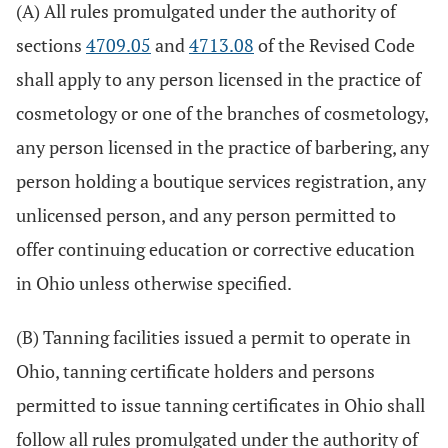
(A) All rules promulgated under the authority of
sections
4709.05
and
4713.08
of the Revised Code
shall apply to any person licensed in the practice of
cosmetology or one of the branches of cosmetology,
any person licensed in the practice of barbering, any
person holding a boutique services registration, any
unlicensed person, and any person permitted to
offer continuing education or corrective education
in Ohio unless otherwise specified.
(B) Tanning facilities issued a permit to operate in
Ohio, tanning certificate holders and persons
permitted to issue tanning certificates in Ohio shall
follow all rules promulgated under the authority of