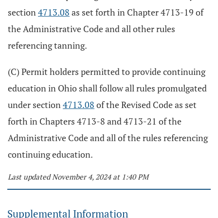
section
4713.08
as set forth in Chapter 4713-19 of
the Administrative Code and all other rules
referencing tanning.
(C) Permit holders permitted to provide continuing
education in Ohio shall follow all rules promulgated
under section
4713.08
of the Revised Code as set
forth in Chapters 4713-8 and 4713-21 of the
Administrative Code and all of the rules referencing
continuing education.
Last updated November 4, 2024 at 1:40 PM
Supplemental Information