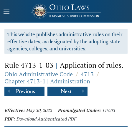
This website publishes administrative rules on their
effective dates, as designated by the adopting state
agencies, colleges, and universities.
Rule 4713-1-03
|
Application of rules.
Ohio Administrative Code
/
4713
/
Chapter 4713-1 | Administration
Effective:
May 30, 2022
Promulgated Under:
119.03
PDF:
Download Authenticated PDF