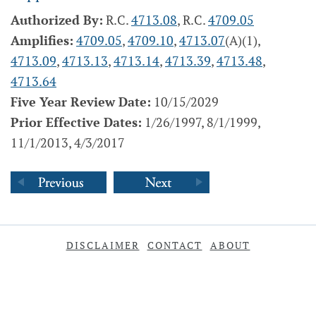
Authorized By:
R.C.
4713.08
, R.C.
4709.05
Amplifies:
4709.05
,
4709.10
,
4713.07
(A)(1),
4713.09
,
4713.13
,
4713.14
,
4713.39
,
4713.48
,
4713.64
Five Year Review Date:
10/15/2029
Prior Effective Dates:
1/26/1997, 8/1/1999,
11/1/2013, 4/3/2017
DISCLAIMER
CONTACT
ABOUT