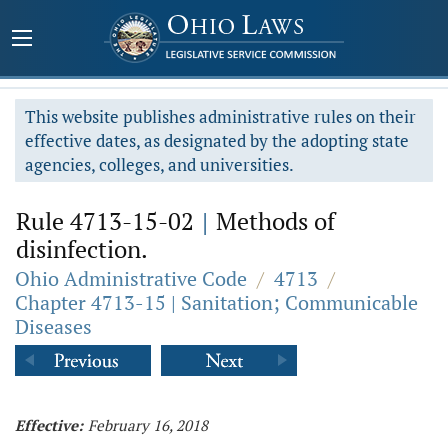
This website publishes administrative rules on their
effective dates, as designated by the adopting state
agencies, colleges, and universities.
Rule 4713-15-02
|
Methods of
disinfection.
Ohio Administrative Code
/
4713
/
Chapter 4713-15 | Sanitation; Communicable
Diseases
Effective:
February 16, 2018