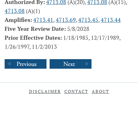
Authorized By:
4713.08
(A)(20),
4713.08
(A)(15),
4713.08
(A)(1)
Amplifies:
4713.41
,
4713.69
,
4713.45
,
4713.44
Five Year Review Date:
5/8/2028
Prior Effective Dates:
1/18/1985, 12/17/1989,
1/26/1997, 11/2/2013
DISCLAIMER
CONTACT
ABOUT