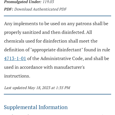
Promulgated Under:
119.03
PDF:
Download Authenticated PDF
Any implements to be used on any patrons shall be
properly sanitized and then disinfected. All
chemicals used for disinfection shall meet the
definition of "appropriate disinfectant" found in rule
4713-1-01
of the Administrative Code, and shall be
used in accordance with manufacturer's
instructions.
Last updated May 18, 2023 at 1:35 PM
Supplemental Information