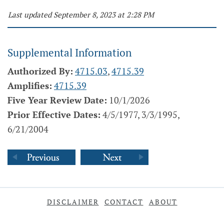
Last updated September 8, 2023 at 2:28 PM
Supplemental Information
Authorized By:
4715.03
,
4715.39
Amplifies:
4715.39
Five Year Review Date:
10/1/2026
Prior Effective Dates:
4/5/1977, 3/3/1995,
6/21/2004
DISCLAIMER
CONTACT
ABOUT