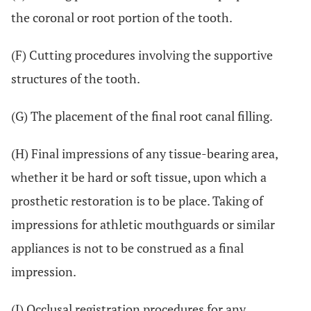
the coronal or root portion of the tooth.
(F) Cutting procedures involving the supportive
structures of the tooth.
(G) The placement of the final root canal filling.
(H) Final impressions of any tissue-bearing area,
whether it be hard or soft tissue, upon which a
prosthetic restoration is to be place. Taking of
impressions for athletic mouthguards or similar
appliances is not to be construed as a final
impression.
(I) Occlusal registration procedures for any