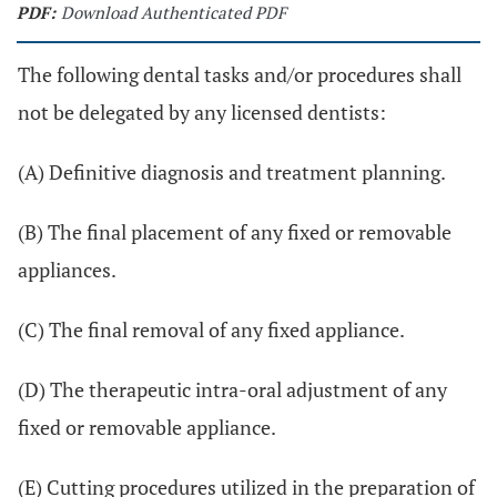
PDF:
Download Authenticated PDF
The following dental tasks and/or procedures shall
not be delegated by any licensed dentists:
(A) Definitive diagnosis and treatment planning.
(B) The final placement of any fixed or removable
appliances.
(C) The final removal of any fixed appliance.
(D) The therapeutic intra-oral adjustment of any
fixed or removable appliance.
(E) Cutting procedures utilized in the preparation of