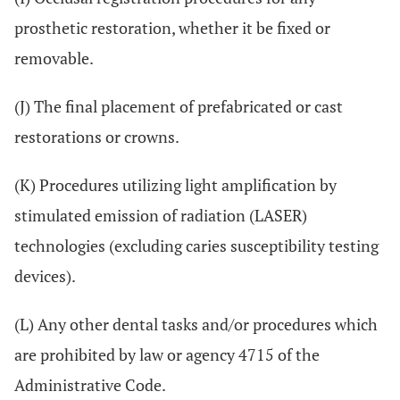
prosthetic restoration, whether it be fixed or
removable.
(J) The final placement of prefabricated or cast
restorations or crowns.
(K) Procedures utilizing light amplification by
stimulated emission of radiation (LASER)
technologies (excluding caries susceptibility testing
devices).
(L) Any other dental tasks and/or procedures which
are prohibited by law or agency 4715 of the
Administrative Code.