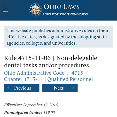
This website publishes administrative rules on their
effective dates, as designated by the adopting state
agencies, colleges, and universities.
Rule 4715-11-06
|
Non-delegable
dental tasks and/or procedures.
Ohio Administrative Code
/
4715
/
Chapter 4715-11 | Qualified Personnel
Effective:
September 12, 2016
Promulgated Under:
119.03