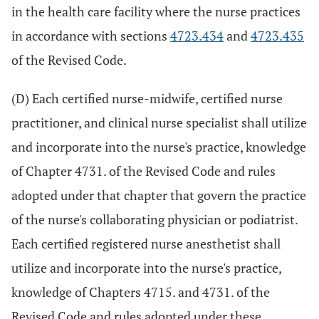
in the health care facility where the nurse practices
in accordance with sections
4723.434
and
4723.435
of the Revised Code.
(D) Each certified nurse-midwife, certified nurse
practitioner, and clinical nurse specialist shall utilize
and incorporate into the nurse's practice, knowledge
of Chapter 4731. of the Revised Code and rules
adopted under that chapter that govern the practice
of the nurse's collaborating physician or podiatrist.
Each certified registered nurse anesthetist shall
utilize and incorporate into the nurse's practice,
knowledge of Chapters 4715. and 4731. of the
Revised Code and rules adopted under these