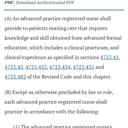
PDF:
Download Authenticated PDF
(A) An advanced practice registered nurse shall
provide to patients nursing care that requires
knowledge and skill obtained from advanced formal
education, which includes a clinical practicum, and
clinical experience as specified in sections
4723.41
,
4723.43
,
4723.433
,
4723.434
,
4723.435
and
4723.482
of the Revised Code and this chapter.
(B) Except as otherwise precluded by law or rule,
each advanced practice registered nurse shall
practice in accordance with the following:
(1) The advanced practice registered nurse's