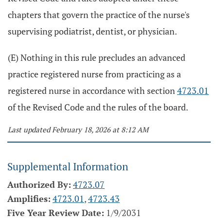
chapters that govern the practice of the nurse's
supervising podiatrist, dentist, or physician.
(E) Nothing in this rule precludes an advanced
practice registered nurse from practicing as a
registered nurse in accordance with section
4723.01
of the Revised Code and the rules of the board.
Last updated February 18, 2026 at 8:12 AM
Supplemental Information
Authorized By:
4723.07
Amplifies:
4723.01
,
4723.43
Five Year Review Date:
1/9/2031