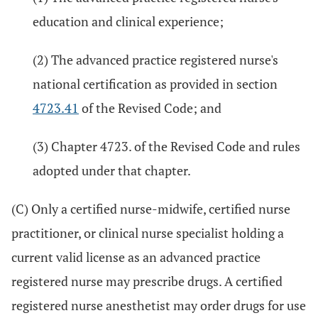
education and clinical experience;
(2) The advanced practice registered nurse's
national certification as provided in section
4723.41
of the Revised Code; and
(3) Chapter 4723. of the Revised Code and rules
adopted under that chapter.
(C) Only a certified nurse-midwife, certified nurse
practitioner, or clinical nurse specialist holding a
current valid license as an advanced practice
registered nurse may prescribe drugs. A certified
registered nurse anesthetist may order drugs for use