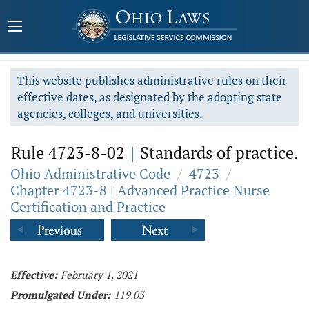
This website publishes administrative rules on their
effective dates, as designated by the adopting state
agencies, colleges, and universities.
Rule 4723-8-02
|
Standards of practice.
Ohio Administrative Code
/
4723
/
Chapter 4723-8 | Advanced Practice Nurse
Certification and Practice
Effective:
February 1, 2021
Promulgated Under:
119.03