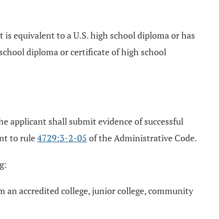
t is equivalent to a U.S. high school diploma or has
chool diploma or certificate of high school
 the applicant shall submit evidence of successful
nt to rule
4729:3-2-05
of the Administrative Code.
g:
m an accredited college, junior college, community