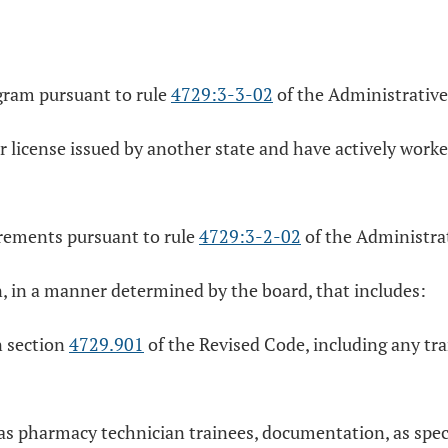
gram pursuant to rule
4729:3-3-02
of the Administrative
r license issued by another state and have actively worke
irements pursuant to rule
4729:3-2-02
of the Administra
n, in a manner determined by the board, that includes:
n section
4729.901
of the Revised Code, including any tra
d as pharmacy technician trainees, documentation, as spec