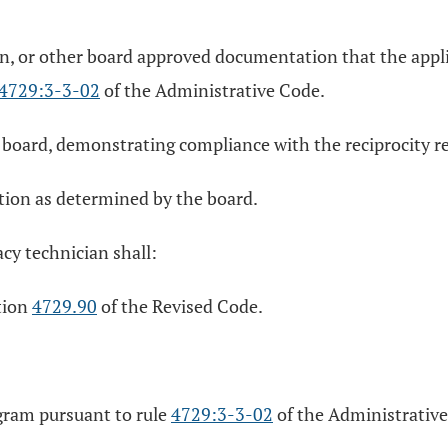
tion, or other board approved documentation that the app
4729:3-3-02
of the Administrative Code.
board, demonstrating compliance with the reciprocity req
tion as determined by the board.
acy technician shall:
ction
4729.90
of the Revised Code.
gram pursuant to rule
4729:3-3-02
of the Administrativ