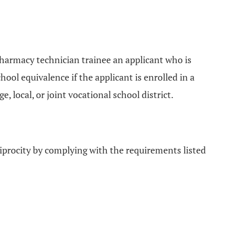
 pharmacy technician trainee an applicant who is
ool equivalence if the applicant is enrolled in a
 local, or joint vocational school district.
ciprocity by complying with the requirements listed