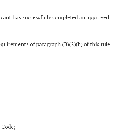
licant has successfully completed an approved
uirements of paragraph (B)(2)(b) of this rule.
e Code;