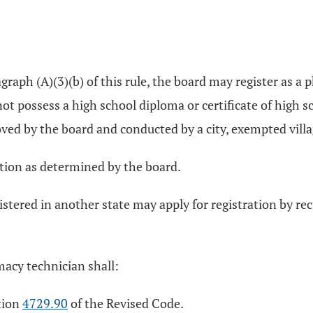
raph (A)(3)(b) of this rule, the board may register as a
t possess a high school diploma or certificate of high sch
ed by the board and conducted by a city, exempted village,
tion as determined by the board.
istered in another state may apply for registration by re
macy technician shall:
ction
4729.90
of the Revised Code.