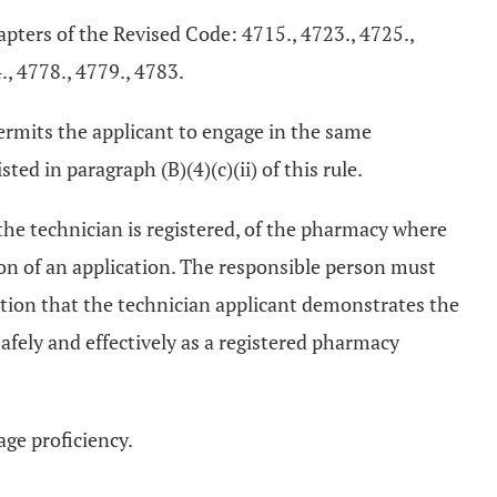
hapters of the Revised Code: 4715., 4723., 4725.,
., 4778., 4779., 4783.
 permits the applicant to engage in the same
ted in paragraph (B)(4)(c)(ii) of this rule.
 the technician is registered, of the pharmacy where
ion of an application. The responsible person must
ation that the technician applicant demonstrates the
safely and effectively as a registered pharmacy
ge proficiency.