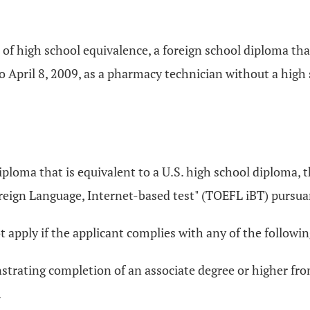
te of high school equivalence, a foreign school diploma tha
 April 8, 2009, as a pharmacy technician without a high s
 diploma that is equivalent to a U.S. high school diploma,
oreign Language, Internet-based test" (TOEFL iBT) pursua
not apply if the applicant complies with any of the followin
strating completion of an associate degree or higher fro
.