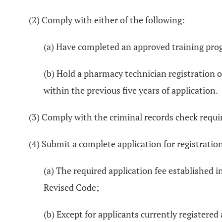
(2) Comply with either of the following:
(a) Have completed an approved training pro
(b) Hold a pharmacy technician registration o
within the previous five years of application.
(3) Comply with the criminal records check requ
(4) Submit a complete application for registratio
(a) The required application fee established i
Revised Code;
(b) Except for applicants currently registere