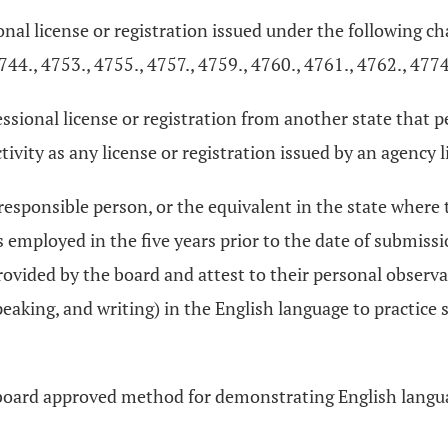
ional license or registration issued under the following c
744., 4753., 4755., 4757., 4759., 4760., 4761., 4762., 4774
ofessional license or registration from another state that
ivity as any license or registration issued by an agency lis
 responsible person, or the equivalent in the state where
s employed in the five years prior to the date of submiss
rovided by the board and attest to their personal observ
speaking, and writing) in the English language to practice 
board approved method for demonstrating English langua