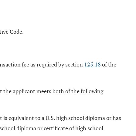
tive Code.
nsaction fee as required by section
125.18
of the
at the applicant meets both of the following
t is equivalent to a U.S. high school diploma or has
chool diploma or certificate of high school