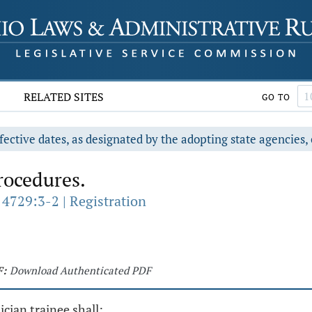
RELATED SITES
GO TO
fective dates, as designated by the adopting state agencies, 
rocedures.
 4729:3-2 | Registration
F:
Download Authenticated PDF
ician trainee shall: