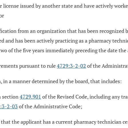
r license issued by another state and have actively worke
or
fication from an organization that has been recognized b
ed and has been actively practicing as a pharmacy techni
t two of the five years immediately preceding the date the
irements pursuant to rule
4729:3-2-02
of the Administra
n, in a manner determined by the board, that includes:
n section
4729.901
of the Revised Code, including any tra
:3-2-03
of the Administrative Code;
 that the applicant has a current pharmacy technician ce