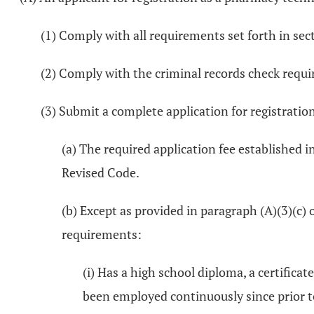
(1) Comply with all requirements set forth in se
(2) Comply with the criminal records check requ
(3) Submit a complete application for registratio
(a) The required application fee established i
Revised Code.
(b) Except as provided in paragraph (A)(3)(c) 
requirements:
(i) Has a high school diploma, a certifica
been employed continuously since prior to