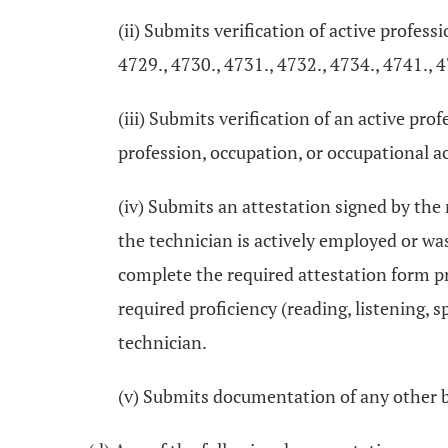
(ii) Submits verification of active profess
4729., 4730., 4731., 4732., 4734., 4741., 4
(iii) Submits verification of an active pr
profession, occupation, or occupational act
(iv) Submits an attestation signed by the
the technician is actively employed or wa
complete the required attestation form p
required proficiency (reading, listening, 
technician.
(v) Submits documentation of any other 