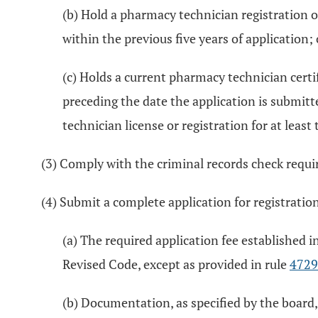
(b) Hold a pharmacy technician registration o
within the previous five years of application; 
(c) Holds a current pharmacy technician certi
preceding the date the application is submitt
technician license or registration for at leas
(3) Comply with the criminal records check requ
(4) Submit a complete application for registratio
(a) The required application fee established i
Revised Code, except as provided in rule
4729
(b) Documentation, as specified by the board,