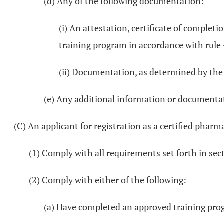
(d) Any of the following documentation:
(i) An attestation, certificate of comple
training program in accordance with rule
(ii) Documentation, as determined by the 
(e) Any additional information or documenta
(C) An applicant for registration as a certified pharm
(1) Comply with all requirements set forth in se
(2) Comply with either of the following:
(a) Have completed an approved training pro