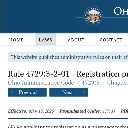
HOME
LAWS
ABOUT
CONTACT
This website publishes administrative rules on their ef
Rule 4729:3-2-01
Registration p
|
Ohio Administrative Code
/
4729:3
/
Chapter
Effective:
May 15, 2026
Promulgated Under:
119.03
PD
(A) An applicant for registration as a pharmacy techn