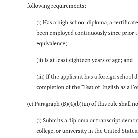
following requirements:
(i) Has a high school diploma, a certifica
been employed continuously since prior to
equivalence;
(ii) Is at least eighteen years of age; and
(iii) If the applicant has a foreign school
completion of the "Test of English as a F
(c) Paragraph (B)(4)(b)(iii) of this rule shall 
(i) Submits a diploma or transcript demon
college, or university in the United States