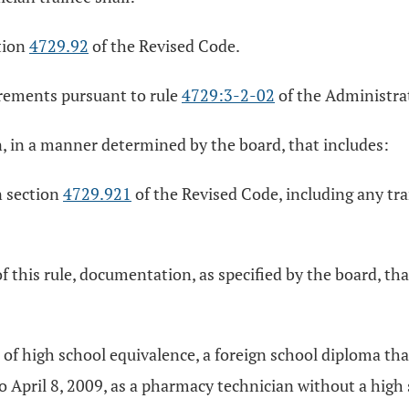
ction
4729.92
of the Revised Code.
irements pursuant to rule
4729:3-2-02
of the Administra
n, in a manner determined by the board, that includes:
n section
4729.921
of the Revised Code, including any tra
of this rule, documentation, as specified by the board, th
te of high school equivalence, a foreign school diploma tha
 April 8, 2009, as a pharmacy technician without a high s