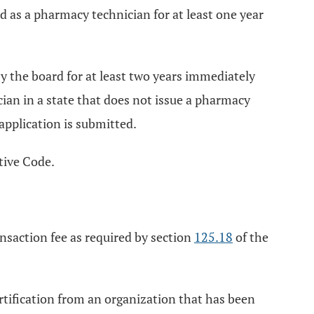
d as a pharmacy technician for at least one year
y the board for at least two years immediately
cian in a state that does not issue a pharmacy
 application is submitted.
tive Code.
nsaction fee as required by section
125.18
of the
rtification from an organization that has been