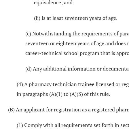
equivalence; and
(ii) Is at least seventeen years of age.
(c) Notwithstanding the requirements of parag
seventeen or eighteen years of age and does no
career-technical school program that is approv
(d) Any additional information or documenta
(4) A pharmacy technician trainee licensed or reg
in paragraphs (A)(1) to (A)(3) of this rule.
(B) An applicant for registration as a registered phar
(1) Comply with all requirements set forth in se