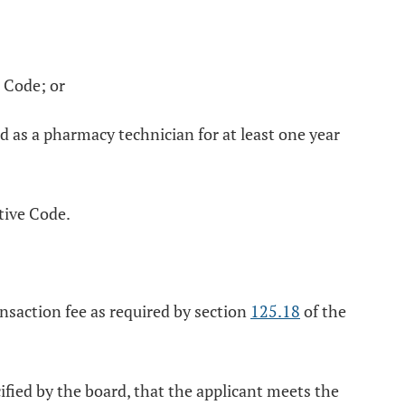
 Code; or
d as a pharmacy technician for at least one year
tive Code.
nsaction fee as required by section
125.18
of the
ified by the board, that the applicant meets the