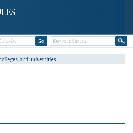
Go
colleges, and universities.