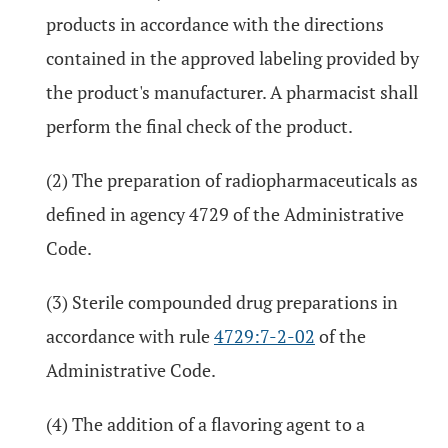
products in accordance with the directions
contained in the approved labeling provided by
the product's manufacturer. A pharmacist shall
perform the final check of the product.
(2) The preparation of radiopharmaceuticals as
defined in agency 4729 of the Administrative
Code.
(3) Sterile compounded drug preparations in
accordance with rule
4729:7-2-02
of the
Administrative Code.
(4) The addition of a flavoring agent to a