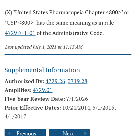
(X) "United States Pharmacopeia Chapter <800>" or
"USP <800>" has the same meaning as in rule
4729:7-1-01
of the Administrative Code.
Last updated July 1, 2021 at 11:13 AM
Supplemental Information
Authorized By:
4729.26
,
3719.28
Amplifies:
4729.01
Five Year Review Date:
7/1/2026
Prior Effective Dates:
10/24/2014, 5/1/2015,
4/1/2017