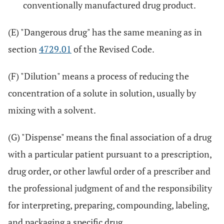
conventionally manufactured drug product.
(E) "Dangerous drug" has the same meaning as in
section
4729.01
of the Revised Code.
(F) "Dilution" means a process of reducing the
concentration of a solute in solution, usually by
mixing with a solvent.
(G) "Dispense" means the final association of a drug
with a particular patient pursuant to a prescription,
drug order, or other lawful order of a prescriber and
the professional judgment of and the responsibility
for interpreting, preparing, compounding, labeling,
and packaging a specific drug.