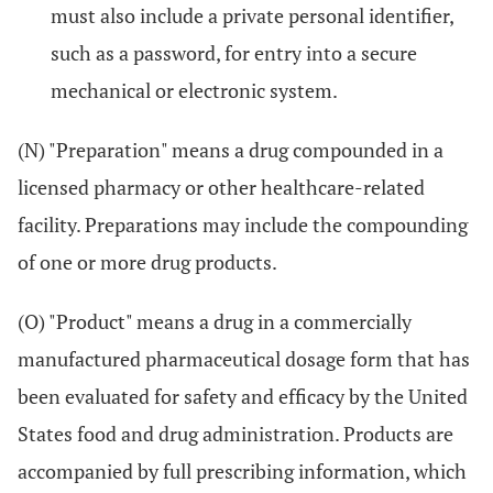
must also include a private personal identifier,
such as a password, for entry into a secure
mechanical or electronic system.
(N) "Preparation" means a drug compounded in a
licensed pharmacy or other healthcare-related
facility. Preparations may include the compounding
of one or more drug products.
(O) "Product" means a drug in a commercially
manufactured pharmaceutical dosage form that has
been evaluated for safety and efficacy by the United
States food and drug administration. Products are
accompanied by full prescribing information, which