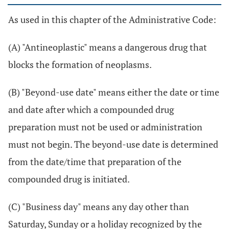
As used in this chapter of the Administrative Code:
(A) "Antineoplastic" means a dangerous drug that
blocks the formation of neoplasms.
(B) "Beyond-use date" means either the date or time
and date after which a compounded drug
preparation must not be used or administration
must not begin. The beyond-use date is determined
from the date/time that preparation of the
compounded drug is initiated.
(C) "Business day" means any day other than
Saturday, Sunday or a holiday recognized by the