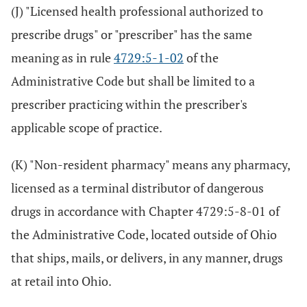
(J) "Licensed health professional authorized to
prescribe drugs" or "prescriber" has the same
meaning as in rule
4729:5-1-02
of the
Administrative Code but shall be limited to a
prescriber practicing within the prescriber's
applicable scope of practice.
(K) "Non-resident pharmacy" means any pharmacy,
licensed as a terminal distributor of dangerous
drugs in accordance with Chapter 4729:5-8-01 of
the Administrative Code, located outside of Ohio
that ships, mails, or delivers, in any manner, drugs
at retail into Ohio.