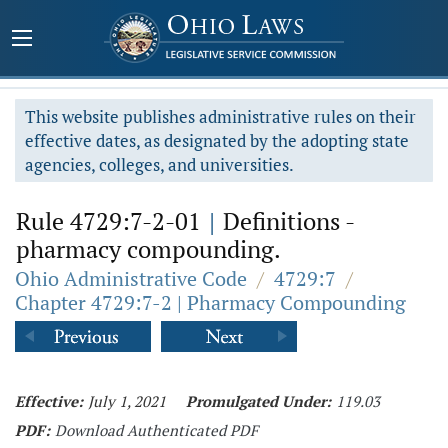
This website publishes administrative rules on their
effective dates, as designated by the adopting state
agencies, colleges, and universities.
Rule 4729:7-2-01
|
Definitions -
pharmacy compounding.
Ohio Administrative Code
/
4729:7
/
Chapter 4729:7-2 | Pharmacy Compounding
Effective:
July 1, 2021
Promulgated Under:
119.03
PDF:
Download Authenticated PDF