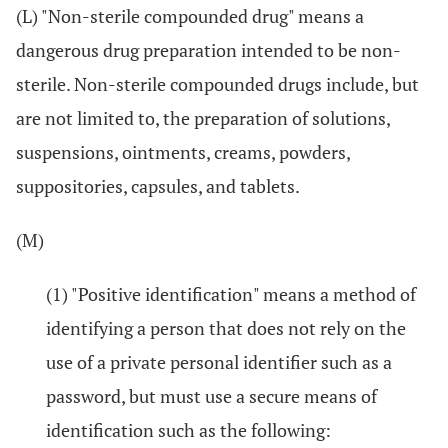
(L) "Non-sterile compounded drug" means a
dangerous drug preparation intended to be non-
sterile. Non-sterile compounded drugs include, but
are not limited to, the preparation of solutions,
suspensions, ointments, creams, powders,
suppositories, capsules, and tablets.
(M)
(1) "Positive identification" means a method of
identifying a person that does not rely on the
use of a private personal identifier such as a
password, but must use a secure means of
identification such as the following: