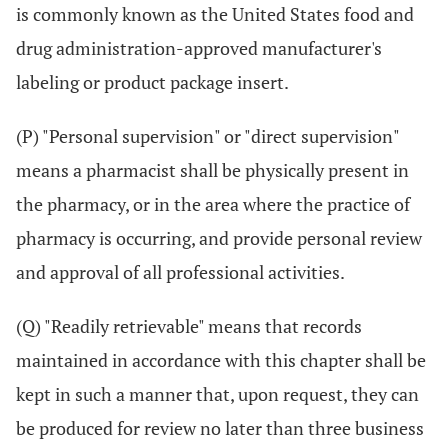
is commonly known as the United States food and
drug administration-approved manufacturer's
labeling or product package insert.
(P) "Personal supervision" or "direct supervision"
means a pharmacist shall be physically present in
the pharmacy, or in the area where the practice of
pharmacy is occurring, and provide personal review
and approval of all professional activities.
(Q) "Readily retrievable" means that records
maintained in accordance with this chapter shall be
kept in such a manner that, upon request, they can
be produced for review no later than three business