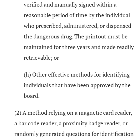
verified and manually signed within a
reasonable period of time by the individual
who prescribed, administered, or dispensed
the dangerous drug. The printout must be
maintained for three years and made readily
retrievable; or
(h) Other effective methods for identifying
individuals that have been approved by the
board.
(2) A method relying on a magnetic card reader,
a bar code reader, a proximity badge reader, or
randomly generated questions for identification