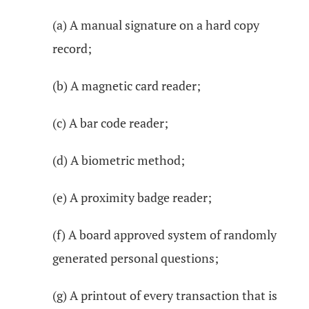
(a) A manual signature on a hard copy
record;
(b) A magnetic card reader;
(c) A bar code reader;
(d) A biometric method;
(e) A proximity badge reader;
(f) A board approved system of randomly
generated personal questions;
(g) A printout of every transaction that is