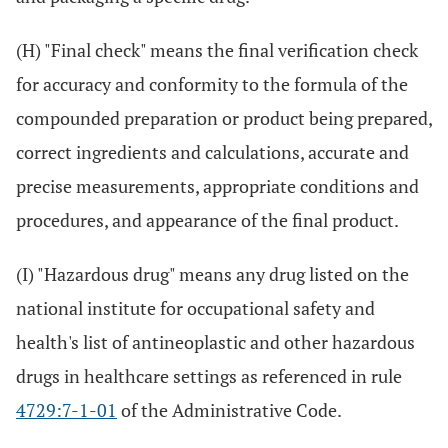
(H) "Final check" means the final verification check
for accuracy and conformity to the formula of the
compounded preparation or product being prepared,
correct ingredients and calculations, accurate and
precise measurements, appropriate conditions and
procedures, and appearance of the final product.
(I) "Hazardous drug" means any drug listed on the
national institute for occupational safety and
health's list of antineoplastic and other hazardous
drugs in healthcare settings as referenced in rule
4729:7-1-01
of the Administrative Code.