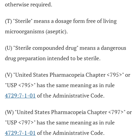
otherwise required.
(T) "Sterile" means a dosage form free of living
microorganisms (aseptic).
(U) "Sterile compounded drug" means a dangerous
drug preparation intended to be sterile.
(V) "United States Pharmacopeia Chapter <795>" or
"USP <795>" has the same meaning as in rule
4729:7-1-01
of the Administrative Code.
(W) "United States Pharmacopeia Chapter <797>" or
"USP <797>" has the same meaning as in rule
4729:7-1-01
of the Administrative Code.