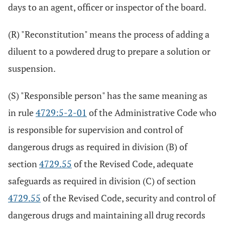
days to an agent, officer or inspector of the board.
(R) "Reconstitution" means the process of adding a
diluent to a powdered drug to prepare a solution or
suspension.
(S) "Responsible person" has the same meaning as
in rule
4729:5-2-01
of the Administrative Code who
is responsible for supervision and control of
dangerous drugs as required in division (B) of
section
4729.55
of the Revised Code, adequate
safeguards as required in division (C) of section
4729.55
of the Revised Code, security and control of
dangerous drugs and maintaining all drug records