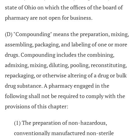
state of Ohio on which the offices of the board of
pharmacy are not open for business.
(D) "Compounding" means the preparation, mixing,
assembling, packaging, and labeling of one or more
drugs. Compounding includes the combining,
admixing, mixing, diluting, pooling, reconstituting,
repackaging, or otherwise altering of a drug or bulk
drug substance. A pharmacy engaged in the
following shall not be required to comply with the
provisions of this chapter:
(1) The preparation of non-hazardous,
conventionally manufactured non-sterile