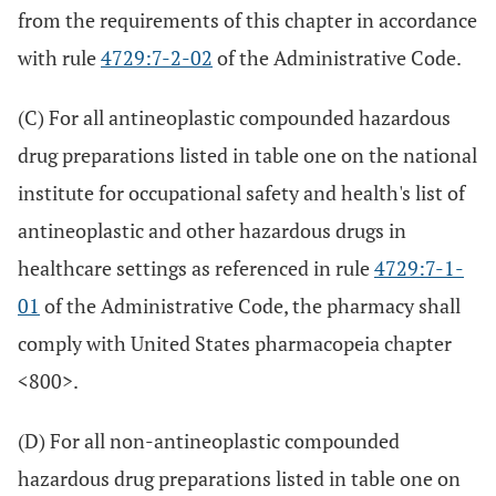
from the requirements of this chapter in accordance
with rule
4729:7-2-02
of the Administrative Code.
(C) For all antineoplastic compounded hazardous
drug preparations listed in table one on the national
institute for occupational safety and health's list of
antineoplastic and other hazardous drugs in
healthcare settings as referenced in rule
4729:7-1-
01
of the Administrative Code, the pharmacy shall
comply with United States pharmacopeia chapter
<800>.
(D) For all non-antineoplastic compounded
hazardous drug preparations listed in table one on