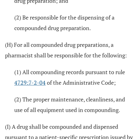
drug preparation; and
(2) Be responsible for the dispensing of a
compounded drug preparation.
(H) For all compounded drug preparations, a
pharmacist shall be responsible for the following:
(1) All compounding records pursuant to rule
4729:7-2-04
of the Administrative Code;
(2) The proper maintenance, cleanliness, and
use of all equipment used in compounding.
(I) A drug shall be compounded and dispensed
pursuant to a patient-specific prescription issued by