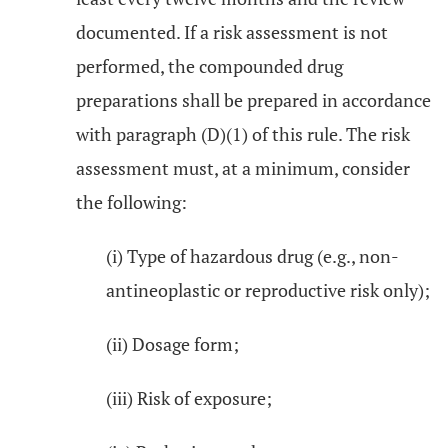
documented. If a risk assessment is not
performed, the compounded drug
preparations shall be prepared in accordance
with paragraph (D)(1) of this rule. The risk
assessment must, at a minimum, consider
the following:
(i) Type of hazardous drug (e.g., non-
antineoplastic or reproductive risk only);
(ii) Dosage form;
(iii) Risk of exposure;