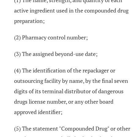
(1) The name, strength, and quantity of each
active ingredient used in the compounded drug
preparation;
(2) Pharmacy control number;
(3) The assigned beyond-use date;
(4) The identification of the repackager or
outsourcing facility by name, by the final seven
digits of its terminal distributor of dangerous
drugs license number, or any other board
approved identifier;
(5) The statement "Compounded Drug" or other