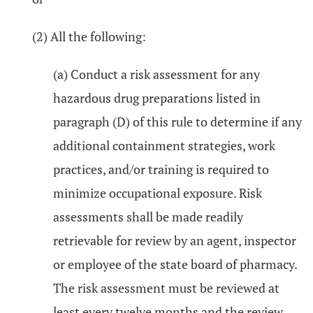
(2) All the following:
(a) Conduct a risk assessment for any
hazardous drug preparations listed in
paragraph (D) of this rule to determine if any
additional containment strategies, work
practices, and/or training is required to
minimize occupational exposure. Risk
assessments shall be made readily
retrievable for review by an agent, inspector
or employee of the state board of pharmacy.
The risk assessment must be reviewed at
least every twelve months and the review