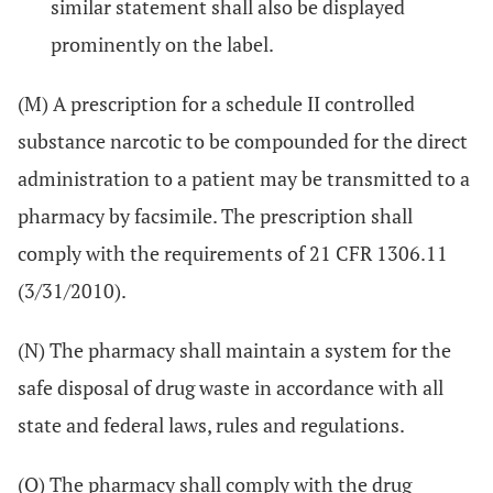
similar statement shall also be displayed
prominently on the label.
(M) A prescription for a schedule II controlled
substance narcotic to be compounded for the direct
administration to a patient may be transmitted to a
pharmacy by facsimile. The prescription shall
comply with the requirements of 21 CFR 1306.11
(3/31/2010).
(N) The pharmacy shall maintain a system for the
safe disposal of drug waste in accordance with all
state and federal laws, rules and regulations.
(O) The pharmacy shall comply with the drug