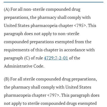
(A) For all non-sterile compounded drug
preparations, the pharmacy shall comply with
United States pharmacopeia chapter <795>. This
paragraph does not apply to non-sterile
compounded preparations exempted from the
requirements of this chapter in accordance with
paragraph (C) of rule
4729:7-2-01
of the
Administrative Code.
(B) For all sterile compounded drug preparations,
the pharmacy shall comply with United States
pharmacopeia chapter <797>. This paragraph does
not apply to sterile compounded drugs exempted