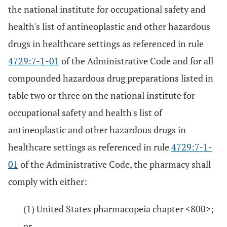
the national institute for occupational safety and
health's list of antineoplastic and other hazardous
drugs in healthcare settings as referenced in rule
4729:7-1-01
of the Administrative Code and for all
compounded hazardous drug preparations listed in
table two or three on the national institute for
occupational safety and health's list of
antineoplastic and other hazardous drugs in
healthcare settings as referenced in rule
4729:7-1-
01
of the Administrative Code, the pharmacy shall
comply with either:
(1) United States pharmacopeia chapter <800>;
or