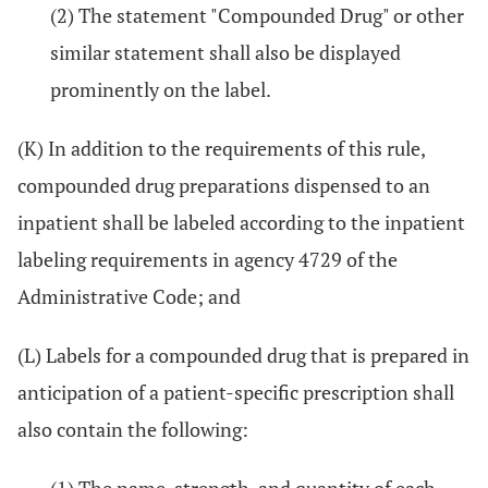
(2) The statement "Compounded Drug" or other
similar statement shall also be displayed
prominently on the label.
(K) In addition to the requirements of this rule,
compounded drug preparations dispensed to an
inpatient shall be labeled according to the inpatient
labeling requirements in agency 4729 of the
Administrative Code; and
(L) Labels for a compounded drug that is prepared in
anticipation of a patient-specific prescription shall
also contain the following: