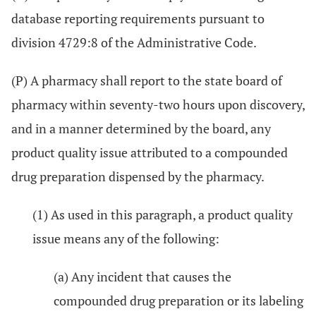
database reporting requirements pursuant to
division 4729:8 of the Administrative Code.
(P) A pharmacy shall report to the state board of
pharmacy within seventy-two hours upon discovery,
and in a manner determined by the board, any
product quality issue attributed to a compounded
drug preparation dispensed by the pharmacy.
(1) As used in this paragraph, a product quality
issue means any of the following:
(a) Any incident that causes the
compounded drug preparation or its labeling