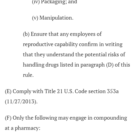
(iv) Packaging; and
(v) Manipulation.
(b) Ensure that any employees of
reproductive capability confirm in writing
that they understand the potential risks of
handling drugs listed in paragraph (D) of this
rule.
(E) Comply with Title 21 U.S. Code section 353a
(11/27/2013).
(F) Only the following may engage in compounding
at a pharmacy: