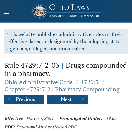
This website publishes administrative rules on their
effective dates, as designated by the adopting state
agencies, colleges, and universities.
Rule 4729:7-2-03
|
Drugs compounded
in a pharmacy.
Ohio Administrative Code
/
4729:7
/
Chapter 4729:7-2 | Pharmacy Compounding
Effective:
March 7, 2024
Promulgated Under:
119.03
PDF:
Download Authenticated PDF