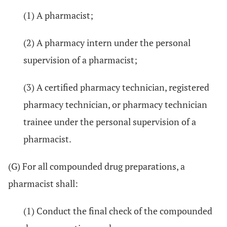
(1) A pharmacist;
(2) A pharmacy intern under the personal
supervision of a pharmacist;
(3) A certified pharmacy technician, registered
pharmacy technician, or pharmacy technician
trainee under the personal supervision of a
pharmacist.
(G) For all compounded drug preparations, a
pharmacist shall:
(1) Conduct the final check of the compounded