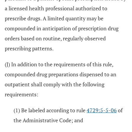
a licensed health professional authorized to
prescribe drugs. A limited quantity may be
compounded in anticipation of prescription drug
orders based on routine, regularly observed
prescribing patterns.
(J) In addition to the requirements of this rule,
compounded drug preparations dispensed to an
outpatient shall comply with the following
requirements:
(1) Be labeled according to rule
4729:5-5-06
of
the Administrative Code; and