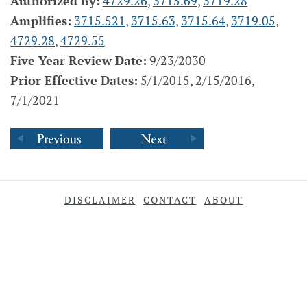
Authorized By:
4729.26
,
3715.69
,
3719.28
Amplifies:
3715.521
,
3715.63
,
3715.64
,
3719.05
,
4729.28
,
4729.55
Five Year Review Date:
9/23/2030
Prior Effective Dates:
5/1/2015, 2/15/2016,
7/1/2021
DISCLAIMER
CONTACT
ABOUT