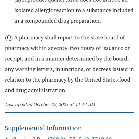
isolated allergic reaction to a substance included
in a compounded drug preparation.
(Q) A pharmacy shall report to the state board of
pharmacy within seventy-two hours of issuance or
receipt, and in a manner determined by the board,
any warning letters, injunctions, or decrees issued in
relation to the pharmacy by the United States food
and drug administration.
Last updated October 22, 2025 at 11:14 AM
Supplemental Information