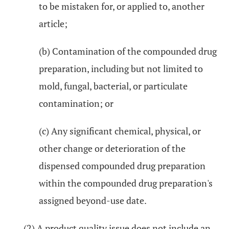
to be mistaken for, or applied to, another
article;
(b) Contamination of the compounded drug
preparation, including but not limited to
mold, fungal, bacterial, or particulate
contamination; or
(c) Any significant chemical, physical, or
other change or deterioration of the
dispensed compounded drug preparation
within the compounded drug preparation's
assigned beyond-use date.
(2) A product quality issue does not include an