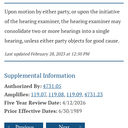
Upon motion by either party, or upon the initiative
of the hearing examiner, the hearing examiner may
consolidate two or more hearings into a single
hearing, unless either party objects for good cause.
Last updated February 28, 2023 at 12:50 PM
Supplemental Information
Authorized By:
4731.05
Amplifies:
119.07
,
119.08
,
119.09
,
4731.23
Five Year Review Date:
4/12/2026
Prior Effective Dates:
6/30/1989