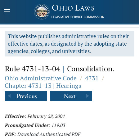
This website publishes administrative rules on their
effective dates, as designated by the adopting state
agencies, colleges, and universities.
Rule 4731-13-04
|
Consolidation.
Ohio Administrative Code
/
4731
/
Chapter 4731-13 | Hearings
Effective:
February 28, 2004
Promulgated Under:
119.03
PDF:
Download Authenticated PDF