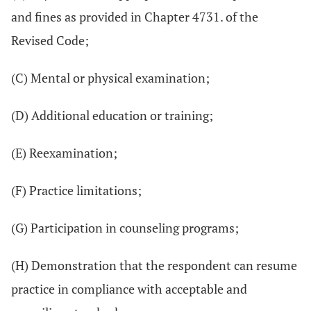
and fines as provided in Chapter 4731. of the
Revised Code;
(C) Mental or physical examination;
(D) Additional education or training;
(E) Reexamination;
(F) Practice limitations;
(G) Participation in counseling programs;
(H) Demonstration that the respondent can resume
practice in compliance with acceptable and