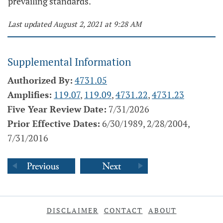
prevailing standards.
Last updated August 2, 2021 at 9:28 AM
Supplemental Information
Authorized By:
4731.05
Amplifies:
119.07
,
119.09
,
4731.22
,
4731.23
Five Year Review Date:
7/31/2026
Prior Effective Dates:
6/30/1989, 2/28/2004,
7/31/2016
DISCLAIMER
CONTACT
ABOUT