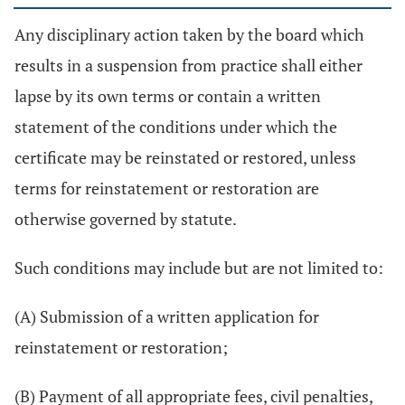
Any disciplinary action taken by the board which
results in a suspension from practice shall either
lapse by its own terms or contain a written
statement of the conditions under which the
certificate may be reinstated or restored, unless
terms for reinstatement or restoration are
otherwise governed by statute.
Such conditions may include but are not limited to:
(A) Submission of a written application for
reinstatement or restoration;
(B) Payment of all appropriate fees, civil penalties,