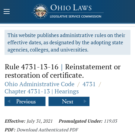
This website publishes administrative rules on their
effective dates, as designated by the adopting state
agencies, colleges, and universities.
Rule 4731-13-16
|
Reinstatement or
restoration of certificate.
Ohio Administrative Code
/
4731
/
Chapter 4731-13 | Hearings
Effective:
July 31, 2021
Promulgated Under:
119.03
PDF:
Download Authenticated PDF