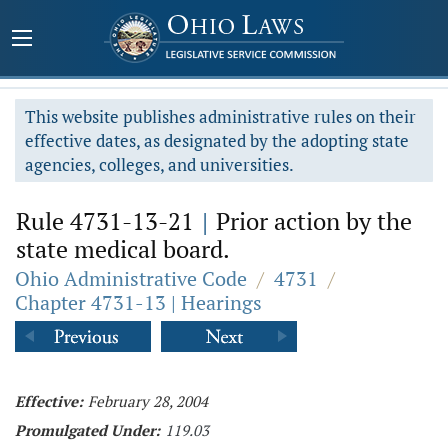
This website publishes administrative rules on their
effective dates, as designated by the adopting state
agencies, colleges, and universities.
Rule 4731-13-21
|
Prior action by the
state medical board.
Ohio Administrative Code
/
4731
/
Chapter 4731-13 | Hearings
Effective:
February 28, 2004
Promulgated Under:
119.03