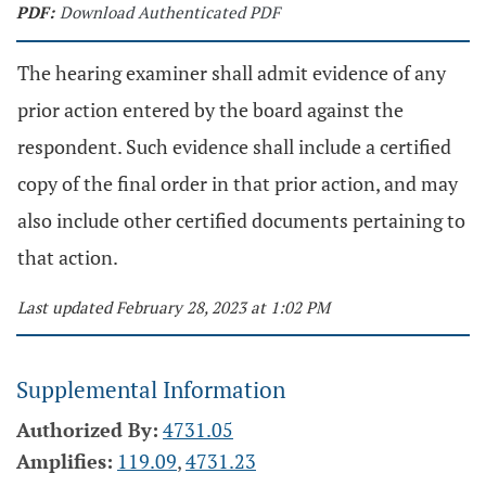
PDF:
Download Authenticated PDF
The hearing examiner shall admit evidence of any
prior action entered by the board against the
respondent. Such evidence shall include a certified
copy of the final order in that prior action, and may
also include other certified documents pertaining to
that action.
Last updated February 28, 2023 at 1:02 PM
Supplemental Information
Authorized By:
4731.05
Amplifies:
119.09
,
4731.23