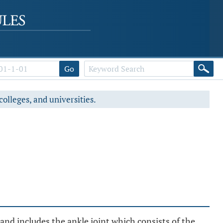
Go
colleges, and universities.
nd includes the ankle joint which consists of the