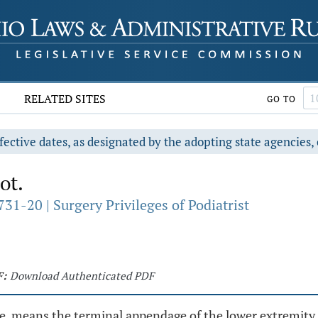
RELATED SITES
GO TO
fective dates, as designated by the adopting state agencies, 
ot.
31-20 | Surgery Privileges of Podiatrist
F:
Download Authenticated PDF
e, means the terminal appendage of the lower extremity a