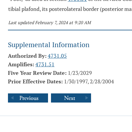
tibial plafond, its posterolateral border (posterior ma
Last updated February 7, 2024 at 9:20 AM
Supplemental Information
Authorized By:
4731.05
Amplifies:
4731.51
Five Year Review Date:
1/23/2029
Prior Effective Dates:
1/30/1997, 2/28/2004