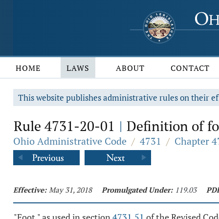
HOME
LAWS
ABOUT
CONTACT
This website publishes administrative rules on their ef
Rule 4731-20-01
Definition of fo
|
Ohio Administrative Code
/
4731
/
Chapter 47
Effective:
May 31, 2018
Promulgated Under:
119.03
PD
"Foot," as used in section
4731.51
of the Revised Cod