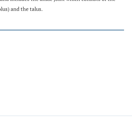
olus) and the talus.