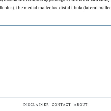
lleolus), the medial malleolus, distal fibula (lateral malle
DISCLAIMER
CONTACT
ABOUT