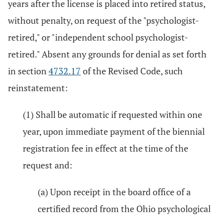
years after the license is placed into retired status,
without penalty, on request of the "psychologist-
retired," or "independent school psychologist-
retired." Absent any grounds for denial as set forth
in section
4732.17
of the Revised Code, such
reinstatement:
(1) Shall be automatic if requested within one
year, upon immediate payment of the biennial
registration fee in effect at the time of the
request and:
(a) Upon receipt in the board office of a
certified record from the Ohio psychological