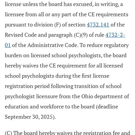
license unless the board has excused, in writing, a
licensee from all or any part of the CE requirements
pursuant to division (F) of section
4732.141
of the
Revised Code and paragraph (C)(9) of rule
4732-2-
01
of the Administrative Code. To reduce regulatory
burden on licensed school psychologists, the board
hereby waives the CE requirement for all licensed
school psychologists during the first license
registration period following transition of school
psychologist licensure from the Ohio department of
education and workforce to the board (deadline
September 30, 2025).
(C) The board hereby waives the registration fee and