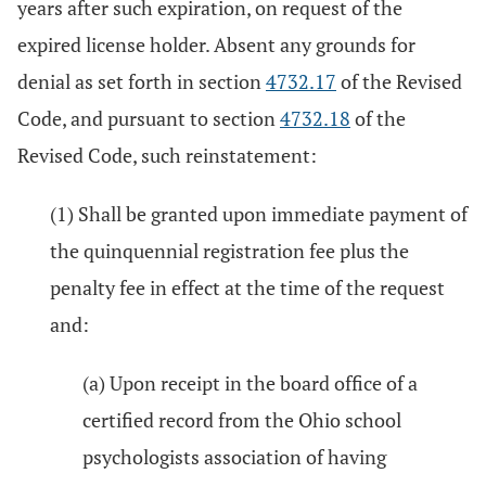
years after such expiration, on request of the
expired license holder. Absent any grounds for
denial as set forth in section
4732.17
of the Revised
Code, and pursuant to section
4732.18
of the
Revised Code, such reinstatement:
(1) Shall be granted upon immediate payment of
the quinquennial registration fee plus the
penalty fee in effect at the time of the request
and:
(a) Upon receipt in the board office of a
certified record from the Ohio school
psychologists association of having