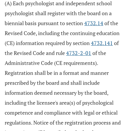
(A) Each psychologist and independent school
psychologist shall register with the board on a
biennial basis pursuant to section
4732.14
of the
Revised Code, including the continuing education
(CE) information required by section
4732.141
of
the Revised Code and rule
4732-2-01
of the
Administrative Code (CE requirements).
Registration shall be in a format and manner
prescribed by the board and shall include
information deemed necessary by the board,
including the licensee's area(s) of psychological
competence and compliance with legal or ethical
regulations. Notice of the registration process and