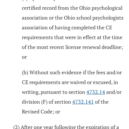
certified record from the Ohio psychological
association or the Ohio school psychologists
association of having completed the CE
requirements that were in effect at the time
of the most recent license renewal deadline;
or
(b) Without such evidence if the fees and/or
CE requirements are waived or excused, in
writing, pursuant to section
4732.14
and/or
division (F) of section
4732.141
of the
Revised Code; or
(2) After one year following the expiration of a