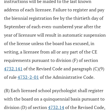
instructions will be mailed to the last known
address of each licensee. Failure to register and pay
the biennial registration fee by the thirtieth day of
September of each even-numbered year after the
year of licensure will result in automatic suspension
of the license unless the board has excused, in
writing, a licensee from all or any part of the CE
requirements pursuant to division (F) of section
4732.141
of the Revised Code and paragraph (C)(9)
of rule
4732-2-01
of the Administrative Code.
(B) Each licensed school psychologist shall register
with the board on a quinquennial basis pursuant to
division (D) of section
4732.14
of the Revised Code,