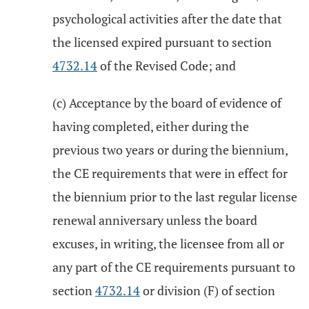
psychological activities after the date that
the licensed expired pursuant to section
4732.14
of the Revised Code; and
(c) Acceptance by the board of evidence of
having completed, either during the
previous two years or during the biennium,
the CE requirements that were in effect for
the biennium prior to the last regular license
renewal anniversary unless the board
excuses, in writing, the licensee from all or
any part of the CE requirements pursuant to
section
4732.14
or division (F) of section