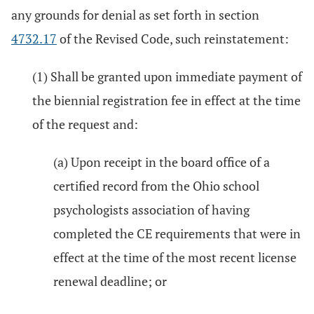
any grounds for denial as set forth in section
4732.17
of the Revised Code, such reinstatement:
(1) Shall be granted upon immediate payment of
the biennial registration fee in effect at the time
of the request and:
(a) Upon receipt in the board office of a
certified record from the Ohio school
psychologists association of having
completed the CE requirements that were in
effect at the time of the most recent license
renewal deadline; or