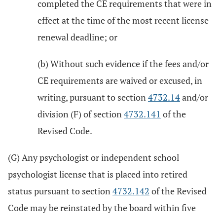
completed the CE requirements that were in
effect at the time of the most recent license
renewal deadline; or
(b) Without such evidence if the fees and/or
CE requirements are waived or excused, in
writing, pursuant to section
4732.14
and/or
division (F) of section
4732.141
of the
Revised Code.
(G) Any psychologist or independent school
psychologist license that is placed into retired
status pursuant to section
4732.142
of the Revised
Code may be reinstated by the board within five