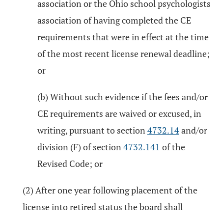
association or the Ohio school psychologists
association of having completed the CE
requirements that were in effect at the time
of the most recent license renewal deadline;
or
(b) Without such evidence if the fees and/or
CE requirements are waived or excused, in
writing, pursuant to section
4732.14
and/or
division (F) of section
4732.141
of the
Revised Code; or
(2) After one year following placement of the
license into retired status the board shall