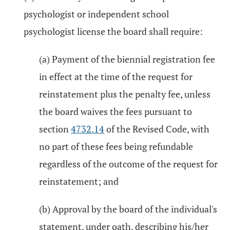
psychologist or independent school
psychologist license the board shall require:
(a) Payment of the biennial registration fee
in effect at the time of the request for
reinstatement plus the penalty fee, unless
the board waives the fees pursuant to
section
4732.14
of the Revised Code, with
no part of these fees being refundable
regardless of the outcome of the request for
reinstatement; and
(b) Approval by the board of the individual's
statement, under oath, describing his/her