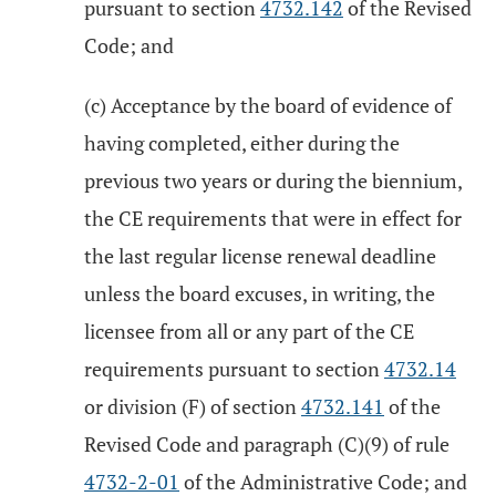
pursuant to section
4732.142
of the Revised
Code; and
(c) Acceptance by the board of evidence of
having completed, either during the
previous two years or during the biennium,
the CE requirements that were in effect for
the last regular license renewal deadline
unless the board excuses, in writing, the
licensee from all or any part of the CE
requirements pursuant to section
4732.14
or division (F) of section
4732.141
of the
Revised Code and paragraph (C)(9) of rule
4732-2-01
of the Administrative Code; and