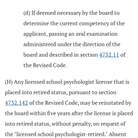
(d) If deemed necessary by the board to
determine the current competency of the
applicant, passing an oral examination
administered under the direction of the
board and described in section
4732.11
of
the Revised Code.
(H) Any licensed school psychologist license that is
placed into retired status, pursuant to section
4732.142
of the Revised Code, may be reinstated by
the board within five years after the license is placed
into retired status, without penalty, on request of
the "licensed school psychologist-retired." Absent