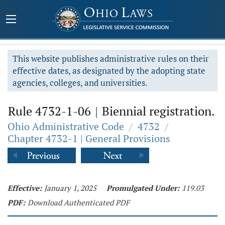
This website publishes administrative rules on their
effective dates, as designated by the adopting state
agencies, colleges, and universities.
Rule 4732-1-06
|
Biennial registration.
Ohio Administrative Code
/
4732
/
Chapter 4732-1 | General Provisions
Effective:
January 1, 2025
Promulgated Under:
119.03
PDF:
Download Authenticated PDF