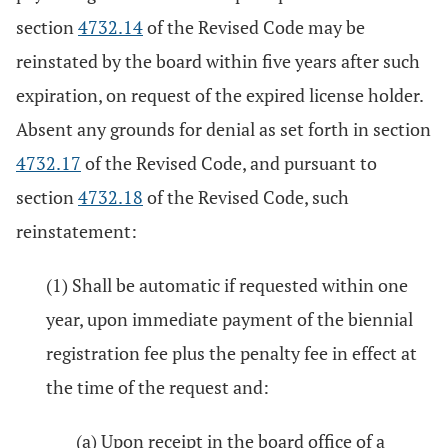
section
4732.14
of the Revised Code may be
reinstated by the board within five years after such
expiration, on request of the expired license holder.
Absent any grounds for denial as set forth in section
4732.17
of the Revised Code, and pursuant to
section
4732.18
of the Revised Code, such
reinstatement:
(1) Shall be automatic if requested within one
year, upon immediate payment of the biennial
registration fee plus the penalty fee in effect at
the time of the request and:
(a) Upon receipt in the board office of a