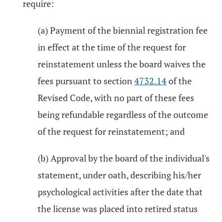
require:
(a) Payment of the biennial registration fee
in effect at the time of the request for
reinstatement unless the board waives the
fees pursuant to section
4732.14
of the
Revised Code, with no part of these fees
being refundable regardless of the outcome
of the request for reinstatement; and
(b) Approval by the board of the individual's
statement, under oath, describing his/her
psychological activities after the date that
the license was placed into retired status