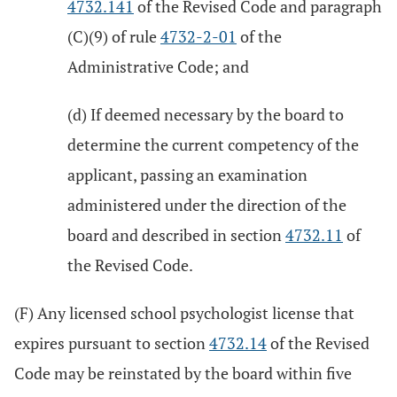
4732.141
of the Revised Code and paragraph
(C)(9) of rule
4732-2-01
of the
Administrative Code; and
(d) If deemed necessary by the board to
determine the current competency of the
applicant, passing an examination
administered under the direction of the
board and described in section
4732.11
of
the Revised Code.
(F) Any licensed school psychologist license that
expires pursuant to section
4732.14
of the Revised
Code may be reinstated by the board within five