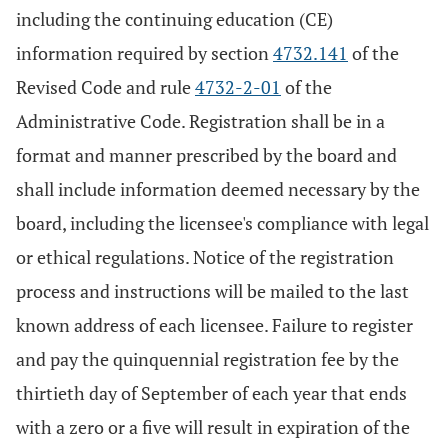
including the continuing education (CE)
information required by section
4732.141
of the
Revised Code and rule
4732-2-01
of the
Administrative Code. Registration shall be in a
format and manner prescribed by the board and
shall include information deemed necessary by the
board, including the licensee's compliance with legal
or ethical regulations. Notice of the registration
process and instructions will be mailed to the last
known address of each licensee. Failure to register
and pay the quinquennial registration fee by the
thirtieth day of September of each year that ends
with a zero or a five will result in expiration of the