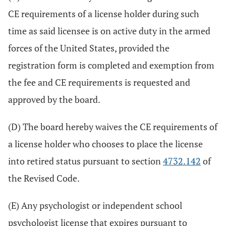
CE requirements of a license holder during such
time as said licensee is on active duty in the armed
forces of the United States, provided the
registration form is completed and exemption from
the fee and CE requirements is requested and
approved by the board.
(D) The board hereby waives the CE requirements of
a license holder who chooses to place the license
into retired status pursuant to section
4732.142
of
the Revised Code.
(E) Any psychologist or independent school
psychologist license that expires pursuant to