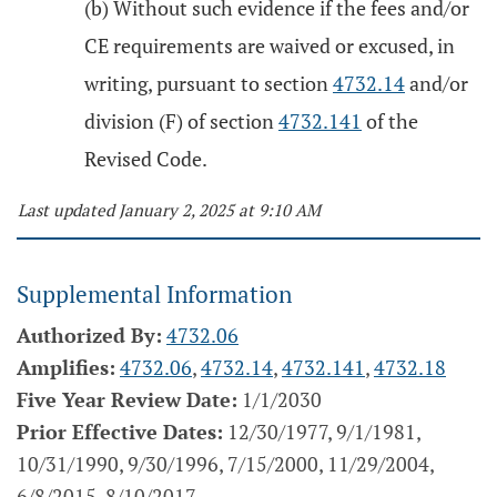
(b) Without such evidence if the fees and/or
CE requirements are waived or excused, in
writing, pursuant to section
4732.14
and/or
division (F) of section
4732.141
of the
Revised Code.
Last updated January 2, 2025 at 9:10 AM
Supplemental Information
Authorized By:
4732.06
Amplifies:
4732.06
,
4732.14
,
4732.141
,
4732.18
Five Year Review Date:
1/1/2030
Prior Effective Dates:
12/30/1977, 9/1/1981,
10/31/1990, 9/30/1996, 7/15/2000, 11/29/2004,
6/8/2015, 8/10/2017