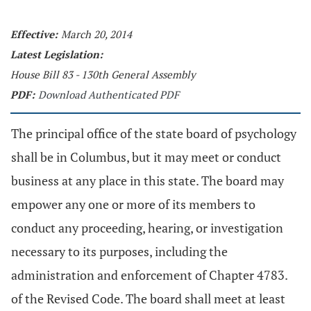
Effective:
March 20, 2014
Latest Legislation:
House Bill 83 - 130th General Assembly
PDF:
Download Authenticated PDF
The principal office of the state board of psychology
shall be in Columbus, but it may meet or conduct
business at any place in this state. The board may
empower any one or more of its members to
conduct any proceeding, hearing, or investigation
necessary to its purposes, including the
administration and enforcement of Chapter 4783.
of the Revised Code. The board shall meet at least