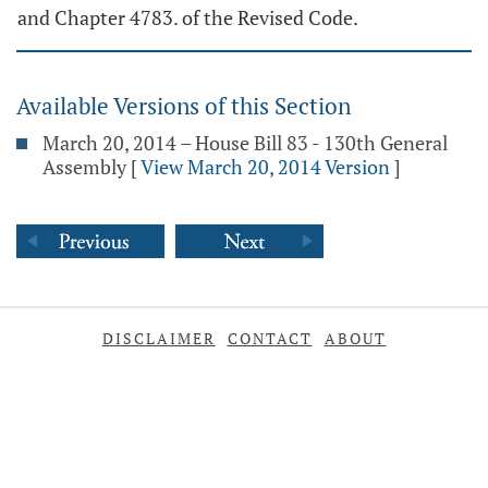
and Chapter 4783. of the Revised Code.
Available Versions of this Section
March 20, 2014 – House Bill 83 - 130th General
Assembly
[
View March 20, 2014 Version
]
DISCLAIMER
CONTACT
ABOUT