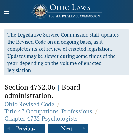
The Legislative Service Commission staff updates
the Revised Code on an ongoing basis, as it
completes its act review of enacted legislation.
Updates may be slower during some times of the
year, depending on the volume of enacted
legislation.
Section 4732.06
|
Board
administration.
Ohio Revised Code
/
Title 47 Occupations-Professions
/
Chapter 4732 Psychologists