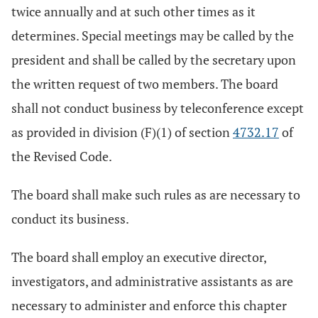
twice annually and at such other times as it
determines. Special meetings may be called by the
president and shall be called by the secretary upon
the written request of two members. The board
shall not conduct business by teleconference except
as provided in division (F)(1) of section
4732.17
of
the Revised Code.
The board shall make such rules as are necessary to
conduct its business.
The board shall employ an executive director,
investigators, and administrative assistants as are
necessary to administer and enforce this chapter