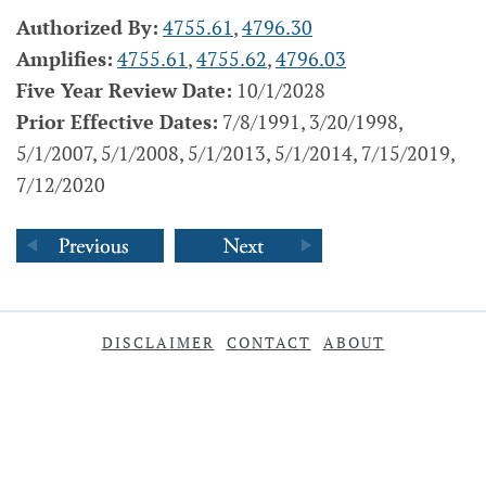
Authorized By:
4755.61
,
4796.30
Amplifies:
4755.61
,
4755.62
,
4796.03
Five Year Review Date:
10/1/2028
Prior Effective Dates:
7/8/1991, 3/20/1998,
5/1/2007, 5/1/2008, 5/1/2013, 5/1/2014, 7/15/2019,
7/12/2020
DISCLAIMER
CONTACT
ABOUT