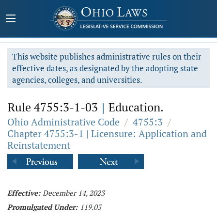
This website publishes administrative rules on their
effective dates, as designated by the adopting state
agencies, colleges, and universities.
Rule 4755:3-1-03
|
Education.
Ohio Administrative Code
/
4755:3
/
Chapter 4755:3-1 | Licensure: Application and
Reinstatement
Effective:
December 14, 2023
Promulgated Under:
119.03