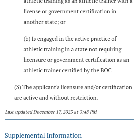
athletic training as an athletic trainer with a
license or government certification in
another state; or
(b) Is engaged in the active practice of
athletic training in a state not requiring
licensure or government certification as an
athletic trainer certified by the BOC.
(3) The applicant's licensure and/or certification
are active and without restriction.
Last updated December 17, 2023 at 3:48 PM
Supplemental Information