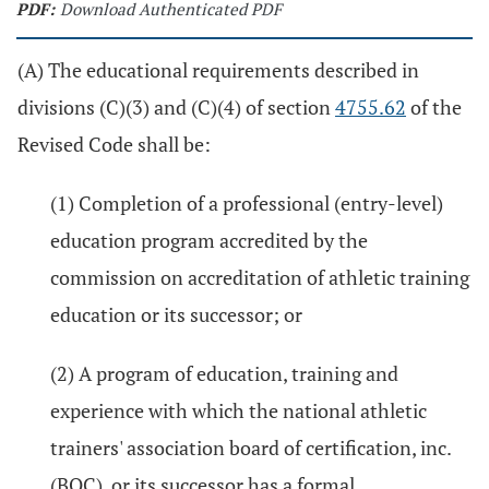
PDF:
Download Authenticated PDF
(A) The educational requirements described in
divisions (C)(3) and (C)(4) of section
4755.62
of the
Revised Code shall be:
(1) Completion of a professional (entry-level)
education program accredited by the
commission on accreditation of athletic training
education or its successor; or
(2) A program of education, training and
experience with which the national athletic
trainers' association board of certification, inc.
(BOC), or its successor has a formal