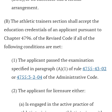
arrangement.
(B) The athletic trainers section shall accept the
education credentials of an applicant pursuant to
Chapter 4796. of the Revised Code if all of the
following conditions are met:
(1) The applicant passed the examination
specified in paragraph (A)(1) of rule
4755-43-02
or
4755:3-2-04
of the Administrative Code.
(2) The applicant for licensure either:
(a) Is engaged in the active practice of