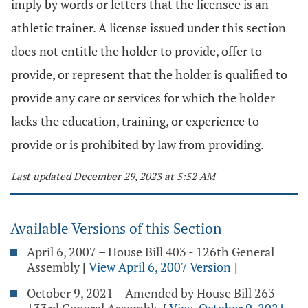
imply by words or letters that the licensee is an
athletic trainer. A license issued under this section
does not entitle the holder to provide, offer to
provide, or represent that the holder is qualified to
provide any care or services for which the holder
lacks the education, training, or experience to
provide or is prohibited by law from providing.
Last updated December 29, 2023 at 5:52 AM
Available Versions of this Section
April 6, 2007 – House Bill 403 - 126th General
Assembly
[
View April 6, 2007 Version
]
October 9, 2021 – Amended by House Bill 263 -