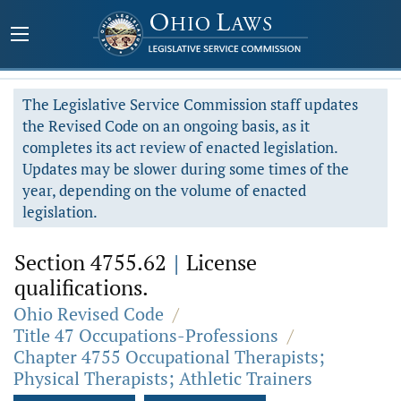
The Legislative Service Commission staff updates
the Revised Code on an ongoing basis, as it
completes its act review of enacted legislation.
Updates may be slower during some times of the
year, depending on the volume of enacted
legislation.
Section 4755.62
|
License
qualifications.
Ohio Revised Code
/
Title 47 Occupations-Professions
/
Chapter 4755 Occupational Therapists;
Physical Therapists; Athletic Trainers