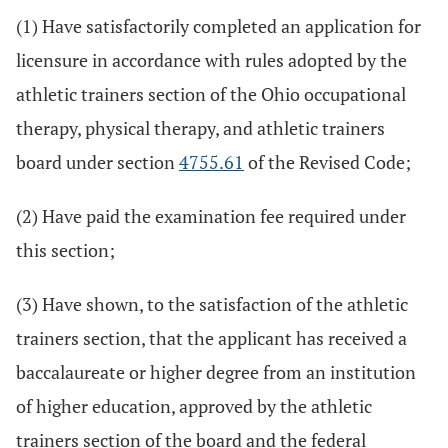
(1) Have satisfactorily completed an application for
licensure in accordance with rules adopted by the
athletic trainers section of the Ohio occupational
therapy, physical therapy, and athletic trainers
board under section
4755.61
of the Revised Code;
(2) Have paid the examination fee required under
this section;
(3) Have shown, to the satisfaction of the athletic
trainers section, that the applicant has received a
baccalaureate or higher degree from an institution
of higher education, approved by the athletic
trainers section of the board and the federal