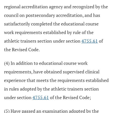
regional accreditation agency and recognized by the
council on postsecondary accreditation, and has
satisfactorily completed the educational course
work requirements established by rule of the
athletic trainers section under section
4755.61
of
the Revised Code.
(4) In addition to educational course work
requirements, have obtained supervised clinical
experience that meets the requirements established
in rules adopted by the athletic trainers section
under section
4755.61
of the Revised Code;
(5) Have passed an examination adopted by the