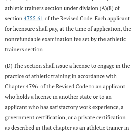
athletic trainers section under division (A)(8) of
section
4755.61
of the Revised Code. Each applicant
for licensure shall pay, at the time of application, the
nonrefundable examination fee set by the athletic
trainers section.
(D) The section shall issue a license to engage in the
practice of athletic training in accordance with
Chapter 4796. of the Revised Code to an applicant
who holds a license in another state or to an
applicant who has satisfactory work experience, a
government certification, or a private certification
as described in that chapter as an athletic trainer in