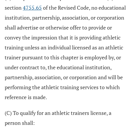
section
4755.65
of the Revised Code, no educational
institution, partnership, association, or corporation
shall advertise or otherwise offer to provide or
convey the impression that it is providing athletic
training unless an individual licensed as an athletic
trainer pursuant to this chapter is employed by, or
under contract to, the educational institution,
partnership, association, or corporation and will be
performing the athletic training services to which
reference is made.
(C) To qualify for an athletic trainers license, a
person shall: