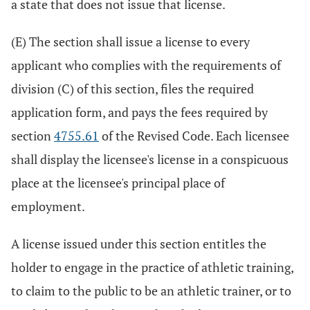
a state that does not issue that license.
(E) The section shall issue a license to every
applicant who complies with the requirements of
division (C) of this section, files the required
application form, and pays the fees required by
section
4755.61
of the Revised Code. Each licensee
shall display the licensee's license in a conspicuous
place at the licensee's principal place of
employment.
A license issued under this section entitles the
holder to engage in the practice of athletic training,
to claim to the public to be an athletic trainer, or to