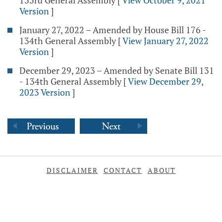
133rd General Assembly
[
View October 9, 2021
Version
]
January 27, 2022 – Amended by House Bill 176 -
134th General Assembly
[
View January 27, 2022
Version
]
December 29, 2023 – Amended by Senate Bill 131
- 134th General Assembly
[
View December 29,
2023 Version
]
DISCLAIMER
CONTACT
ABOUT