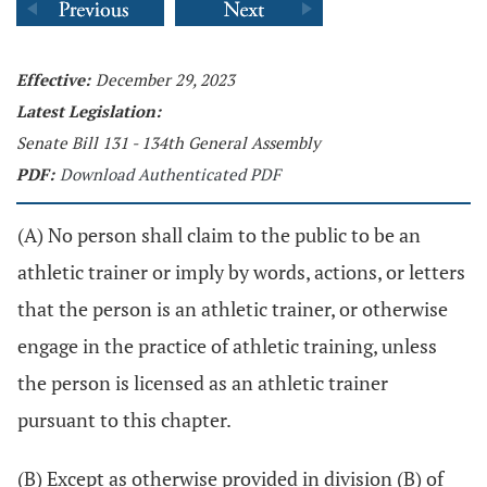
Effective:
December 29, 2023
Latest Legislation:
Senate Bill 131 - 134th General Assembly
PDF:
Download Authenticated PDF
(A) No person shall claim to the public to be an
athletic trainer or imply by words, actions, or letters
that the person is an athletic trainer, or otherwise
engage in the practice of athletic training, unless
the person is licensed as an athletic trainer
pursuant to this chapter.
(B) Except as otherwise provided in division (B) of