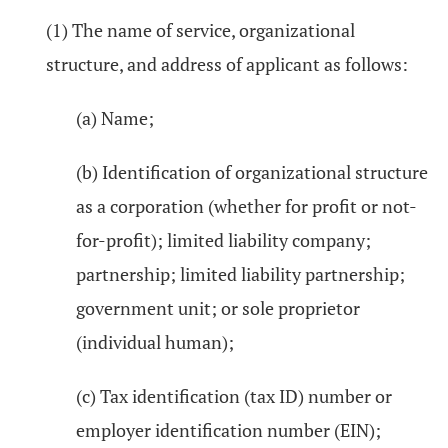
(1) The name of service, organizational
structure, and address of applicant as follows:
(a) Name;
(b) Identification of organizational structure
as a corporation (whether for profit or not-
for-profit); limited liability company;
partnership; limited liability partnership;
government unit; or sole proprietor
(individual human);
(c) Tax identification (tax ID) number or
employer identification number (EIN);