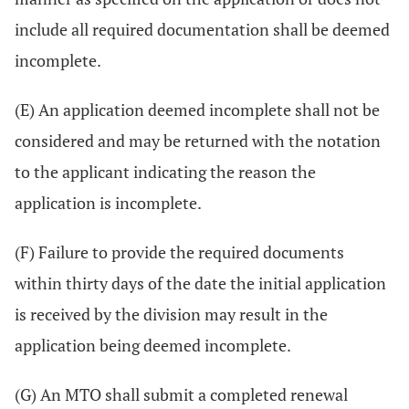
include all required documentation shall be deemed
incomplete.
(E) An application deemed incomplete shall not be
considered and may be returned with the notation
to the applicant indicating the reason the
application is incomplete.
(F) Failure to provide the required documents
within thirty days of the date the initial application
is received by the division may result in the
application being deemed incomplete.
(G) An MTO shall submit a completed renewal