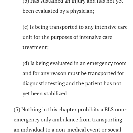
(b) Has sustained an injury and has not yet
been evaluated by a physician;
(c) Is being transported to any intensive care
unit for the purposes of intensive care
treatment;
(d) Is being evaluated in an emergency room
and for any reason must be transported for
diagnostic testing and the patient has not
yet been stabilized.
(3) Nothing in this chapter prohibits a BLS non-
emergency only ambulance from transporting
an individual to a non-medical event or social