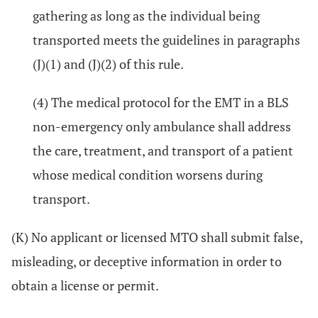
gathering as long as the individual being
transported meets the guidelines in paragraphs
(J)(1) and (J)(2) of this rule.
(4) The medical protocol for the EMT in a BLS
non-emergency only ambulance shall address
the care, treatment, and transport of a patient
whose medical condition worsens during
transport.
(K) No applicant or licensed MTO shall submit false,
misleading, or deceptive information in order to
obtain a license or permit.