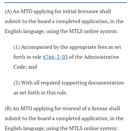
(A) An MTO applying for initial licensure shall
submit to the board a completed application, in the
English language, using the MTLS online system:
(1) Accompanied by the appropriate fees as set
forth in rule
4766-2-03
of the Administrative
Code; and
(2) With all required supporting documentation
as set forth in this rule.
(B) An MTO applying for renewal of a license shall
submit to the board a completed application, in the
English language, using the MTLS online system: