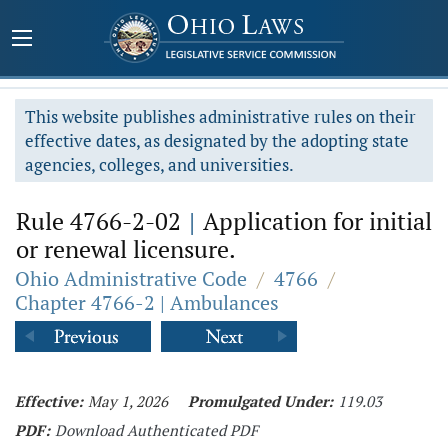
This website publishes administrative rules on their
effective dates, as designated by the adopting state
agencies, colleges, and universities.
Rule 4766-2-02
|
Application for initial
or renewal licensure.
Ohio Administrative Code
/
4766
/
Chapter 4766-2 | Ambulances
Effective:
May 1, 2026
Promulgated Under:
119.03
PDF:
Download Authenticated PDF