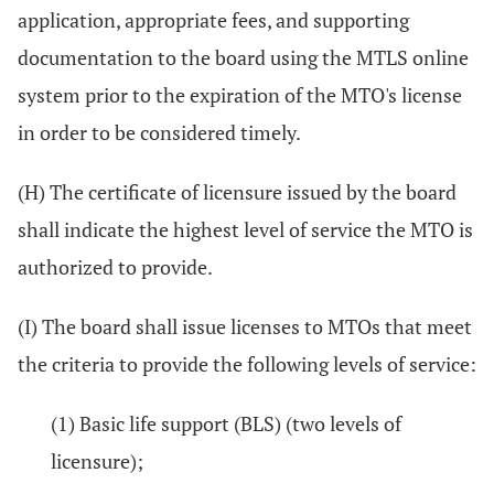
application, appropriate fees, and supporting
documentation to the board using the MTLS online
system prior to the expiration of the MTO's license
in order to be considered timely.
(H) The certificate of licensure issued by the board
shall indicate the highest level of service the MTO is
authorized to provide.
(I) The board shall issue licenses to MTOs that meet
the criteria to provide the following levels of service:
(1) Basic life support (BLS) (two levels of
licensure);