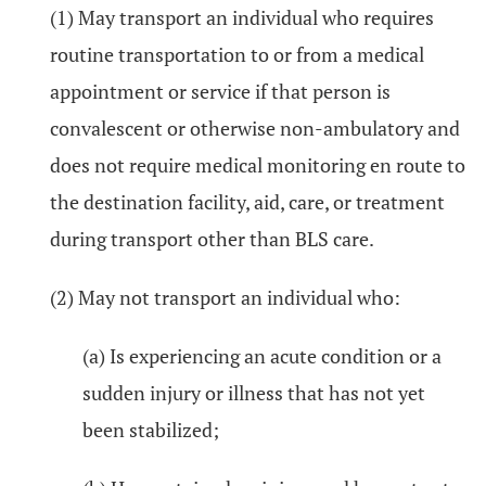
(1) May transport an individual who requires
routine transportation to or from a medical
appointment or service if that person is
convalescent or otherwise non-ambulatory and
does not require medical monitoring en route to
the destination facility, aid, care, or treatment
during transport other than BLS care.
(2) May not transport an individual who:
(a) Is experiencing an acute condition or a
sudden injury or illness that has not yet
been stabilized;