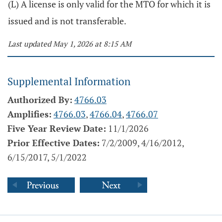
(L) A license is only valid for the MTO for which it is
issued and is not transferable.
Last updated May 1, 2026 at 8:15 AM
Supplemental Information
Authorized By:
4766.03
Amplifies:
4766.03
,
4766.04
,
4766.07
Five Year Review Date:
11/1/2026
Prior Effective Dates:
7/2/2009, 4/16/2012,
6/15/2017, 5/1/2022