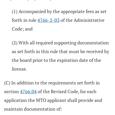
(1) Accompanied by the appropriate fees as set
forth in rule
4766-2-03
of the Administrative
Code; and
(2) With all required supporting documentation
as set forth in this rule that must be received by
the board prior to the expiration date of the
license.
(C) In addition to the requirements set forth in
section
4766.04
of the Revised Code, for each
application the MTO applicant shall provide and
maintain documentation of: