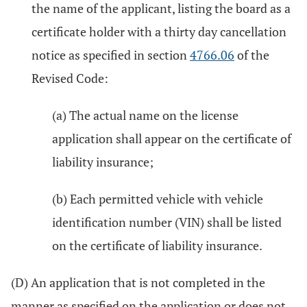
the name of the applicant, listing the board as a
certificate holder with a thirty day cancellation
notice as specified in section
4766.06
of the
Revised Code:
(a) The actual name on the license
application shall appear on the certificate of
liability insurance;
(b) Each permitted vehicle with vehicle
identification number (VIN) shall be listed
on the certificate of liability insurance.
(D) An application that is not completed in the
manner as specified on the application or does not