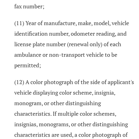
fax number;
(11) Year of manufacture, make, model, vehicle
identification number, odometer reading, and
license plate number (renewal only) of each
ambulance or non-transport vehicle to be
permitted;
(12) A color photograph of the side of applicant's
vehicle displaying color scheme, insignia,
monogram, or other distinguishing
characteristics. If multiple color schemes,
insignias, monograms, or other distinguishing
characteristics are used, a color photograph of