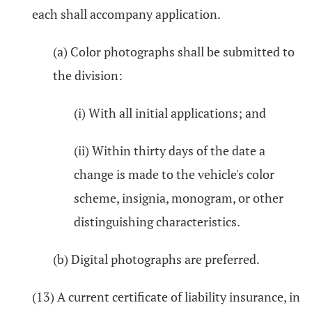
each shall accompany application.
(a) Color photographs shall be submitted to
the division:
(i) With all initial applications; and
(ii) Within thirty days of the date a
change is made to the vehicle's color
scheme, insignia, monogram, or other
distinguishing characteristics.
(b) Digital photographs are preferred.
(13) A current certificate of liability insurance, in