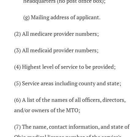
headquarters (no post office box);
(g) Mailing address of applicant.
(2) All medicare provider numbers;
(3) All medicaid provider numbers;
(4) Highest level of service to be provided;
(5) Service areas including county and state;
(6) A list of the names of all officers, directors,
and/or owners of the MTO;
(7) The name, contact information, and state of