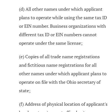
(d) All other names under which applicant
plans to operate while using the same tax ID
or EIN number. Business organizations with
different tax ID or EIN numbers cannot
operate under the same license;
(e) Copies of all trade name registrations
and fictitious name registrations for all
other names under which applicant plans to
operate on file with the Ohio secretary of
state;
(f) Address of physical location of applicant's