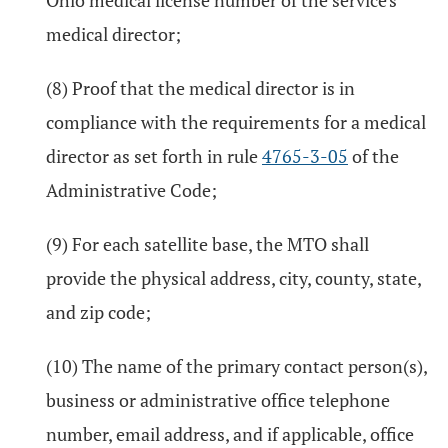
Ohio medical license number of the service's
medical director;
(8) Proof that the medical director is in
compliance with the requirements for a medical
director as set forth in rule
4765-3-05
of the
Administrative Code;
(9) For each satellite base, the MTO shall
provide the physical address, city, county, state,
and zip code;
(10) The name of the primary contact person(s),
business or administrative office telephone
number, email address, and if applicable, office