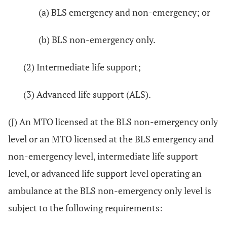
(a) BLS emergency and non-emergency; or
(b) BLS non-emergency only.
(2) Intermediate life support;
(3) Advanced life support (ALS).
(J) An MTO licensed at the BLS non-emergency only
level or an MTO licensed at the BLS emergency and
non-emergency level, intermediate life support
level, or advanced life support level operating an
ambulance at the BLS non-emergency only level is
subject to the following requirements: