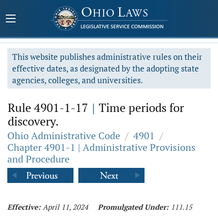
This website publishes administrative rules on their
effective dates, as designated by the adopting state
agencies, colleges, and universities.
Rule 4901-1-17
|
Time periods for
discovery.
Ohio Administrative Code
/
4901
/
Chapter 4901-1 | Administrative Provisions
and Procedure
Effective:
April 11, 2024
Promulgated Under:
111.15