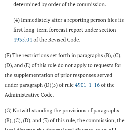
determined by order of the commission.
(4) Immediately after a reporting person files its
first long-term forecast report under section
4935.04
of the Revised Code.
(F) The restrictions set forth in paragraphs (B), (C),
(D), and (E) of this rule do not apply to requests for
the supplementation of prior responses served
under paragraph (D)(5) of rule
4901-1-16
of the
Administrative Code.
(G) Notwithstanding the provisions of paragraphs
(B), (C), (D), and (E) of this rule, the commission, the