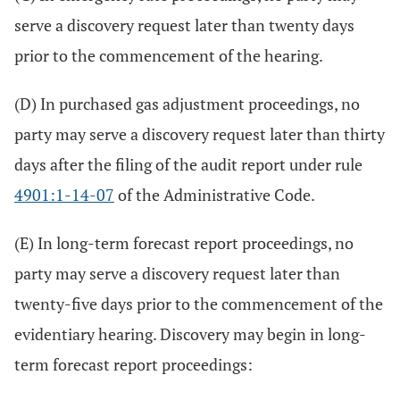
serve a discovery request later than twenty days
prior to the commencement of the hearing.
(D) In purchased gas adjustment proceedings, no
party may serve a discovery request later than thirty
days after the filing of the audit report under rule
4901:1-14-07
of the Administrative Code.
(E) In long-term forecast report proceedings, no
party may serve a discovery request later than
twenty-five days prior to the commencement of the
evidentiary hearing. Discovery may begin in long-
term forecast report proceedings: