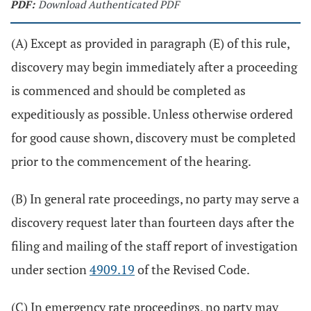
PDF:
Download Authenticated PDF
(A) Except as provided in paragraph (E) of this rule,
discovery may begin immediately after a proceeding
is commenced and should be completed as
expeditiously as possible. Unless otherwise ordered
for good cause shown, discovery must be completed
prior to the commencement of the hearing.
(B) In general rate proceedings, no party may serve a
discovery request later than fourteen days after the
filing and mailing of the staff report of investigation
under section
4909.19
of the Revised Code.
(C) In emergency rate proceedings, no party may