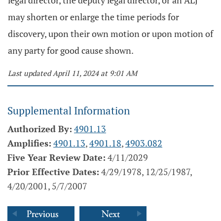
legal director, the deputy legal director, or an ALJ
may shorten or enlarge the time periods for
discovery, upon their own motion or upon motion of
any party for good cause shown.
Last updated April 11, 2024 at 9:01 AM
Supplemental Information
Authorized By:
4901.13
Amplifies:
4901.13
,
4901.18
,
4903.082
Five Year Review Date:
4/11/2029
Prior Effective Dates:
4/29/1978, 12/25/1987,
4/20/2001, 5/7/2007