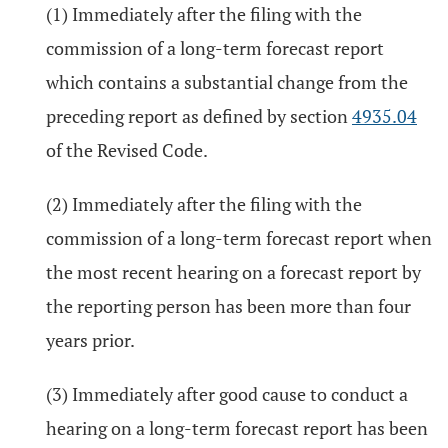
(1) Immediately after the filing with the
commission of a long-term forecast report
which contains a substantial change from the
preceding report as defined by section
4935.04
of the Revised Code.
(2) Immediately after the filing with the
commission of a long-term forecast report when
the most recent hearing on a forecast report by
the reporting person has been more than four
years prior.
(3) Immediately after good cause to conduct a
hearing on a long-term forecast report has been