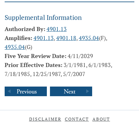
Supplemental Information
Authorized By:
4901.13
Amplifies:
4901.13
,
4901.18
,
4935.04
(F),
4935.04
(G)
Five Year Review Date:
4/11/2029
Prior Effective Dates:
3/1/1981, 6/1/1983,
7/18/1985, 12/25/1987, 5/7/2007
DISCLAIMER
CONTACT
ABOUT