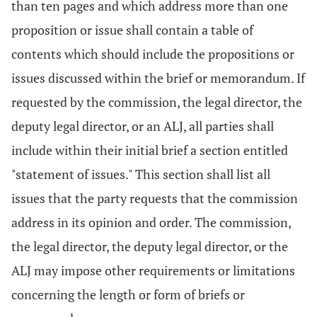
than ten pages and which address more than one
proposition or issue shall contain a table of
contents which should include the propositions or
issues discussed within the brief or memorandum. If
requested by the commission, the legal director, the
deputy legal director, or an ALJ, all parties shall
include within their initial brief a section entitled
"statement of issues." This section shall list all
issues that the party requests that the commission
address in its opinion and order. The commission,
the legal director, the deputy legal director, or the
ALJ may impose other requirements or limitations
concerning the length or form of briefs or