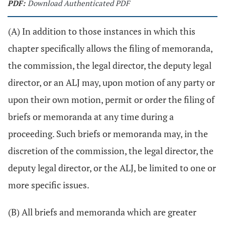
PDF:
Download Authenticated PDF
(A) In addition to those instances in which this
chapter specifically allows the filing of memoranda,
the commission, the legal director, the deputy legal
director, or an ALJ may, upon motion of any party or
upon their own motion, permit or order the filing of
briefs or memoranda at any time during a
proceeding. Such briefs or memoranda may, in the
discretion of the commission, the legal director, the
deputy legal director, or the ALJ, be limited to one or
more specific issues.
(B) All briefs and memoranda which are greater