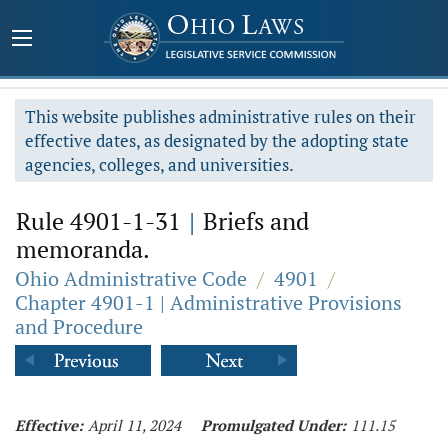
This website publishes administrative rules on their
effective dates, as designated by the adopting state
agencies, colleges, and universities.
Rule 4901-1-31
|
Briefs and
memoranda.
Ohio Administrative Code
/
4901
/
Chapter 4901-1 | Administrative Provisions
and Procedure
Effective:
April 11, 2024
Promulgated Under:
111.15