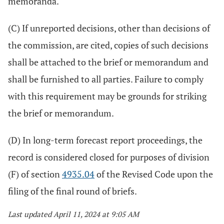
memoranda.
(C) If unreported decisions, other than decisions of
the commission, are cited, copies of such decisions
shall be attached to the brief or memorandum and
shall be furnished to all parties. Failure to comply
with this requirement may be grounds for striking
the brief or memorandum.
(D) In long-term forecast report proceedings, the
record is considered closed for purposes of division
(F) of section
4935.04
of the Revised Code upon the
filing of the final round of briefs.
Last updated April 11, 2024 at 9:05 AM