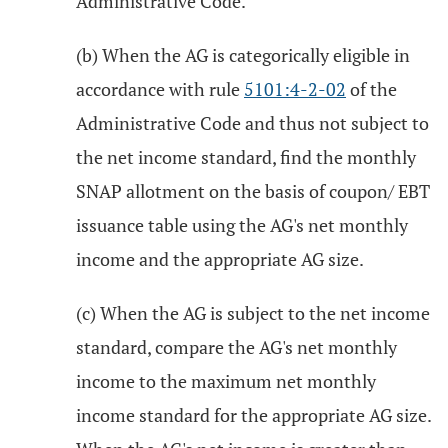
Administrative Code.
(b) When the AG is categorically eligible in
accordance with rule
5101:4-2-02
of the
Administrative Code and thus not subject to
the net income standard, find the monthly
SNAP allotment on the basis of coupon/ EBT
issuance table using the AG's net monthly
income and the appropriate AG size.
(c) When the AG is subject to the net income
standard, compare the AG's net monthly
income to the maximum net monthly
income standard for the appropriate AG size.