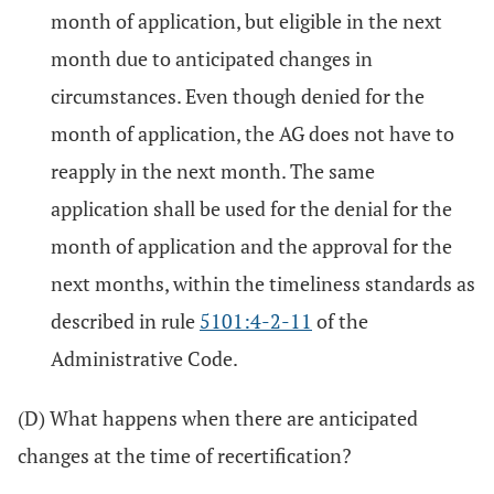
month of application, but eligible in the next
month due to anticipated changes in
circumstances. Even though denied for the
month of application, the AG does not have to
reapply in the next month. The same
application shall be used for the denial for the
month of application and the approval for the
next months, within the timeliness standards as
described in rule
5101:4-2-11
of the
Administrative Code.
(D) What happens when there are anticipated
changes at the time of recertification?