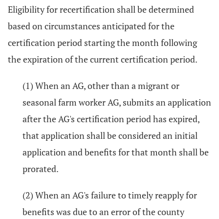
Eligibility for recertification shall be determined
based on circumstances anticipated for the
certification period starting the month following
the expiration of the current certification period.
(1) When an AG, other than a migrant or
seasonal farm worker AG, submits an application
after the AG's certification period has expired,
that application shall be considered an initial
application and benefits for that month shall be
prorated.
(2) When an AG's failure to timely reapply for
benefits was due to an error of the county