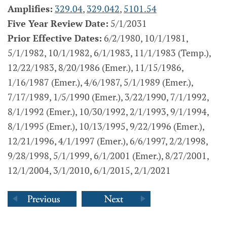
Amplifies:
329.04
,
329.042
,
5101.54
Five Year Review Date:
5/1/2031
Prior Effective Dates:
6/2/1980, 10/1/1981,
5/1/1982, 10/1/1982, 6/1/1983, 11/1/1983 (Temp.),
12/22/1983, 8/20/1986 (Emer.), 11/15/1986,
1/16/1987 (Emer.), 4/6/1987, 5/1/1989 (Emer.),
7/17/1989, 1/5/1990 (Emer.), 3/22/1990, 7/1/1992,
8/1/1992 (Emer.), 10/30/1992, 2/1/1993, 9/1/1994,
8/1/1995 (Emer.), 10/13/1995, 9/22/1996 (Emer.),
12/21/1996, 4/1/1997 (Emer.), 6/6/1997, 2/2/1998,
9/28/1998, 5/1/1999, 6/1/2001 (Emer.), 8/27/2001,
12/1/2004, 3/1/2010, 6/1/2015, 2/1/2021