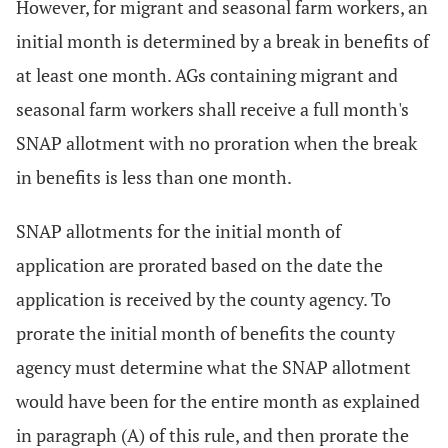
However, for migrant and seasonal farm workers, an
initial month is determined by a break in benefits of
at least one month. AGs containing migrant and
seasonal farm workers shall receive a full month's
SNAP allotment with no proration when the break
in benefits is less than one month.
SNAP allotments for the initial month of
application are prorated based on the date the
application is received by the county agency. To
prorate the initial month of benefits the county
agency must determine what the SNAP allotment
would have been for the entire month as explained
in paragraph (A) of this rule, and then prorate the