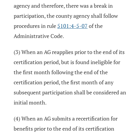
agency and therefore, there was a break in
participation, the county agency shall follow
procedures in rule
5101:4-5-07
of the
Administrative Code.
(3) When an AG reapplies prior to the end of its
certification period, but is found ineligible for
the first month following the end of the
certification period, the first month of any
subsequent participation shall be considered an
initial month.
(4) When an AG submits a recertification for
benefits prior to the end of its certification