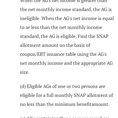
When the AG's net income is greater than
the net monthly income standard, the AG is
ineligible. When the AG's net income is equal
to or less than the net monthly income
standard, the AG is eligible. Find the SNAP
allotment amount on the basis of
coupon/EBT issuance table using the AG's
net monthly income and the appropriate AG
size.
(d) Eligible AGs of one or two persons are
eligible for a full monthly SNAP allotment of
no less than the minimum benefitamount.