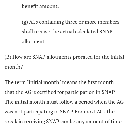
benefit amount.
(g) AGs containing three or more members
shall receive the actual calculated SNAP
allotment.
(B) How are SNAP allotments prorated for the initial
month?
The term "initial month" means the first month
that the AG is certified for participation in SNAP.
The initial month must follow a period when the AG
was not participating in SNAP. For most AGs the
break in receiving SNAP can be any amount of time.