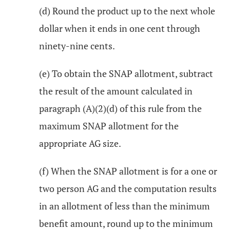
(d) Round the product up to the next whole
dollar when it ends in one cent through
ninety-nine cents.
(e) To obtain the SNAP allotment, subtract
the result of the amount calculated in
paragraph (A)(2)(d) of this rule from the
maximum SNAP allotment for the
appropriate AG size.
(f) When the SNAP allotment is for a one or
two person AG and the computation results
in an allotment of less than the minimum
benefit amount, round up to the minimum