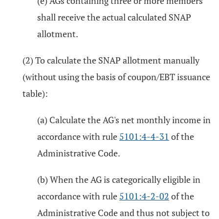
(e) AGs containing three or more members
shall receive the actual calculated SNAP
allotment.
(2) To calculate the SNAP allotment manually
(without using the basis of coupon/EBT issuance
table):
(a) Calculate the AG's net monthly income in
accordance with rule
5101:4-4-31
of the
Administrative Code.
(b) When the AG is categorically eligible in
accordance with rule
5101:4-2-02
of the
Administrative Code and thus not subject to