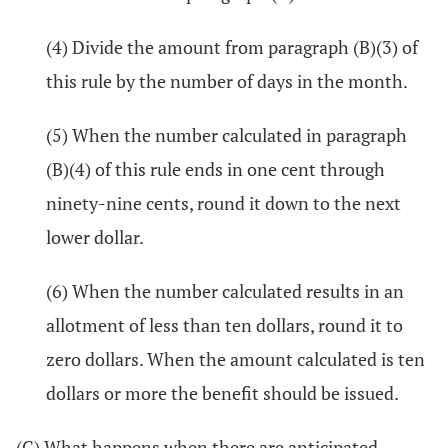
(4) Divide the amount from paragraph (B)(3) of
this rule by the number of days in the month.
(5) When the number calculated in paragraph
(B)(4) of this rule ends in one cent through
ninety-nine cents, round it down to the next
lower dollar.
(6) When the number calculated results in an
allotment of less than ten dollars, round it to
zero dollars. When the amount calculated is ten
dollars or more the benefit should be issued.
(C) What happens when there are anticipated