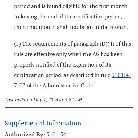
period and is found eligible for the first month
following the end of the certification period,
then that month shall not be an initial month.
(5) The requirements of paragraph (D)(4) of this
rule are effective only when the AG has been
properly notified of the expiration of its
certification period, as described in rule
5101:4-
7-07
of the Administrative Code.
Last updated May 1, 2026 at 8:22 AM
Supplemental Information
Authorized By:
5101.54