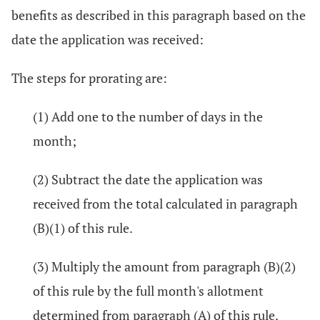
benefits as described in this paragraph based on the
date the application was received:
The steps for prorating are:
(1) Add one to the number of days in the
month;
(2) Subtract the date the application was
received from the total calculated in paragraph
(B)(1) of this rule.
(3) Multiply the amount from paragraph (B)(2)
of this rule by the full month's allotment
determined from paragraph (A) of this rule.