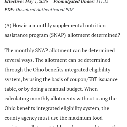
Effective:
May 1, 2026
Promulgated Under:
111.15
PDF:
Download Authenticated PDF
(A) How is a monthly supplemental nutrition
assistance program (SNAP)_allotment determined?
The monthly SNAP allotment can be determined
several ways. The allotment can be determined
through the Ohio benefits integrated eligibility
system, by using the basis of coupon/EBT issuance
table, or by doing a manual budget. When
calculating monthly allotments without using the
Ohio benefits integrated eligibility system, the
county agency must use the maximum food