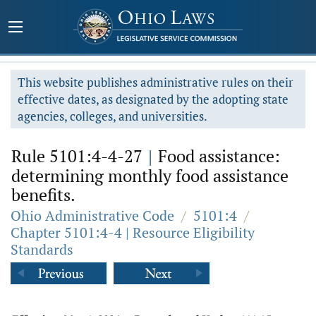
This website publishes administrative rules on their
effective dates, as designated by the adopting state
agencies, colleges, and universities.
Rule 5101:4-4-27
|
Food assistance:
determining monthly food assistance
benefits.
Ohio Administrative Code
/
5101:4
/
Chapter 5101:4-4 | Resource Eligibility
Standards