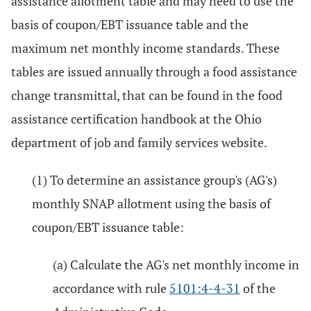
assistance allotment table and may need to use the
basis of coupon/EBT issuance table and the
maximum net monthly income standards. These
tables are issued annually through a food assistance
change transmittal, that can be found in the food
assistance certification handbook at the Ohio
department of job and family services website.
(1) To determine an assistance group's (AG's)
monthly SNAP allotment using the basis of
coupon/EBT issuance table:
(a) Calculate the AG's net monthly income in
accordance with rule
5101:4-4-31
of the