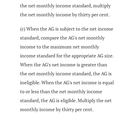
the net monthly income standard, multiply
the net monthly income by thirty per cent.
(c) When the AG is subject to the net income
standard, compare the AG's net monthly
income to the maximum net monthly
income standard for the appropriate AG size.
When the AG's net income is greater than
the net monthly income standard, the AG is
ineligible. When the AG's net income is equal
to or less than the net monthly income
standard, the AG is eligible. Multiply the net
monthly income by thirty per cent.