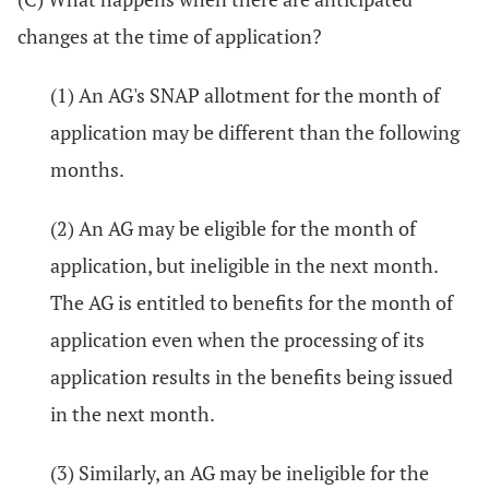
changes at the time of application?
(1) An AG's SNAP allotment for the month of
application may be different than the following
months.
(2) An AG may be eligible for the month of
application, but ineligible in the next month.
The AG is entitled to benefits for the month of
application even when the processing of its
application results in the benefits being issued
in the next month.
(3) Similarly, an AG may be ineligible for the