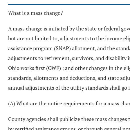
What is a mass change?
A mass change is initiated by the state or federal go
but are not limited to, adjustments to the income e
assistance program (SNAP) allotment, and the standar
adjustments to retirement, survivors, and disability 
Ohio works first (OWF) ; and other changes in the elig
standards, allotments and deductions, and state adjust
annual adjustments of the utility standards shall go i
(A) What are the notice requirements for a mass ch
County agencies shall publicize these mass changes th
by certified assistance groups, or through general no