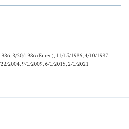
/1986, 8/20/1986 (Emer.), 11/15/1986, 4/10/1987
5/22/2004, 9/1/2009, 6/1/2015, 2/1/2021