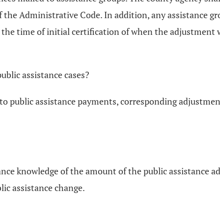
 the Administrative Code. In addition, any assistance gr
 the time of initial certification of when the adjustment w
ublic assistance cases?
o public assistance payments, corresponding adjustments
vance knowledge of the amount of the public assistance 
lic assistance change.