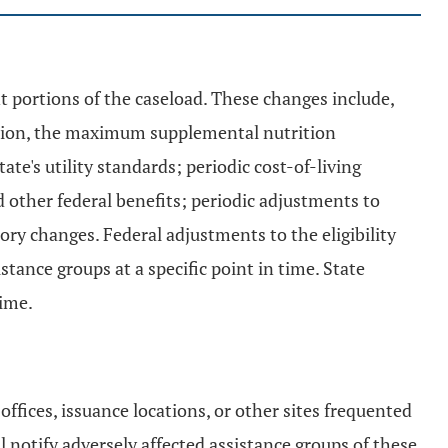
nt portions of the caseload. These changes include,
uction, the maximum supplemental nutrition
e's utility standards; periodic cost-of-living
d other federal benefits; periodic adjustments to
tory changes. Federal adjustments to the eligibility
stance groups at a specific point in time. State
time.
ffices, issuance locations, or other sites frequented
l notify adversely affected assistance groups of these