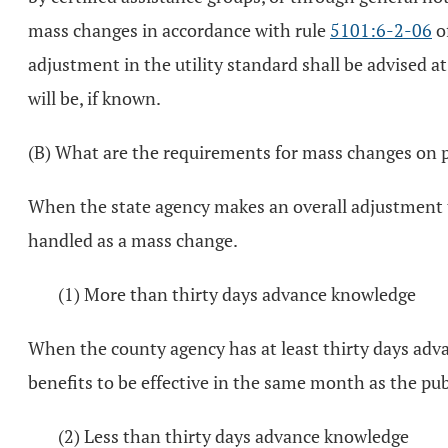
mass changes in accordance with rule
5101:6-2-06
of
adjustment in the utility standard shall be advised at
will be, if known.
(B) What are the requirements for mass changes on p
When the state agency makes an overall adjustment t
handled as a mass change.
(1) More than thirty days advance knowledge
When the county agency has at least thirty days ad
benefits to be effective in the same month as the pub
(2) Less than thirty days advance knowledge