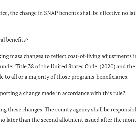
ice, the change in SNAP benefits shall be effective no l
al benefits?
king mass changes to reflect cost-of-living adjustments 
 under Title 38 of the United States Code, (2020) and th
le to all or a majority of those programs' beneficiaries.
reporting a change made in accordance with this rule?
ing these changes. The county agency shall be responsibl
 no later than the second allotment issued after the mon