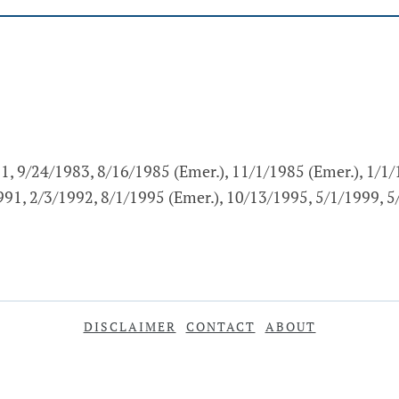
1, 9/24/1983, 8/16/1985 (Emer.), 11/1/1985 (Emer.), 1/1
1991, 2/3/1992, 8/1/1995 (Emer.), 10/13/1995, 5/1/1999, 
DISCLAIMER
CONTACT
ABOUT