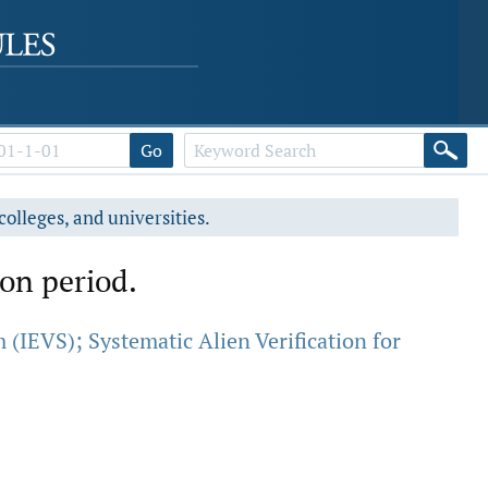
Go
colleges, and universities.
ion period.
 (IEVS); Systematic Alien Verification for