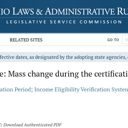
RELATED SITES
GO TO
fective dates, as designated by the adopting state agencies, 
: Mass change during the certificat
tion Period; Income Eligibility Verification System
:
Download Authenticated PDF