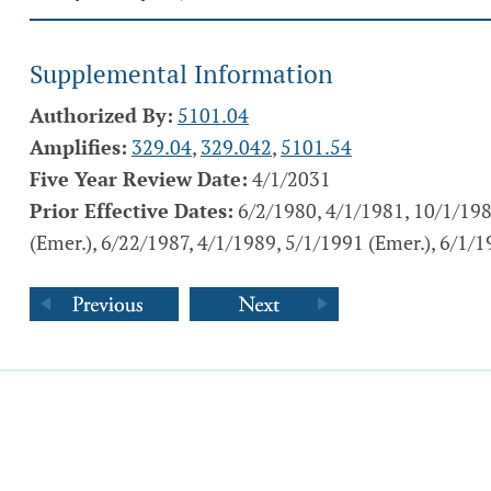
Supplemental Information
Authorized By:
5101.04
Amplifies:
329.04
,
329.042
,
5101.54
Five Year Review Date:
4/1/2031
Prior Effective Dates:
6/2/1980, 4/1/1981, 10/1/198
(Emer.), 6/22/1987, 4/1/1989, 5/1/1991 (Emer.), 6/1/