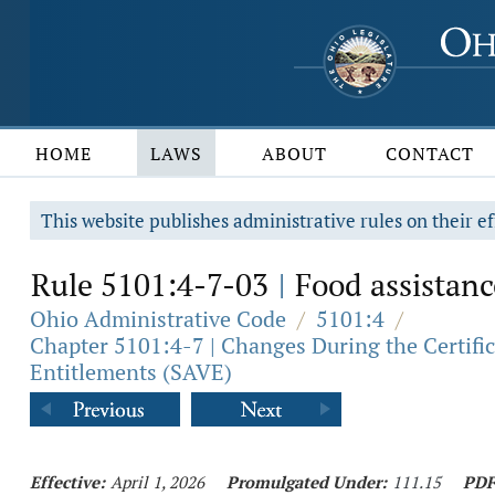
HOME
LAWS
ABOUT
CONTACT
This website publishes administrative rules on their ef
Rule 5101:4-7-03
Food assistance
|
Ohio Administrative Code
/
5101:4
/
Chapter 5101:4-7 | Changes During the Certifica
Entitlements (SAVE)
Effective:
April 1, 2026
Promulgated Under:
111.15
PDF