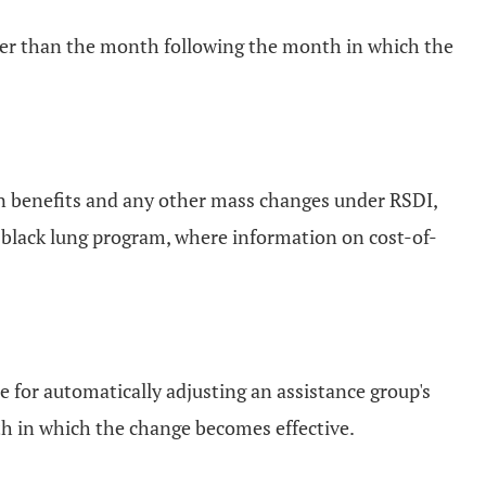
ater than the month following the month in which the
in benefits and any other mass changes under RSDI,
e black lung program, where information on cost-of-
e for automatically adjusting an assistance group's
th in which the change becomes effective.