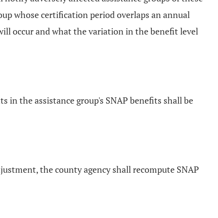
oup whose certification period overlaps an annual
ill occur and what the variation in the benefit level
 in the assistance group's SNAP benefits shall be
adjustment, the county agency shall recompute SNAP