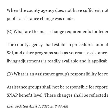
When the county agency does not have sufficient not
public assistance change was made.
(C) What are the mass change requirements for feder
The county agency shall establish procedures for ma
SSI, and other programs such as veterans' assistance
living adjustments is readily available and is applicab
(D) What is an assistance group's responsibility for 
Assistance groups shall not be responsible for report
SNAP benefit level. These changes shall be reflected
Last updated April 1, 2026 at 8:44 AM