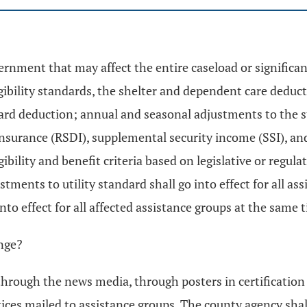
vernment that may affect the entire caseload or significa
ligibility standards, the shelter and dependent care ded
d deduction; annual and seasonal adjustments to the stat
insurance (RSDI), supplemental security income (SSI), an
ibility and benefit criteria based on legislative or regula
ments to utility standard shall go into effect for all assi
nto effect for all affected assistance groups at the same 
ange?
rough the news media, through posters in certification o
tices mailed to assistance groups. The county agency shal