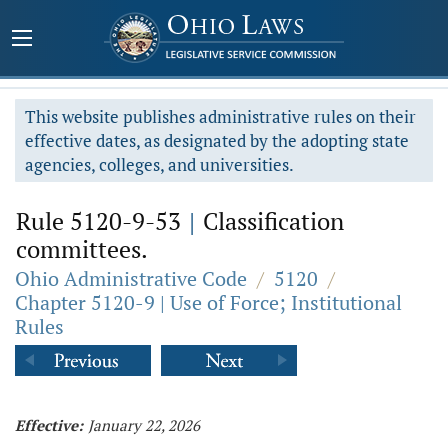
This website publishes administrative rules on their
effective dates, as designated by the adopting state
agencies, colleges, and universities.
Rule 5120-9-53
|
Classification
committees.
Ohio Administrative Code
/
5120
/
Chapter 5120-9 | Use of Force; Institutional
Rules
Effective:
January 22, 2026