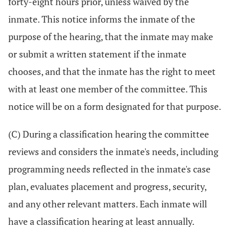
forty-eight hours prior, unless waived by the
inmate. This notice informs the inmate of the
purpose of the hearing, that the inmate may make
or submit a written statement if the inmate
chooses, and that the inmate has the right to meet
with at least one member of the committee. This
notice will be on a form designated for that purpose.
(C) During a classification hearing the committee
reviews and considers the inmate's needs, including
programming needs reflected in the inmate's case
plan, evaluates placement and progress, security,
and any other relevant matters. Each inmate will
have a classification hearing at least annually.