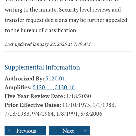
writing to the inmate. Security level reviews and
transfer request decisions may be further appealed
to the bureau of classification.
Last updated January 22, 2026 at 7:49 AM
Supplemental Information
Authorized By:
5120.01
Amplifies:
5120.11
,
5120.16
Five Year Review Date:
1/18/2030
Prior Effective Dates:
11/10/1975, 1/1/1983,
7/18/1983, 9/4/1984, 1/8/1991, 5/8/2006