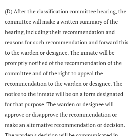
(D) After the classification committee hearing, the
committee will make a written summary of the
hearing, including their recommendation and
reasons for such recommendation and forward this
to the warden or designee. The inmate will be
promptly notified of the recommendation of the
committee and of the right to appeal the
recommendation to the warden or designee. The
notice to the inmate will be on a form designated
for that purpose. The warden or designee will
approve or disapprove the recommendation or
make an alternative recommendation or decision.
The warden's decision will be communicated in