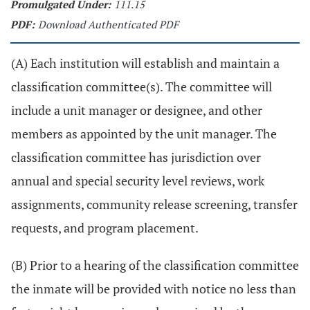
Promulgated Under:
111.15
PDF:
Download Authenticated PDF
(A) Each institution will establish and maintain a
classification committee(s). The committee will
include a unit manager or designee, and other
members as appointed by the unit manager. The
classification committee has jurisdiction over
annual and special security level reviews, work
assignments, community release screening, transfer
requests, and program placement.
(B) Prior to a hearing of the classification committee
the inmate will be provided with notice no less than