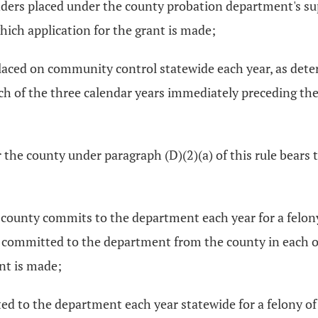
ers placed under the county probation department's supe
ich application for the grant is made;
laced on community control statewide each year, as det
 of the three calendar years immediately preceding the c
 the county under paragraph (D)(2)(a) of this rule bears 
county commits to the department each year for a felony 
 committed to the department from the county in each of
ant is made;
d to the department each year statewide for a felony of 