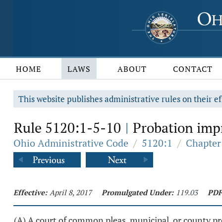
HOME
LAWS
ABOUT
CONTACT
This website publishes administrative rules on their ef
Rule 5120:1-5-10
Probation impr
|
Ohio Administrative Code
/
5120:1
/
Chapter
Effective:
April 8, 2017
Promulgated Under:
119.03
PDF
(A) A court of common pleas, municipal, or county p