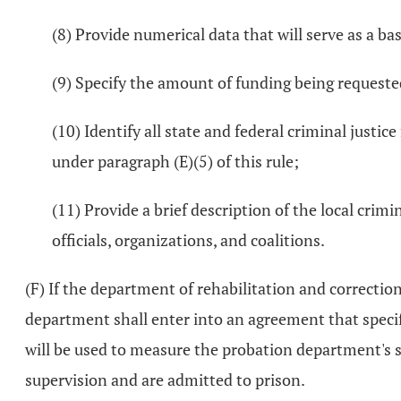
(8) Provide numerical data that will serve as a ba
(9) Specify the amount of funding being requeste
(10) Identify all state and federal criminal justi
under paragraph (E)(5) of this rule;
(11) Provide a brief description of the local crimi
officials, organizations, and coalitions.
(F) If the department of rehabilitation and correcti
department shall enter into an agreement that specif
will be used to measure the probation department's 
supervision and are admitted to prison.