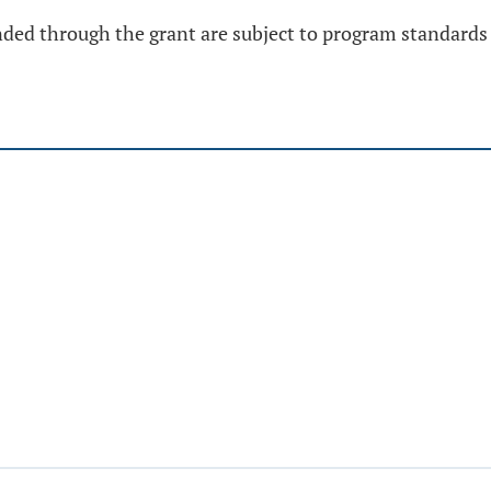
funded through the grant are subject to program standards