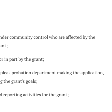
n under community control who are affected by the
ant;
or in part by the grant;
on pleas probation department making the application,
g the grant's goals;
 reporting activities for the grant;