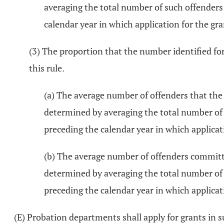
averaging the total number of such offenders
calendar year in which application for the gra
(3) The proportion that the number identified for
this rule.
(a) The average number of offenders that the
determined by averaging the total number of
preceding the calendar year in which applicat
(b) The average number of offenders committe
determined by averaging the total number of 
preceding the calendar year in which applicat
(E) Probation departments shall apply for grants in 