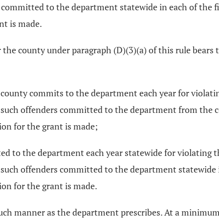
 committed to the department statewide in each of the f
nt is made.
 the county under paragraph (D)(3)(a) of this rule bears 
 county commits to the department each year for violatin
 such offenders committed to the department from the co
ion for the grant is made;
d to the department each year statewide for violating t
such offenders committed to the department statewide i
ion for the grant is made.
such manner as the department prescribes. At a minimum,