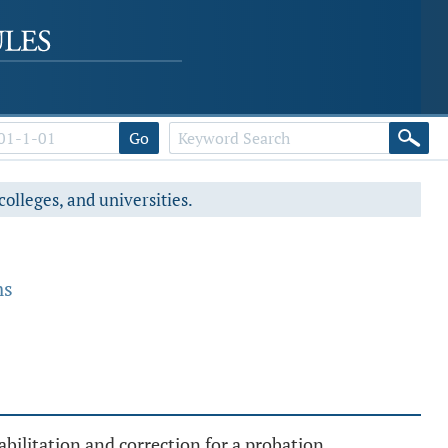
Go
colleges, and universities.
ms
ilitation and correction for a probation