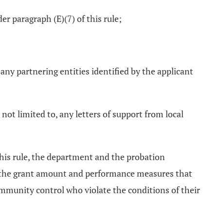
er paragraph (E)(7) of this rule;
 any partnering entities identified by the applicant
 not limited to, any letters of support from local
this rule, the department and the probation
to, the grant amount and performance measures that
mmunity control who violate the conditions of their