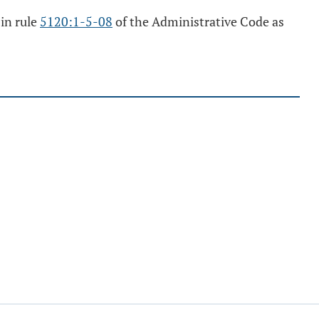
 in rule
5120:1-5-08
of the Administrative Code as