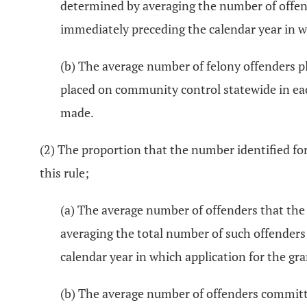
determined by averaging the number of offend
immediately preceding the calendar year in wh
(b) The average number of felony offenders p
placed on community control statewide in each
made.
(2) The proportion that the number identified for
this rule;
(a) The average number of offenders that the 
averaging the total number of such offenders
calendar year in which application for the gr
(b) The average number of offenders committe