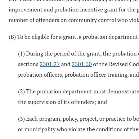
improvement and probation incentive grant for the pu
number of offenders on community control who violat
(B) To be eligible for a grant, a probation departmen
(1) During the period of the grant, the probat
sections
2301.27
and
2301.30
of the Revised Code
probation officers, probation officer training, a
(2) The probation department must demonstrate t
the supervision of its offenders; and
(3) Each program, policy, project, or practice to 
or municipality who violate the conditions of the