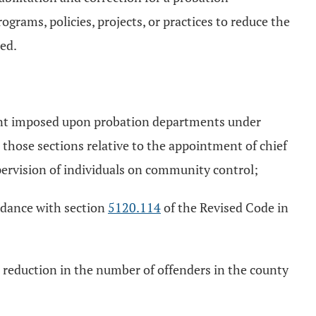
rams, policies, projects, or practices to reduce the
ed.
ment imposed upon probation departments under
 those sections relative to the appointment of chief
upervision of individuals on community control;
rdance with section
5120.114
of the Revised Code in
 a reduction in the number of offenders in the county