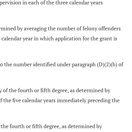
rvision in each of the three calendar years
ermined by averaging the number of felony offenders
alendar year in which application for the grant is
to the number identified under paragraph (D)(2)(b) of
of the fourth or fifth degree, as determined by
 the five calendar years immediately preceding the
the fourth or fifth degree, as determined by