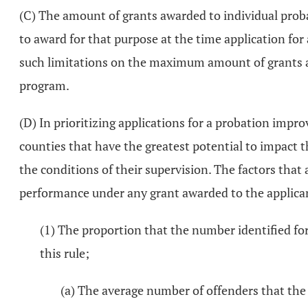
(C) The amount of grants awarded to individual prob
to award for that purpose at the time application for
such limitations on the maximum amount of grants a
program.
(D) In prioritizing applications for a probation impr
counties that have the greatest potential to impact 
the conditions of their supervision. The factors that a
performance under any grant awarded to the applican
(1) The proportion that the number identified for
this rule;
(a) The average number of offenders that the