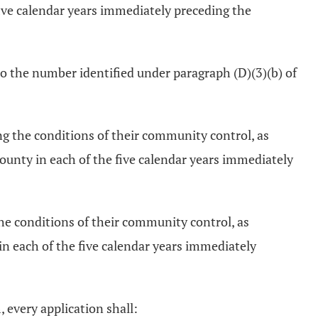
ive calendar years immediately preceding the
to the number identified under paragraph (D)(3)(b) of
g the conditions of their community control, as
unty in each of the five calendar years immediately
he conditions of their community control, as
n each of the five calendar years immediately
 every application shall: