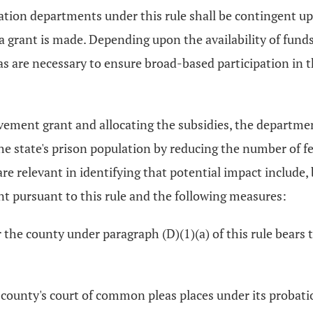
ation departments under this rule shall be contingent u
 a grant is made. Depending upon the availability of fun
s are necessary to ensure broad-based participation in 
ovement grant and allocating the subsidies, the departmen
the state's prison population by reducing the number of
re relevant in identifying that potential impact include, b
t pursuant to this rule and the following measures:
 the county under paragraph (D)(1)(a) of this rule bears 
 county's court of common pleas places under its probati