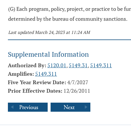
(G) Each program, policy, project, or practice to be 
determined by the bureau of community sanctions.
Last updated March 24, 2023 at 11:24 AM
Supplemental Information
Authorized By:
5120.01
,
5149.31
,
5149.311
Amplifies:
5149.311
Five Year Review Date:
4/7/2027
Prior Effective Dates:
12/26/2011