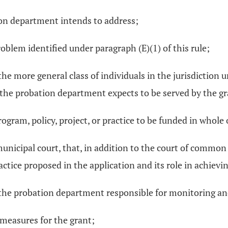
tion department intends to address;
oblem identified under paragraph (E)(1) of this rule;
n the more general class of individuals in the jurisdictio
the probation department expects to be served by the gr
ogram, policy, project, or practice to be funded in whole 
 municipal court, that, in addition to the court of comm
actice proposed in the application and its role in achievin
n the probation department responsible for monitoring and
measures for the grant;