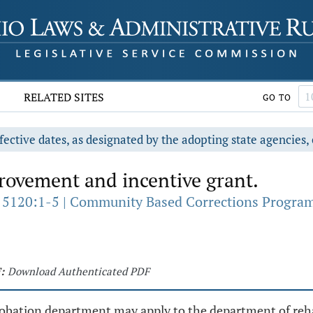
RELATED SITES
GO TO
fective dates, as designated by the adopting state agencies, 
ovement and incentive grant.
 5120:1-5 | Community Based Corrections Progra
:
Download Authenticated PDF
robation department may apply to the department of rehab