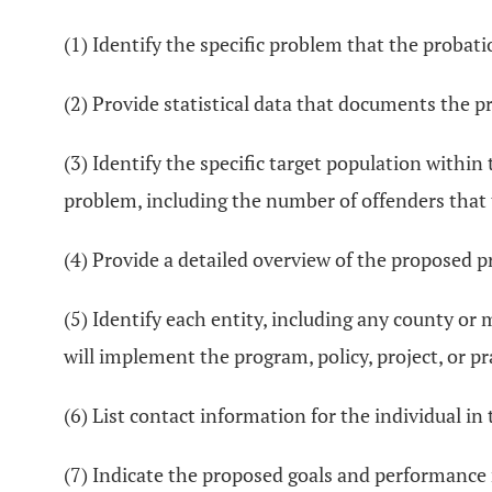
(1) Identify the specific problem that the proba
(2) Provide statistical data that documents the pr
(3) Identify the specific target population withi
problem, including the number of offenders that 
(4) Provide a detailed overview of the proposed pr
(5) Identify each entity, including any county or
will implement the program, policy, project, or pr
(6) List contact information for the individual i
(7) Indicate the proposed goals and performance 