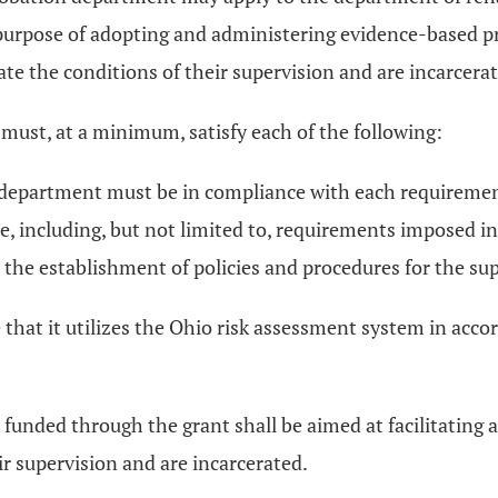
rpose of adopting and administering evidence-based prog
e the conditions of their supervision and are incarcerat
t must, at a minimum, satisfy each of the following:
ion department must be in compliance with each require
, including, but not limited to, requirements imposed in
nd the establishment of policies and procedures for the s
hat it utilizes the Ohio risk assessment system in acco
be funded through the grant shall be aimed at facilitating
ir supervision and are incarcerated.