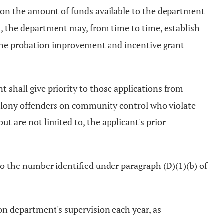
pon the amount of funds available to the department
ds, the department may, from time to time, establish
the probation improvement and incentive grant
t shall give priority to those applications from
 felony offenders on community control who violate
ut are not limited to, the applicant's prior
to the number identified under paragraph (D)(1)(b) of
on department's supervision each year, as