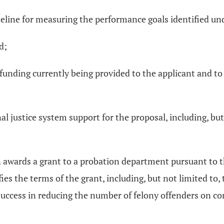
seline for measuring the performance goals identified und
d;
ce funding currently being provided to the applicant and to
nal justice system support for the proposal, including, but
on awards a grant to a probation department pursuant to 
ies the terms of the grant, including, but not limited 
success in reducing the number of felony offenders on co