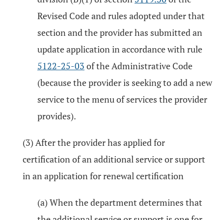
Revised Code and rules adopted under that
section and the provider has submitted an
update application in accordance with rule
5122-25-03
of the Administrative Code
(because the provider is seeking to add a new
service to the menu of services the provider
provides).
(3) After the provider has applied for
certification of an additional service or support
in an application for renewal certification
(a) When the department determines that
the additional service or support is one for