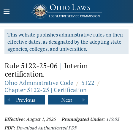
This website publishes administrative rules on their
effective dates, as designated by the adopting state
agencies, colleges, and universities.
Rule 5122-25-06
|
Interim
certification.
Ohio Administrative Code
/
5122
/
Chapter 5122-25 | Certification
Effective:
August 1, 2026
Promulgated Under:
119.03
PDF:
Download Authenticated PDF