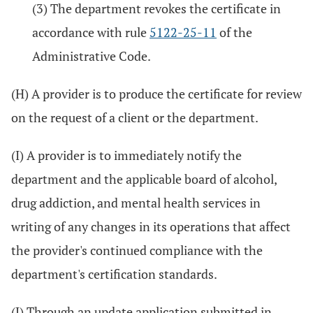
(3) The department revokes the certificate in
accordance with rule
5122-25-11
of the
Administrative Code.
(H) A provider is to produce the certificate for review
on the request of a client or the department.
(I) A provider is to immediately notify the
department and the applicable board of alcohol,
drug addiction, and mental health services in
writing of any changes in its operations that affect
the provider's continued compliance with the
department's certification standards.
(J) Through an update application submitted in