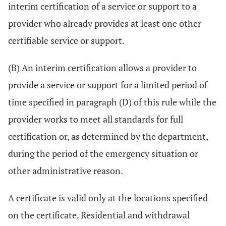
interim certification of a service or support to a
provider who already provides at least one other
certifiable service or support.
(B) An interim certification allows a provider to
provide a service or support for a limited period of
time specified in paragraph (D) of this rule while the
provider works to meet all standards for full
certification or, as determined by the department,
during the period of the emergency situation or
other administrative reason.
A certificate is valid only at the locations specified
on the certificate. Residential and withdrawal