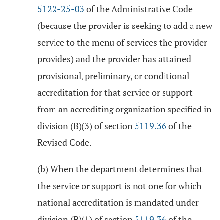
5122-25-03
of the Administrative Code
(because the provider is seeking to add a new
service to the menu of services the provider
provides) and the provider has attained
provisional, preliminary, or conditional
accreditation for that service or support
from an accrediting organization specified in
division (B)(3) of section
5119.36
of the
Revised Code.
(b) When the department determines that
the service or support is not one for which
national accreditation is mandated under
division (B)(1) of section
5119.36
of the