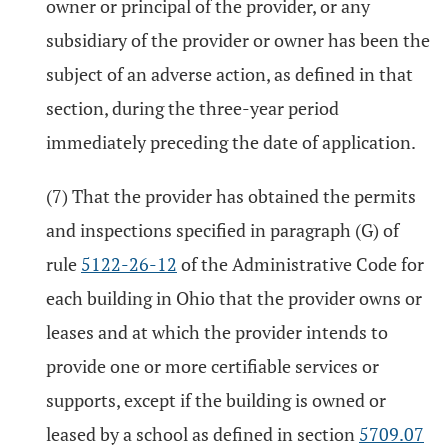
owner or principal of the provider, or any
subsidiary of the provider or owner has been the
subject of an adverse action, as defined in that
section, during the three-year period
immediately preceding the date of application.
(7) That the provider has obtained the permits
and inspections specified in paragraph (G) of
rule
5122-26-12
of the Administrative Code for
each building in Ohio that the provider owns or
leases and at which the provider intends to
provide one or more certifiable services or
supports, except if the building is owned or
leased by a school as defined in section
5709.07