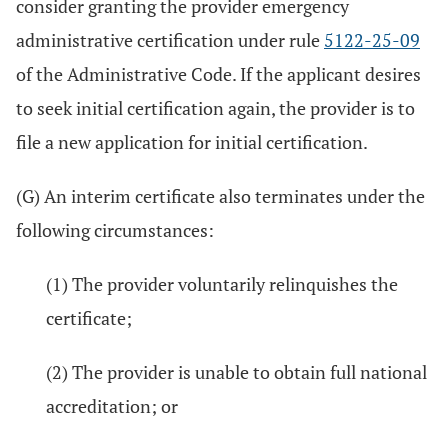
consider granting the provider emergency
administrative certification under rule
5122-25-09
of the Administrative Code. If the applicant desires
to seek initial certification again, the provider is to
file a new application for initial certification.
(G) An interim certificate also terminates under the
following circumstances:
(1) The provider voluntarily relinquishes the
certificate;
(2) The provider is unable to obtain full national
accreditation; or