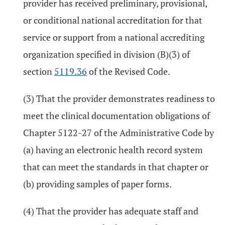
provider has received preliminary, provisional,
or conditional national accreditation for that
service or support from a national accrediting
organization specified in division (B)(3) of
section
5119.36
of the Revised Code.
(3) That the provider demonstrates readiness to
meet the clinical documentation obligations of
Chapter 5122-27 of the Administrative Code by
(a) having an electronic health record system
that can meet the standards in that chapter or
(b) providing samples of paper forms.
(4) That the provider has adequate staff and