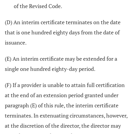
of the Revised Code.
(D) An interim certificate terminates on the date
that is one hundred eighty days from the date of
issuance.
(E) An interim certificate may be extended for a
single one hundred eighty-day period.
(F) If a provider is unable to attain full certification
at the end of an extension period granted under
paragraph (E) of this rule, the interim certificate
terminates. In extenuating circumstances, however,
at the discretion of the director, the director may