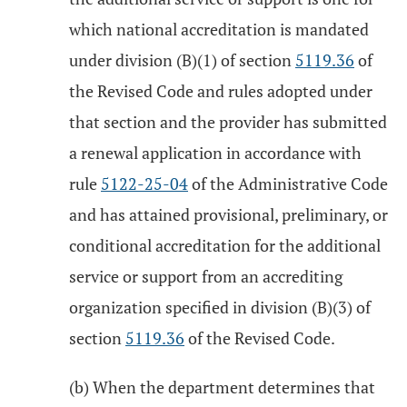
which national accreditation is mandated
under division (B)(1) of section
5119.36
of
the Revised Code and rules adopted under
that section and the provider has submitted
a renewal application in accordance with
rule
5122-25-04
of the Administrative Code
and has attained provisional, preliminary, or
conditional accreditation for the additional
service or support from an accrediting
organization specified in division (B)(3) of
section
5119.36
of the Revised Code.
(b) When the department determines that