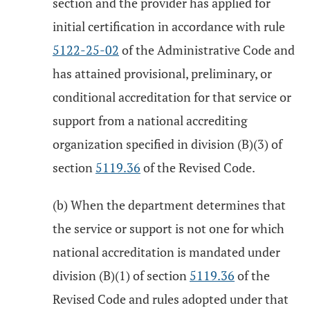
section and the provider has applied for
initial certification in accordance with rule
5122-25-02
of the Administrative Code and
has attained provisional, preliminary, or
conditional accreditation for that service or
support from a national accrediting
organization specified in division (B)(3) of
section
5119.36
of the Revised Code.
(b) When the department determines that
the service or support is not one for which
national accreditation is mandated under
division (B)(1) of section
5119.36
of the
Revised Code and rules adopted under that