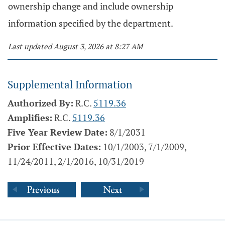
ownership change and include ownership
information specified by the department.
Last updated August 3, 2026 at 8:27 AM
Supplemental Information
Authorized By:
R.C.
5119.36
Amplifies:
R.C.
5119.36
Five Year Review Date:
8/1/2031
Prior Effective Dates:
10/1/2003, 7/1/2009,
11/24/2011, 2/1/2016, 10/31/2019