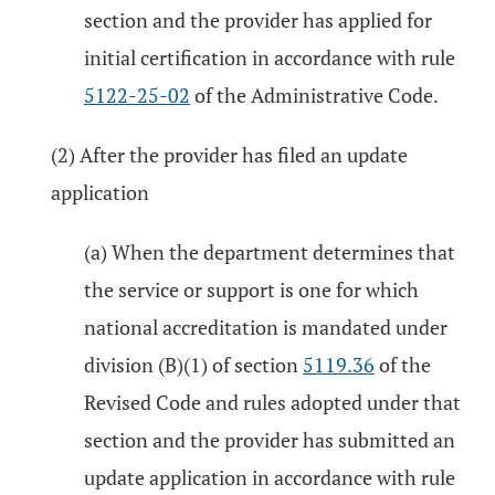
section and the provider has applied for
initial certification in accordance with rule
5122-25-02
of the Administrative Code.
(2) After the provider has filed an update
application
(a) When the department determines that
the service or support is one for which
national accreditation is mandated under
division (B)(1) of section
5119.36
of the
Revised Code and rules adopted under that
section and the provider has submitted an
update application in accordance with rule