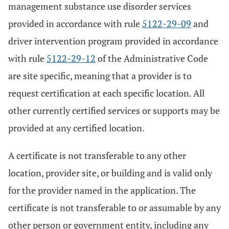
management substance use disorder services
provided in accordance with rule
5122-29-09
and
driver intervention program provided in accordance
with rule
5122-29-12
of the Administrative Code
are site specific, meaning that a provider is to
request certification at each specific location. All
other currently certified services or supports may be
provided at any certified location.
A certificate is not transferable to any other
location, provider site, or building and is valid only
for the provider named in the application. The
certificate is not transferable to or assumable by any
other person or government entity, including any