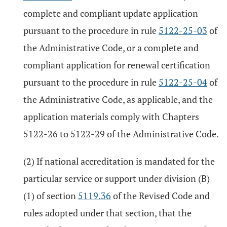
complete and compliant update application
pursuant to the procedure in rule
5122-25-03
of
the Administrative Code, or a complete and
compliant application for renewal certification
pursuant to the procedure in rule
5122-25-04
of
the Administrative Code, as applicable, and the
application materials comply with Chapters
5122-26 to 5122-29 of the Administrative Code.
(2) If national accreditation is mandated for the
particular service or support under division (B)
(1) of section
5119.36
of the Revised Code and
rules adopted under that section, that the