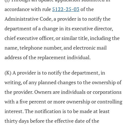
accordance with rule
5122-25-03
of the
Administrative Code, a provider is to notify the
department of a change in its executive director,
chief executive officer, or similar title, including the
name, telephone number, and electronic mail
address of the replacement individual.
(K) A provider is to notify the department, in
writing, of any planned changes to the ownership of
the provider. Owners are individuals or corporations
with a five percent or more ownership or controlling
interest. The notification is to be made at least
thirty days before the effective date of the