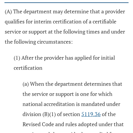
(A) The department may determine that a provider
qualifies for interim certification of a certifiable
service or support at the following times and under
the following circumstances:
(1) After the provider has applied for initial
certification
(a) When the department determines that
the service or support is one for which
national accreditation is mandated under
division (B)(1) of section
5119.36
of the
Revised Code and rules adopted under that