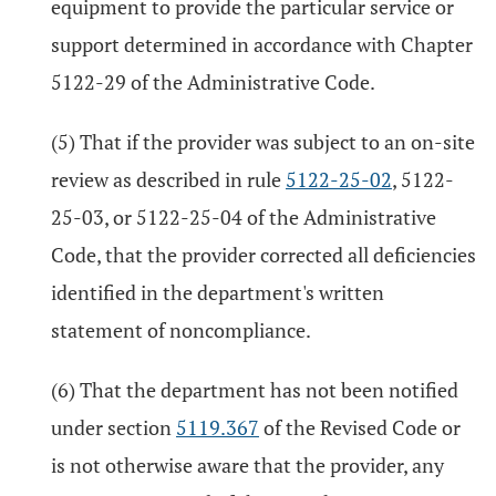
equipment to provide the particular service or
support determined in accordance with Chapter
5122-29 of the Administrative Code.
(5) That if the provider was subject to an on-site
review as described in rule
5122-25-02
, 5122-
25-03, or 5122-25-04 of the Administrative
Code, that the provider corrected all deficiencies
identified in the department's written
statement of noncompliance.
(6) That the department has not been notified
under section
5119.367
of the Revised Code or
is not otherwise aware that the provider, any