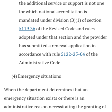
the additional service or support is not one
for which national accreditation is
mandated under division (B)(1) of section
5119.36
of the Revised Code and rules
adopted under that section and the provider
has submitted a renewal application in
accordance with rule
5122-25-04
of the
Administrative Code.
(4) Emergency situations
When the department determines that an
emergency situation exists or there is an
administrative reason necessitating the granting of