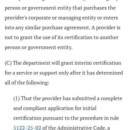
person or government entity that purchases the
provider's corporate or managing entity or enters
into any similar purchase agreement. A provider is
not to grant the use of its certification to another
person or government entity.
(C) The department will grant interim certification
for a service or support only after it has determined
all of the following:
(1) That the provider has submitted a complete
and compliant application for initial
certification pursuant to the procedure in rule
5122-25-02
of the Administrative Code, a