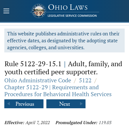
This website publishes administrative rules on their
effective dates, as designated by the adopting state
agencies, colleges, and universities.
Rule 5122-29-15.1
|
Adult, family, and
youth certified peer supporter.
Ohio Administrative Code
/
5122
/
Chapter 5122-29 | Requirements and
Procedures for Behavioral Health Services
Effective:
April 7, 2022
Promulgated Under:
119.03