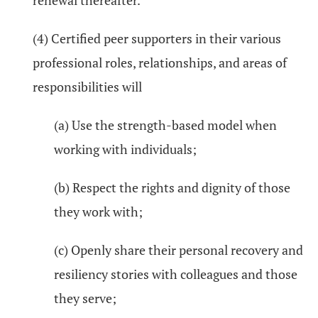
renewal thereafter.
(4) Certified peer supporters in their various
professional roles, relationships, and areas of
responsibilities will
(a) Use the strength-based model when
working with individuals;
(b) Respect the rights and dignity of those
they work with;
(c) Openly share their personal recovery and
resiliency stories with colleagues and those
they serve;