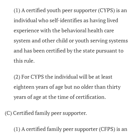
(1) A certified youth peer supporter (CYPS) is an
individual who self-identifies as having lived
experience with the behavioral health care
system and other child or youth serving systems
and has been certified by the state pursuant to
this rule.
(2) For CYPS the individual will be at least
eighteen years of age but no older than thirty
years of age at the time of certification.
(C) Certified family peer supporter.
(1) A certified family peer supporter (CFPS) is an