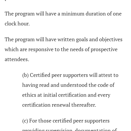
The program will have a minimum duration of one
clock hour.
The program will have written goals and objectives
which are responsive to the needs of prospective
attendees.
(b) Certified peer supporters will attest to
having read and understood the code of
ethics at initial certification and every
certification renewal thereafter.
(c) For those certified peer supporters
providing supervision, documentation of