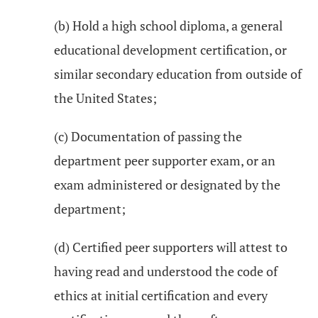
(b) Hold a high school diploma, a general
educational development certification, or
similar secondary education from outside of
the United States;
(c) Documentation of passing the
department peer supporter exam, or an
exam administered or designated by the
department;
(d) Certified peer supporters will attest to
having read and understood the code of
ethics at initial certification and every