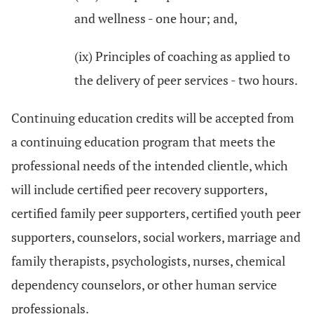
and wellness - one hour; and,
(ix) Principles of coaching as applied to
the delivery of peer services - two hours.
Continuing education credits will be accepted from
a continuing education program that meets the
professional needs of the intended clientle, which
will include certified peer recovery supporters,
certified family peer supporters, certified youth peer
supporters, counselors, social workers, marriage and
family therapists, psychologists, nurses, chemical
dependency counselors, or other human service
professionals.