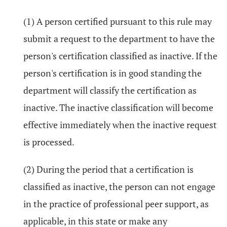
(1) A person certified pursuant to this rule may
submit a request to the department to have the
person's certification classified as inactive. If the
person's certification is in good standing the
department will classify the certification as
inactive. The inactive classification will become
effective immediately when the inactive request
is processed.
(2) During the period that a certification is
classified as inactive, the person can not engage
in the practice of professional peer support, as
applicable, in this state or make any