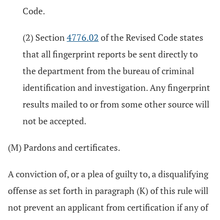
Code.
(2) Section
4776.02
of the Revised Code states
that all fingerprint reports be sent directly to
the department from the bureau of criminal
identification and investigation. Any fingerprint
results mailed to or from some other source will
not be accepted.
(M) Pardons and certificates.
A conviction of, or a plea of guilty to, a disqualifying
offense as set forth in paragraph (K) of this rule will
not prevent an applicant from certification if any of