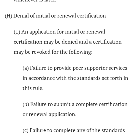
(H) Denial of initial or renewal certification
(1) An application for initial or renewal
certification may be denied and a certification
may be revoked for the following:
(a) Failure to provide peer supporter services
in accordance with the standards set forth in
this rule.
(b) Failure to submit a complete certification
or renewal application.
(c) Failure to complete any of the standards