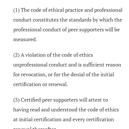
(1) The code of ethical practice and professional
conduct constitutes the standards by which the
professional conduct of peer supporters will be
measured.
(2) A violation of the code of ethics
unprofessional conduct and is sufficient reason
for revocation, or for the denial of the initial
certification or renewal.
(3) Certified peer supporters will attest to
having read and understood the code of ethics
at initial certification and every certification