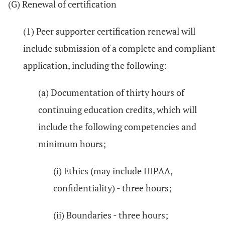
(G) Renewal of certification
(1) Peer supporter certification renewal will
include submission of a complete and compliant
application, including the following:
(a) Documentation of thirty hours of
continuing education credits, which will
include the following competencies and
minimum hours;
(i) Ethics (may include HIPAA,
confidentiality) - three hours;
(ii) Boundaries - three hours;