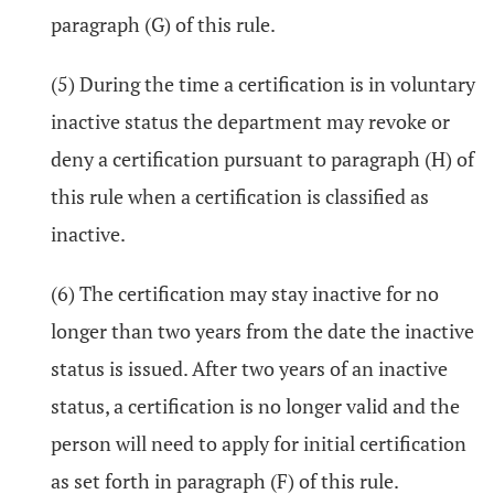
paragraph (G) of this rule.
(5) During the time a certification is in voluntary
inactive status the department may revoke or
deny a certification pursuant to paragraph (H) of
this rule when a certification is classified as
inactive.
(6) The certification may stay inactive for no
longer than two years from the date the inactive
status is issued. After two years of an inactive
status, a certification is no longer valid and the
person will need to apply for initial certification
as set forth in paragraph (F) of this rule.