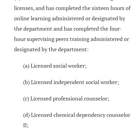
licenses, and has completed the sixteen hours of
online learning administered or designated by
the department and has completed the four-
hour supervising peers training administered or
designated by the department:
(a) Licensed social worker;
(b) Licensed independent social worker;
(c) Licensed professional counselor;
(d) Licensed chemical dependency counselor
II;