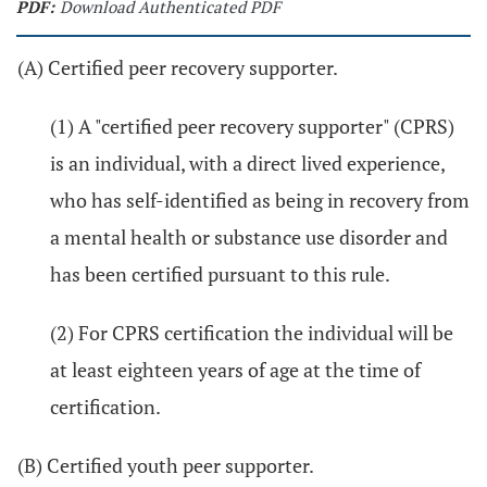
PDF:
Download Authenticated PDF
(A) Certified peer recovery supporter.
(1) A "certified peer recovery supporter" (CPRS)
is an individual, with a direct lived experience,
who has self-identified as being in recovery from
a mental health or substance use disorder and
has been certified pursuant to this rule.
(2) For CPRS certification the individual will be
at least eighteen years of age at the time of
certification.
(B) Certified youth peer supporter.