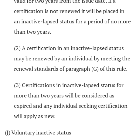
valid for two years from the issue date. If a
certification is not renewed it will be placed in
an inactive-lapsed status for a period of no more
than two years.
(2) A certification in an inactive-lapsed status
may be renewed by an individual by meeting the
renewal standards of paragraph (G) of this rule.
(3) Certifications in inactive-lapsed status for
more than two years will be considered as
expired and any individual seeking certification
will apply as new.
(J) Voluntary inactive status