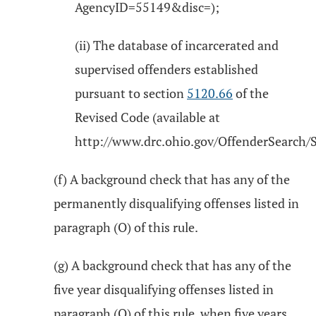
AgencyID=55149&disc=);
(ii) The database of incarcerated and
supervised offenders established
pursuant to section
5120.66
of the
Revised Code (available at
http://www.drc.ohio.gov/OffenderSearch/S
(f) A background check that has any of the
permanently disqualifying offenses listed in
paragraph (O) of this rule.
(g) A background check that has any of the
five year disqualifying offenses listed in
paragraph (O) of this rule, when five years