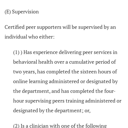
(E) Supervision
Certified peer supporters will be supervised by an
individual who either:
(1) ) Has experience delivering peer services in
behavioral health over a cumulative period of
two years, has completed the sixteen hours of
online learning administered or designated by
the department, and has completed the four-
hour supervising peers training administered or
designated by the department; or,
(2) Is a clinician with one of the following