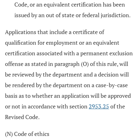
Code, or an equivalent certification has been
issued by an out of state or federal jurisdiction.
Applications that include a certificate of
qualification for employment or an equivalent
certification associated with a permanent exclusion
offense as stated in paragraph (O) of this rule, will
be reviewed by the department and a decision will
be rendered by the department on a case-by-case
basis as to whether an application will be approved
or not in accordance with section
2953.25
of the
Revised Code.
(N) Code of ethics