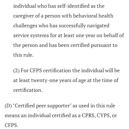
individual who has self-identified as the
caregiver of a person with behavioral health
challenges who has successfully navigated
service systems for at least one year on behalf of
the person and has been certified pursuant to
this rule.
(2) For CFPS certification the individual will be
at least twenty-one years of age at the time of
certification.
(D) "Certified peer supporter" as used in this rule
means an individual certified as a CPRS, CYPS, or
CFPS.