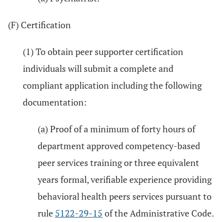
(F) Certification
(1) To obtain peer supporter certification
individuals will submit a complete and
compliant application including the following
documentation:
(a) Proof of a minimum of forty hours of
department approved competency-based
peer services training or three equivalent
years formal, verifiable experience providing
behavioral health peers services pursuant to
rule
5122-29-15
of the Administrative Code.