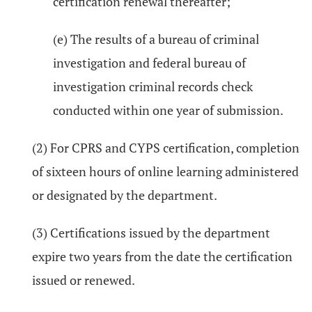
certification renewal thereafter;
(e) The results of a bureau of criminal
investigation and federal bureau of
investigation criminal records check
conducted within one year of submission.
(2) For CPRS and CYPS certification, completion
of sixteen hours of online learning administered
or designated by the department.
(3) Certifications issued by the department
expire two years from the date the certification
issued or renewed.