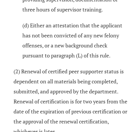
three hours of supervisor training.
(d) Either an attestation that the applicant
has not been convicted of any new felony
offenses, or a new background check
pursuant to paragraph (L) of this rule.
(2) Renewal of certified peer supporter status is
dependent on all materials being completed,
submitted, and approved by the department.
Renewal of certification is for two years from the
date of the expiration of previous certification or
the approval of the renewal certification,
whichever is later.