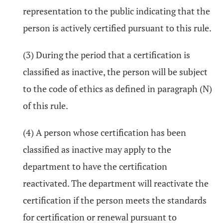
representation to the public indicating that the
person is actively certified pursuant to this rule.
(3) During the period that a certification is
classified as inactive, the person will be subject
to the code of ethics as defined in paragraph (N)
of this rule.
(4) A person whose certification has been
classified as inactive may apply to the
department to have the certification
reactivated. The department will reactivate the
certification if the person meets the standards
for certification or renewal pursuant to