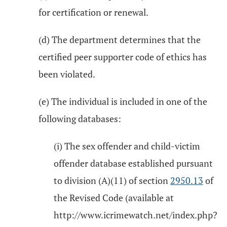
for certification or renewal.
(d) The department determines that the
certified peer supporter code of ethics has
been violated.
(e) The individual is included in one of the
following databases:
(i) The sex offender and child-victim
offender database established pursuant
to division (A)(11) of section
2950.13
of
the Revised Code (available at
http://www.icrimewatch.net/index.php?