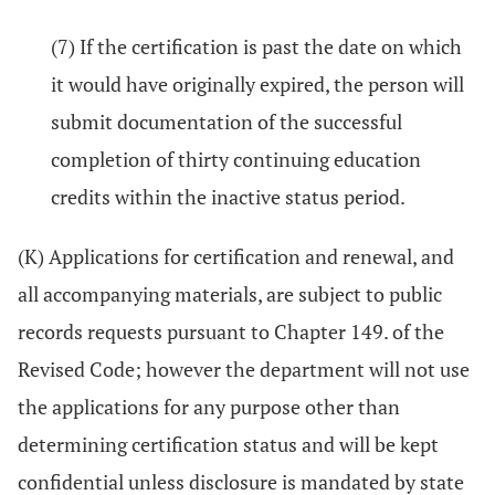
(7) If the certification is past the date on which
it would have originally expired, the person will
submit documentation of the successful
completion of thirty continuing education
credits within the inactive status period.
(K) Applications for certification and renewal, and
all accompanying materials, are subject to public
records requests pursuant to Chapter 149. of the
Revised Code; however the department will not use
the applications for any purpose other than
determining certification status and will be kept
confidential unless disclosure is mandated by state