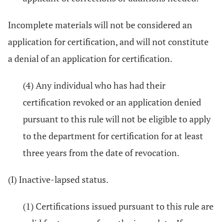
Incomplete materials will not be considered an
application for certification, and will not constitute
a denial of an application for certification.
(4) Any individual who has had their
certification revoked or an application denied
pursuant to this rule will not be eligible to apply
to the department for certification for at least
three years from the date of revocation.
(I) Inactive-lapsed status.
(1) Certifications issued pursuant to this rule are