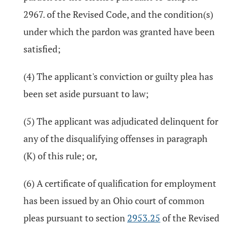
2967. of the Revised Code, and the condition(s)
under which the pardon was granted have been
satisfied;
(4) The applicant's conviction or guilty plea has
been set aside pursuant to law;
(5) The applicant was adjudicated delinquent for
any of the disqualifying offenses in paragraph
(K) of this rule; or,
(6) A certificate of qualification for employment
has been issued by an Ohio court of common
pleas pursuant to section
2953.25
of the Revised