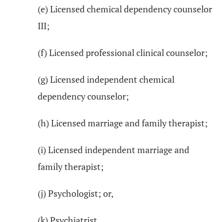
(e) Licensed chemical dependency counselor
III;
(f) Licensed professional clinical counselor;
(g) Licensed independent chemical
dependency counselor;
(h) Licensed marriage and family therapist;
(i) Licensed independent marriage and
family therapist;
(j) Psychologist; or,
(k) Psychiatrist.