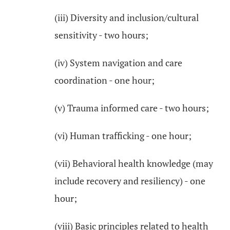
(iii) Diversity and inclusion/cultural
sensitivity - two hours;
(iv) System navigation and care
coordination - one hour;
(v) Trauma informed care - two hours;
(vi) Human trafficking - one hour;
(vii) Behavioral health knowledge (may
include recovery and resiliency) - one
hour;
(viii) Basic principles related to health