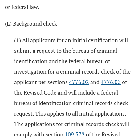
or federal law.
(L) Background check
(1) All applicants for an initial certification will
submit a request to the bureau of criminal
identification and the federal bureau of
investigation for a criminal records check of the
applicant per sections
4776.02
and
4776.03
of
the Revised Code and will include a federal
bureau of identification criminal records check
request. This applies to all initial applications.
The applications for criminal records check will
comply with section
109.572
of the Revised