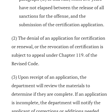
have not elapsed between the release of all
sanctions for the offense, and the
submission of the certification application.
(2) The denial of an application for certification
or renewal, or the revocation of certification is
subject to appeal under Chapter 119. of the
Revised Code.
(3) Upon receipt of an application, the
department will review the materials to
determine if they are complete. If an application
is incomplete, the department will notify the
applicant of corrections or additions needed.