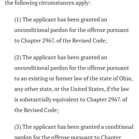
the following circumstances apply:
(1) The applicant has been granted an
unconditional pardon for the offense pursuant
to Chapter 2967. of the Revised Code;
(2) The applicant has been granted an
unconditional pardon for the offense pursuant
to an existing or former law of the state of Ohio,
any other state, or the United States, if the law
is substantially equivalent to Chapter 2967. of
the Revised Code;
(3) The applicant has been granted a conditional
pardon for the offense pursuant to Chapter