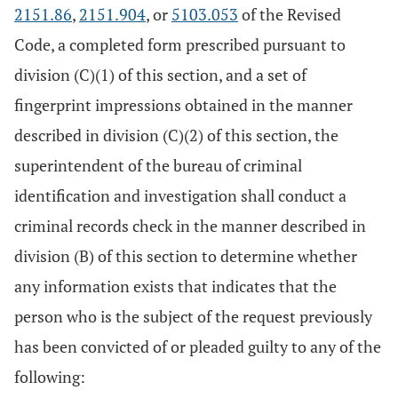
2151.86
,
2151.904
, or
5103.053
of the Revised
Code, a completed form prescribed pursuant to
division (C)(1) of this section, and a set of
fingerprint impressions obtained in the manner
described in division (C)(2) of this section, the
superintendent of the bureau of criminal
identification and investigation shall conduct a
criminal records check in the manner described in
division (B) of this section to determine whether
any information exists that indicates that the
person who is the subject of the request previously
has been convicted of or pleaded guilty to any of the
following: