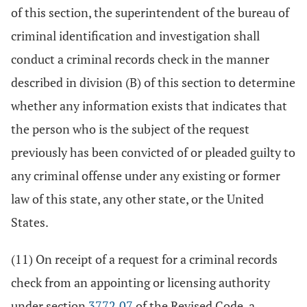
of this section, the superintendent of the bureau of
criminal identification and investigation shall
conduct a criminal records check in the manner
described in division (B) of this section to determine
whether any information exists that indicates that
the person who is the subject of the request
previously has been convicted of or pleaded guilty to
any criminal offense under any existing or former
law of this state, any other state, or the United
States.
(11) On receipt of a request for a criminal records
check from an appointing or licensing authority
under section
3772.07
of the Revised Code, a