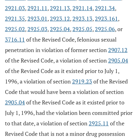
2921.03
,
2921.11
,
2921.13
,
2921.14
,
2921.34
,
2921.35
,
2923.01
,
2923.12
,
2923.13
,
2923.161
,
2925.02
,
2925.03
,
2925.04
,
2925.05
,
2925.06
, or
3716.11
of the Revised Code, felonious sexual
penetration in violation of former section
2907.12
of the Revised Code, a violation of section
2905.04
of the Revised Code as it existed prior to July 1,
1996, a violation of section
2919.23
of the Revised
Code that would have been a violation of section
2905.04
of the Revised Code as it existed prior to
July 1, 1996, had the violation been committed prior
to that date, a violation of section
2925.11
of the
Revised Code that is not a minor drug possession