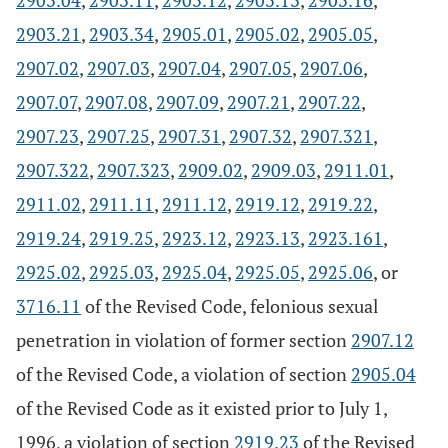
2903.04
,
2903.11
,
2903.12
,
2903.13
,
2903.16
,
2903.21
,
2903.34
,
2905.01
,
2905.02
,
2905.05
,
2907.02
,
2907.03
,
2907.04
,
2907.05
,
2907.06
,
2907.07
,
2907.08
,
2907.09
,
2907.21
,
2907.22
,
2907.23
,
2907.25
,
2907.31
,
2907.32
,
2907.321
,
2907.322
,
2907.323
,
2909.02
,
2909.03
,
2911.01
,
2911.02
,
2911.11
,
2911.12
,
2919.12
,
2919.22
,
2919.24
,
2919.25
,
2923.12
,
2923.13
,
2923.161
,
2925.02
,
2925.03
,
2925.04
,
2925.05
,
2925.06
, or
3716.11
of the Revised Code, felonious sexual
penetration in violation of former section
2907.12
of the Revised Code, a violation of section
2905.04
of the Revised Code as it existed prior to July 1,
1996, a violation of section
2919.23
of the Revised