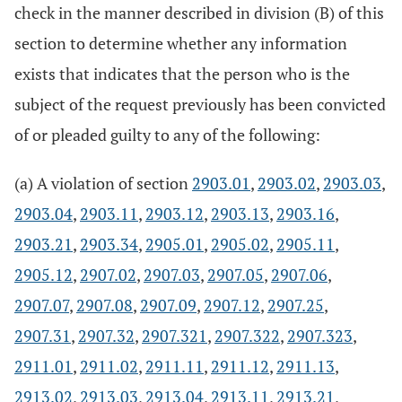
check in the manner described in division (B) of this
section to determine whether any information
exists that indicates that the person who is the
subject of the request previously has been convicted
of or pleaded guilty to any of the following:
(a) A violation of section
2903.01
,
2903.02
,
2903.03
,
2903.04
,
2903.11
,
2903.12
,
2903.13
,
2903.16
,
2903.21
,
2903.34
,
2905.01
,
2905.02
,
2905.11
,
2905.12
,
2907.02
,
2907.03
,
2907.05
,
2907.06
,
2907.07
,
2907.08
,
2907.09
,
2907.12
,
2907.25
,
2907.31
,
2907.32
,
2907.321
,
2907.322
,
2907.323
,
2911.01
,
2911.02
,
2911.11
,
2911.12
,
2911.13
,
2913.02
,
2913.03
,
2913.04
,
2913.11
,
2913.21
,