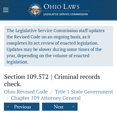
The Legislative Service Commission staff updates
the Revised Code on an ongoing basis, as it
completes its act review of enacted legislation.
Updates may be slower during some times of the
year, depending on the volume of enacted
legislation.
Section 109.572
|
Criminal records
check.
Ohio Revised Code
/
Title 1 State Government
/
Chapter 109 Attorney General