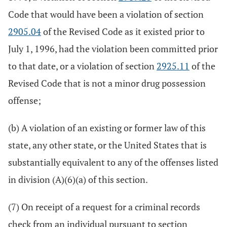
Code that would have been a violation of section
2905.04
of the Revised Code as it existed prior to
July 1, 1996, had the violation been committed prior
to that date, or a violation of section
2925.11
of the
Revised Code that is not a minor drug possession
offense;
(b) A violation of an existing or former law of this
state, any other state, or the United States that is
substantially equivalent to any of the offenses listed
in division (A)(6)(a) of this section.
(7) On receipt of a request for a criminal records
check from an individual pursuant to section