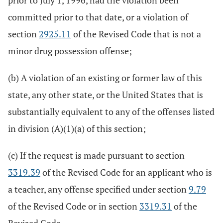
prior to July 1, 1996, had the violation been
committed prior to that date, or a violation of
section
2925.11
of the Revised Code that is not a
minor drug possession offense;
(b) A violation of an existing or former law of this
state, any other state, or the United States that is
substantially equivalent to any of the offenses listed
in division (A)(1)(a) of this section;
(c) If the request is made pursuant to section
3319.39
of the Revised Code for an applicant who is
a teacher, any offense specified under section
9.79
of the Revised Code or in section
3319.31
of the