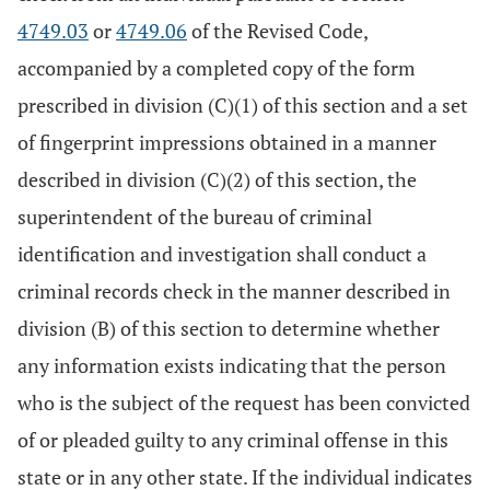
4749.03
or
4749.06
of the Revised Code,
accompanied by a completed copy of the form
prescribed in division (C)(1) of this section and a set
of fingerprint impressions obtained in a manner
described in division (C)(2) of this section, the
superintendent of the bureau of criminal
identification and investigation shall conduct a
criminal records check in the manner described in
division (B) of this section to determine whether
any information exists indicating that the person
who is the subject of the request has been convicted
of or pleaded guilty to any criminal offense in this
state or in any other state. If the individual indicates