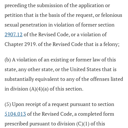
preceding the submission of the application or
petition that is the basis of the request, or felonious
sexual penetration in violation of former section
2907.12
of the Revised Code, or a violation of
Chapter 2919. of the Revised Code that is a felony;
(b) A violation of an existing or former law of this
state, any other state, or the United States that is
substantially equivalent to any of the offenses listed
in division (A)(4)(a) of this section.
(5) Upon receipt of a request pursuant to section
5104.013
of the Revised Code, a completed form
prescribed pursuant to division (C)(1) of this