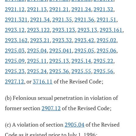
2921.12
,
2921.13
,
2921.21
,
2921.24
,
2921.32
,
2921.321
,
2921.34
,
2921.35
,
2921.36
,
2921.51
,
2923.12
,
2923.122
,
2923.123
,
2923.13
,
2923.161
,
2923.162
,
2923.21
,
2923.32
,
2923.42
,
2925.02
,
2925.03
,
2925.04
,
2925.041
,
2925.05
,
2925.06
,
2925.09
,
2925.11
,
2925.13
,
2925.14
,
2925.22
,
2925.23
,
2925.24
,
2925.36
,
2925.55
,
2925.56
,
2927.12
, or
3716.11
of the Revised Code;
(b) Felonious sexual penetration in violation of
former section
2907.12
of the Revised Code;
(c) A violation of section
2905.04
of the Revised
Code as it existed prior to July 1, 1996;