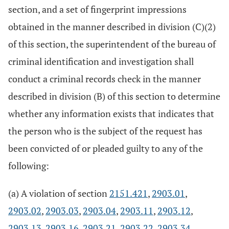
section, and a set of fingerprint impressions
obtained in the manner described in division (C)(2)
of this section, the superintendent of the bureau of
criminal identification and investigation shall
conduct a criminal records check in the manner
described in division (B) of this section to determine
whether any information exists that indicates that
the person who is the subject of the request has
been convicted of or pleaded guilty to any of the
following:
(a) A violation of section
2151.421
,
2903.01
,
2903.02
,
2903.03
,
2903.04
,
2903.11
,
2903.12
,
2903.13
,
2903.16
,
2903.21
,
2903.22
,
2903.34
,