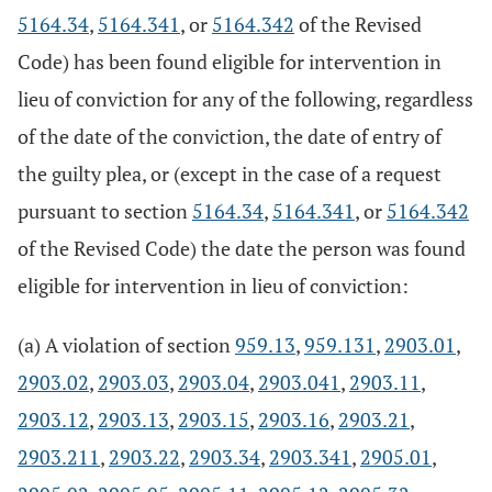
5164.34
,
5164.341
, or
5164.342
of the Revised
Code) has been found eligible for intervention in
lieu of conviction for any of the following, regardless
of the date of the conviction, the date of entry of
the guilty plea, or (except in the case of a request
pursuant to section
5164.34
,
5164.341
, or
5164.342
of the Revised Code) the date the person was found
eligible for intervention in lieu of conviction:
(a) A violation of section
959.13
,
959.131
,
2903.01
,
2903.02
,
2903.03
,
2903.04
,
2903.041
,
2903.11
,
2903.12
,
2903.13
,
2903.15
,
2903.16
,
2903.21
,
2903.211
,
2903.22
,
2903.34
,
2903.341
,
2905.01
,