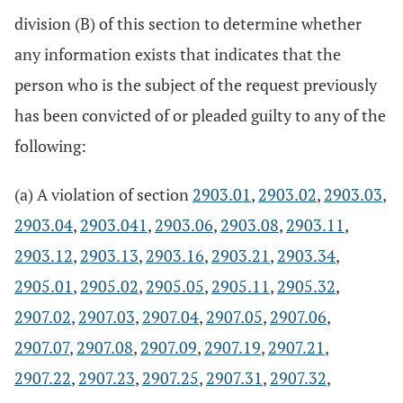
division (B) of this section to determine whether
any information exists that indicates that the
person who is the subject of the request previously
has been convicted of or pleaded guilty to any of the
following:
(a) A violation of section
2903.01
,
2903.02
,
2903.03
,
2903.04
,
2903.041
,
2903.06
,
2903.08
,
2903.11
,
2903.12
,
2903.13
,
2903.16
,
2903.21
,
2903.34
,
2905.01
,
2905.02
,
2905.05
,
2905.11
,
2905.32
,
2907.02
,
2907.03
,
2907.04
,
2907.05
,
2907.06
,
2907.07
,
2907.08
,
2907.09
,
2907.19
,
2907.21
,
2907.22
,
2907.23
,
2907.25
,
2907.31
,
2907.32
,