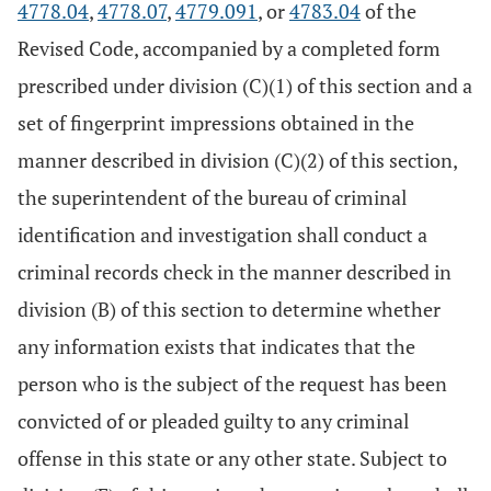
4778.04
,
4778.07
,
4779.091
, or
4783.04
of the
Revised Code, accompanied by a completed form
prescribed under division (C)(1) of this section and a
set of fingerprint impressions obtained in the
manner described in division (C)(2) of this section,
the superintendent of the bureau of criminal
identification and investigation shall conduct a
criminal records check in the manner described in
division (B) of this section to determine whether
any information exists that indicates that the
person who is the subject of the request has been
convicted of or pleaded guilty to any criminal
offense in this state or any other state. Subject to