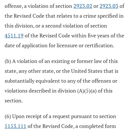
offense, a violation of section
2923.02
or
2923.03
of
the Revised Code that relates to a crime specified in
this division, or a second violation of section
4511.19
of the Revised Code within five years of the
date of application for licensure or certification.
(b) A violation of an existing or former law of this
state, any other state, or the United States that is
substantially equivalent to any of the offenses or
violations described in division (A)(5)(a) of this
section.
(6) Upon receipt of a request pursuant to section
5153.111
of the Revised Code, a completed form