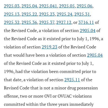
2925.03
,
2925.04
,
2925.041
,
2925.05
,
2925.06
,
2925.13
,
2925.22
,
2925.23
,
2925.24
,
2925.31
,
2925.32
,
2925.36
,
2925.37
,
2927.12
, or
3716.11
of
the Revised Code, a violation of section
2905.04
of
the Revised Code as it existed prior to July 1, 1996, a
violation of section
2919.23
of the Revised Code
that would have been a violation of section
2905.04
of the Revised Code as it existed prior to July 1,
1996, had the violation been committed prior to
that date, a violation of section
2925.11
of the
Revised Code that is not a minor drug possession
offense, two or more OVI or OVUAC violations
committed within the three years immediately