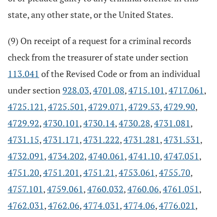
state, any other state, or the United States.
(9) On receipt of a request for a criminal records
check from the treasurer of state under section
113.041
of the Revised Code or from an individual
under section
928.03
,
4701.08
,
4715.101
,
4717.061
,
4725.121
,
4725.501
,
4729.071
,
4729.53
,
4729.90
,
4729.92
,
4730.101
,
4730.14
,
4730.28
,
4731.081
,
4731.15
,
4731.171
,
4731.222
,
4731.281
,
4731.531
,
4732.091
,
4734.202
,
4740.061
,
4741.10
,
4747.051
,
4751.20
,
4751.201
,
4751.21
,
4753.061
,
4755.70
,
4757.101
,
4759.061
,
4760.032
,
4760.06
,
4761.051
,
4762.031
,
4762.06
,
4774.031
,
4774.06
,
4776.021
,