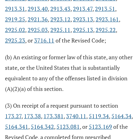
2913.31
,
2913.40
,
2913.43
,
2913.47
,
2913.51
,
2919.25
,
2921.36
,
2923.12
,
2923.13
,
2923.161
,
2925.02
,
2925.03
,
2925.11
,
2925.13
,
2925.22
,
2925.23
, or
3716.11
of the Revised Code;
(b) An existing or former law of this state, any other
state, or the United States that is substantially
equivalent to any of the offenses listed in division
(A)(2)(a) of this section.
(3) On receipt of a request pursuant to section
173.27
,
173.38
,
173.381
,
3740.11
,
5119.34
,
5164.34
,
5164.341
,
5164.342
,
5123.081
, or
5123.169
of the
Revised Code, a completed form prescribed