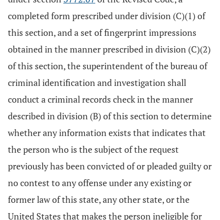
completed form prescribed under division (C)(1) of
this section, and a set of fingerprint impressions
obtained in the manner prescribed in division (C)(2)
of this section, the superintendent of the bureau of
criminal identification and investigation shall
conduct a criminal records check in the manner
described in division (B) of this section to determine
whether any information exists that indicates that
the person who is the subject of the request
previously has been convicted of or pleaded guilty or
no contest to any offense under any existing or
former law of this state, any other state, or the
United States that makes the person ineligible for