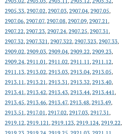
2905.02
,
2905.05
,
2905.11
,
2905.12
,
2905.32
,
2905.33
,
2907.02
,
2907.03
,
2907.04
,
2907.05
,
2907.06
,
2907.07
,
2907.08
,
2907.09
,
2907.21
,
2907.22
,
2907.23
,
2907.24
,
2907.25
,
2907.31
,
2907.32
,
2907.321
,
2907.322
,
2907.323
,
2907.33
,
2909.02
,
2909.03
,
2909.04
,
2909.22
,
2909.23
,
2909.24
,
2911.01
,
2911.02
,
2911.11
,
2911.12
,
2911.13
,
2913.02
,
2913.03
,
2913.04
,
2913.05
,
2913.11
,
2913.21
,
2913.31
,
2913.32
,
2913.40
,
2913.41
,
2913.42
,
2913.43
,
2913.44
,
2913.441
,
2913.45
,
2913.46
,
2913.47
,
2913.48
,
2913.49
,
2913.51
,
2917.01
,
2917.02
,
2917.03
,
2917.31
,
2919.12
,
2919.121
,
2919.123
,
2919.124
,
2919.22
,
2919.23
,
2919.24
,
2919.25
,
2921.03
,
2921.11
,