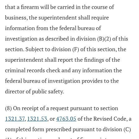
that a firearm will be carried in the course of
business, the superintendent shall require
information from the federal bureau of
investigation as described in division (B)(2) of this
section. Subject to division (F) of this section, the
superintendent shall report the findings of the
criminal records check and any information the
federal bureau of investigation provides to the
director of public safety.
(8) On receipt of a request pursuant to section
1321.37
,
1321.53
, or
4763.05
of the Revised Code, a
completed form prescribed pursuant to division (C)