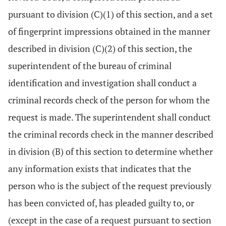
pursuant to division (C)(1) of this section, and a set
of fingerprint impressions obtained in the manner
described in division (C)(2) of this section, the
superintendent of the bureau of criminal
identification and investigation shall conduct a
criminal records check of the person for whom the
request is made. The superintendent shall conduct
the criminal records check in the manner described
in division (B) of this section to determine whether
any information exists that indicates that the
person who is the subject of the request previously
has been convicted of, has pleaded guilty to, or
(except in the case of a request pursuant to section