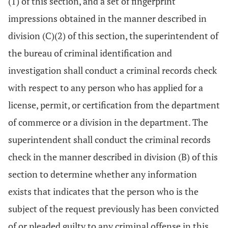
(1) of this section, and a set of fingerprint
impressions obtained in the manner described in
division (C)(2) of this section, the superintendent of
the bureau of criminal identification and
investigation shall conduct a criminal records check
with respect to any person who has applied for a
license, permit, or certification from the department
of commerce or a division in the department. The
superintendent shall conduct the criminal records
check in the manner described in division (B) of this
section to determine whether any information
exists that indicates that the person who is the
subject of the request previously has been convicted
of or pleaded guilty to any criminal offense in this