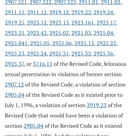
2907.321
,
2907.322
,
2907.323
,
2911.01
,
2911.02
,
2911.11
,
2911.12
,
2919.12
,
2919.22
,
2919.24
,
2919.25
,
2923.12
,
2923.13
,
2923.161
,
2923.17
,
2923.21
,
2923.42
,
2925.02
,
2925.03
,
2925.04
,
2925.041
,
2925.05
,
2925.06
,
2925.13
,
2925.22
,
2925.23
,
2925.24
,
2925.31
,
2925.32
,
2925.36
,
2925.37
, or
3716.11
of the Revised Code, felonious
sexual penetration in violation of former section
2907.12
of the Revised Code, a violation of section
2905.04
of the Revised Code as it existed prior to
July 1, 1996, a violation of section
2919.23
of the
Revised Code that would have been a violation of
section
2905.04
of the Revised Code as it existed