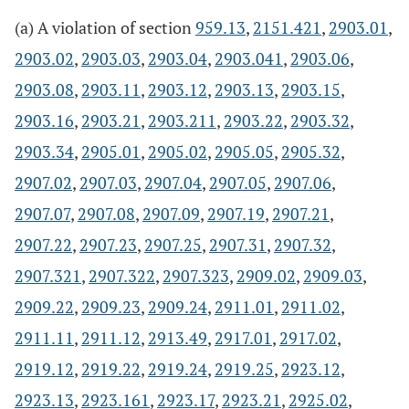
(a) A violation of section
959.13
,
2151.421
,
2903.01
,
2903.02
,
2903.03
,
2903.04
,
2903.041
,
2903.06
,
2903.08
,
2903.11
,
2903.12
,
2903.13
,
2903.15
,
2903.16
,
2903.21
,
2903.211
,
2903.22
,
2903.32
,
2903.34
,
2905.01
,
2905.02
,
2905.05
,
2905.32
,
2907.02
,
2907.03
,
2907.04
,
2907.05
,
2907.06
,
2907.07
,
2907.08
,
2907.09
,
2907.19
,
2907.21
,
2907.22
,
2907.23
,
2907.25
,
2907.31
,
2907.32
,
2907.321
,
2907.322
,
2907.323
,
2909.02
,
2909.03
,
2909.22
,
2909.23
,
2909.24
,
2911.01
,
2911.02
,
2911.11
,
2911.12
,
2913.49
,
2917.01
,
2917.02
,
2919.12
,
2919.22
,
2919.24
,
2919.25
,
2923.12
,
2923.13
,
2923.161
,
2923.17
,
2923.21
,
2925.02
,