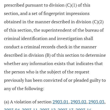
prescribed pursuant to division (C)(1) of this
section, and a set of fingerprint impressions
obtained in the manner described in division (C)(2)
of this section, the superintendent of the bureau of
criminal identification and investigation shall
conduct a criminal records check in the manner
described in division (B) of this section to determine
whether any information exists that indicates that
the person who is the subject of the request
previously has been convicted of or pleaded guilty to
any of the following:
(a) A violation of section
2903.01
,
2903.02
,
2903.03
,