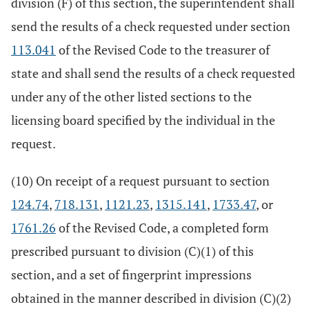
division (F) of this section, the superintendent shall
send the results of a check requested under section
113.041
of the Revised Code to the treasurer of
state and shall send the results of a check requested
under any of the other listed sections to the
licensing board specified by the individual in the
request.
(10) On receipt of a request pursuant to section
124.74
,
718.131
,
1121.23
,
1315.141
,
1733.47
, or
1761.26
of the Revised Code, a completed form
prescribed pursuant to division (C)(1) of this
section, and a set of fingerprint impressions
obtained in the manner described in division (C)(2)