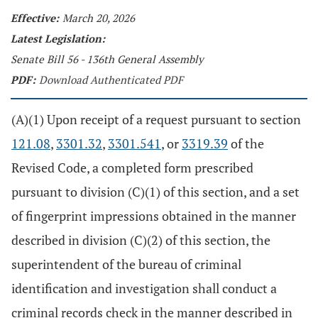
Effective:
March 20, 2026
Latest Legislation:
Senate Bill 56 - 136th General Assembly
PDF:
Download Authenticated PDF
(A)(1) Upon receipt of a request pursuant to section
121.08
,
3301.32
,
3301.541
, or
3319.39
of the
Revised Code, a completed form prescribed
pursuant to division (C)(1) of this section, and a set
of fingerprint impressions obtained in the manner
described in division (C)(2) of this section, the
superintendent of the bureau of criminal
identification and investigation shall conduct a
criminal records check in the manner described in