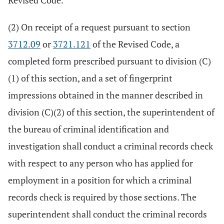
Revised Code.
(2) On receipt of a request pursuant to section
3712.09
or
3721.121
of the Revised Code, a
completed form prescribed pursuant to division (C)
(1) of this section, and a set of fingerprint
impressions obtained in the manner described in
division (C)(2) of this section, the superintendent of
the bureau of criminal identification and
investigation shall conduct a criminal records check
with respect to any person who has applied for
employment in a position for which a criminal
records check is required by those sections. The
superintendent shall conduct the criminal records