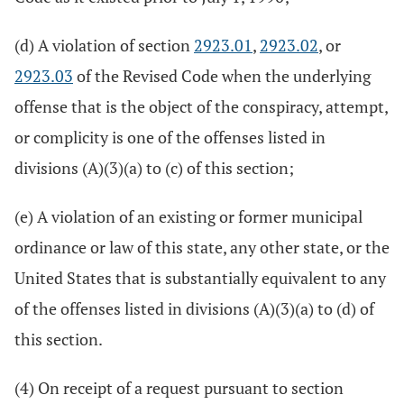
(d) A violation of section
2923.01
,
2923.02
, or
2923.03
of the Revised Code when the underlying
offense that is the object of the conspiracy, attempt,
or complicity is one of the offenses listed in
divisions (A)(3)(a) to (c) of this section;
(e) A violation of an existing or former municipal
ordinance or law of this state, any other state, or the
United States that is substantially equivalent to any
of the offenses listed in divisions (A)(3)(a) to (d) of
this section.
(4) On receipt of a request pursuant to section