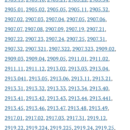
2905.01
,
2905.02
,
2905.05
,
2905.11
,
2905.32
,
2907.02
,
2907.03
,
2907.04
,
2907.05
,
2907.06
,
2907.07
,
2907.08
,
2907.09
,
2907.19
,
2907.21
,
2907.22
,
2907.23
,
2907.24
,
2907.25
,
2907.31
,
2907.32
,
2907.321
,
2907.322
,
2907.323
,
2909.02
,
2909.03
,
2909.04
,
2909.05
,
2911.01
,
2911.02
,
2911.11
,
2911.12
,
2913.02
,
2913.03
,
2913.04
,
2913.041
,
2913.05
,
2913.06
,
2913.11
,
2913.21
,
2913.31
,
2913.32
,
2913.33
,
2913.34
,
2913.40
,
2913.41
,
2913.42
,
2913.43
,
2913.44
,
2913.441
,
2913.45
,
2913.46
,
2913.47
,
2913.48
,
2913.49
,
2917.01
,
2917.02
,
2917.03
,
2917.31
,
2919.12
,
2919.22
,
2919.224
,
2919.225
,
2919.24
,
2919.25
,