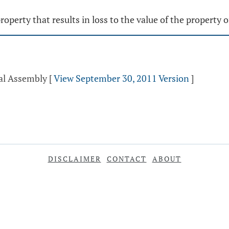
operty that results in loss to the value of the property 
ral Assembly
[
View September 30, 2011 Version
]
DISCLAIMER
CONTACT
ABOUT