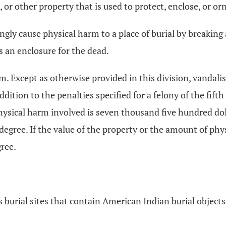
b, or other property that is used to protect, enclose, or 
ngly cause physical harm to a place of burial by breaking 
s an enclosure for the dead.
sm. Except as otherwise provided in this division, vandalis
dition to the penalties specified for a felony of the fift
physical harm involved is seven thousand five hundred dol
 degree. If the value of the property or the amount of ph
gree.
s burial sites that contain American Indian burial obje