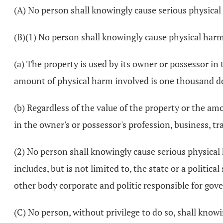
(A) No person shall knowingly cause serious physical 
(B)(1) No person shall knowingly cause physical harm
(a) The property is used by its owner or possessor in 
amount of physical harm involved is one thousand do
(b) Regardless of the value of the property or the am
in the owner's or possessor's profession, business, tr
(2) No person shall knowingly cause serious physical
includes, but is not limited to, the state or a political
other body corporate and politic responsible for gove
(C) No person, without privilege to do so, shall kno