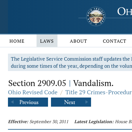
HOME
LAWS
ABOUT
CONTACT
The Legislative Service Commission staff updates the R
during some times of the year, depending on the volum
Section 2909.05
Vandalism.
|
Ohio Revised Code
/
Title 29 Crimes-Procedur
Effective:
September 30, 2011
Latest Legislation:
House Bi