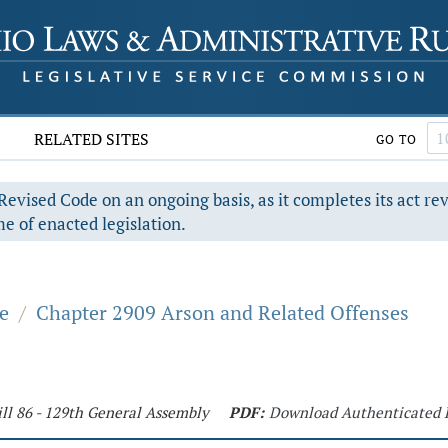
RELATED SITES
GO TO
evised Code on an ongoing basis, as it completes its act re
e of enacted legislation.
e
/
Chapter 2909 Arson and Related Offenses
ll 86 - 129th General Assembly
PDF:
Download Authenticated