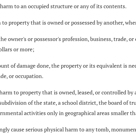
harm to an occupied structure or any of its contents.
 to property that is owned or possessed by another, when
the owner's or possessor's profession, business, trade, or
llars or more;
ount of damage done, the property or its equivalent is ne
ade, or occupation.
 harm to property that is owned, leased, or controlled b
 subdivision of the state, a school district, the board of tr
rnmental activities only in geographical areas smaller tha
wingly cause serious physical harm to any tomb, monument,