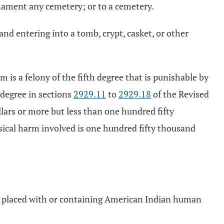
ornament any cemetery; or to a cemetery.
and entering into a tomb, crypt, casket, or other
m is a felony of the fifth degree that is punishable by
h degree in sections
2929.11
to
2929.18
of the Revised
lars or more but less than one hundred fifty
ysical harm involved is one hundred fifty thousand
cts placed with or containing American Indian human