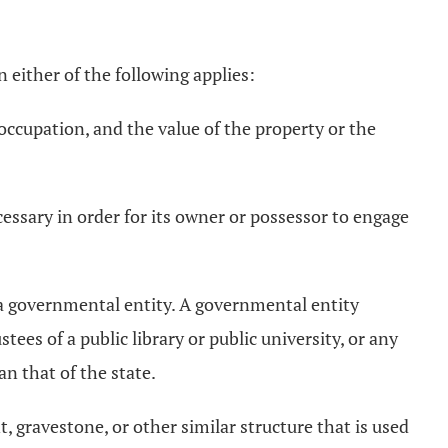
 either of the following applies:
 occupation, and the value of the property or the
cessary in order for its owner or possessor to engage
y a governmental entity. A governmental entity
ustees of a public library or public university, or any
n that of the state.
 gravestone, or other similar structure that is used