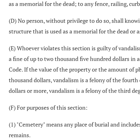
as a memorial for the dead; to any fence, railing, cur
(D) No person, without privilege to do so, shall knowi
structure that is used as a memorial for the dead or a
(E) Whoever violates this section is guilty of vandali
a fine of up to two thousand five hundred dollars in ad
Code. If the value of the property or the amount of 
thousand dollars, vandalism is a felony of the fourth
dollars or more, vandalism is a felony of the third de
(F) For purposes of this section:
(1) "Cemetery" means any place of burial and include
remains.