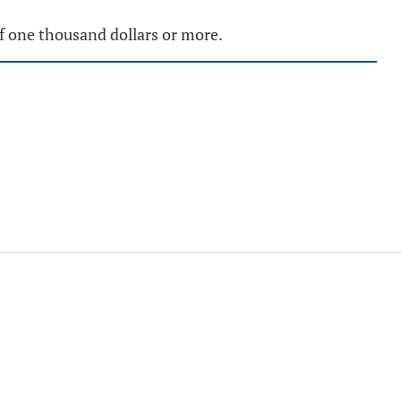
of one thousand dollars or more.