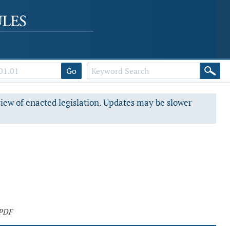
Go
view of enacted legislation. Updates may be slower
 PDF