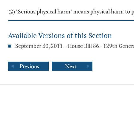
(2) "Serious physical harm" means physical harm to pr
Available Versions of this Section
September 30, 2011 – House Bill 86 - 129th Gene