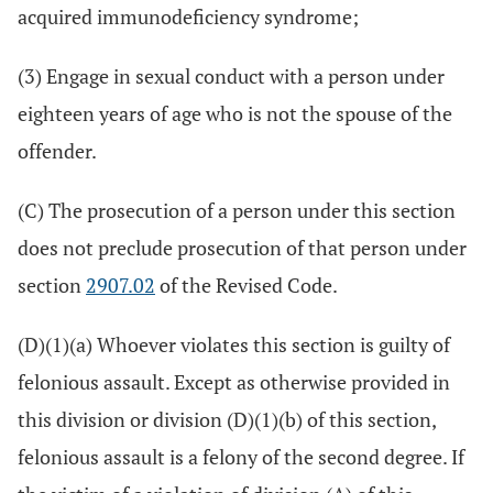
acquired immunodeficiency syndrome;
(3) Engage in sexual conduct with a person under
eighteen years of age who is not the spouse of the
offender.
(C) The prosecution of a person under this section
does not preclude prosecution of that person under
section
2907.02
of the Revised Code.
(D)(1)(a) Whoever violates this section is guilty of
felonious assault. Except as otherwise provided in
this division or division (D)(1)(b) of this section,
felonious assault is a felony of the second degree. If