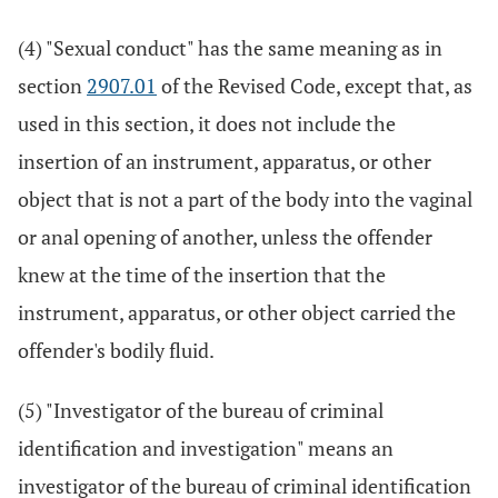
(4) "Sexual conduct" has the same meaning as in
section
2907.01
of the Revised Code, except that, as
used in this section, it does not include the
insertion of an instrument, apparatus, or other
object that is not a part of the body into the vaginal
or anal opening of another, unless the offender
knew at the time of the insertion that the
instrument, apparatus, or other object carried the
offender's bodily fluid.
(5) "Investigator of the bureau of criminal
identification and investigation" means an
investigator of the bureau of criminal identification