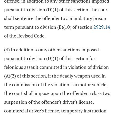
offense, in addition to any other sanctions imposed
pursuant to division (D)(1) of this section, the court
shall sentence the offender to a mandatory prison
term pursuant to division (B)(10) of section
2929.14
of the Revised Code.
(4) In addition to any other sanctions imposed
pursuant to division (D)(1) of this section for
felonious assault committed in violation of division
(A)(2) of this section, if the deadly weapon used in
the commission of the violation is a motor vehicle,
the court shall impose upon the offender a class two
suspension of the offender's driver's license,
commercial driver's license, temporary instruction