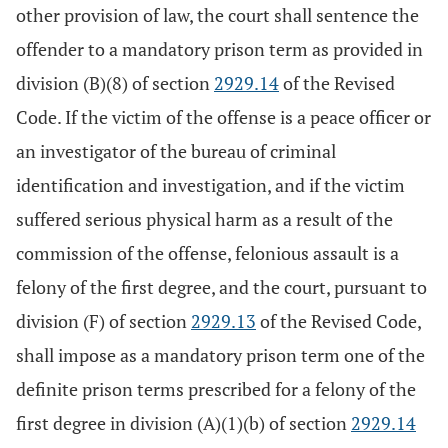
other provision of law, the court shall sentence the
offender to a mandatory prison term as provided in
division (B)(8) of section
2929.14
of the Revised
Code. If the victim of the offense is a peace officer or
an investigator of the bureau of criminal
identification and investigation, and if the victim
suffered serious physical harm as a result of the
commission of the offense, felonious assault is a
felony of the first degree, and the court, pursuant to
division (F) of section
2929.13
of the Revised Code,
shall impose as a mandatory prison term one of the
definite prison terms prescribed for a felony of the
first degree in division (A)(1)(b) of section
2929.14