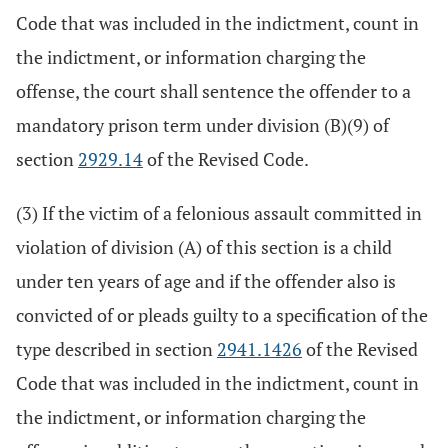
Code that was included in the indictment, count in
the indictment, or information charging the
offense, the court shall sentence the offender to a
mandatory prison term under division (B)(9) of
section
2929.14
of the Revised Code.
(3) If the victim of a felonious assault committed in
violation of division (A) of this section is a child
under ten years of age and if the offender also is
convicted of or pleads guilty to a specification of the
type described in section
2941.1426
of the Revised
Code that was included in the indictment, count in
the indictment, or information charging the