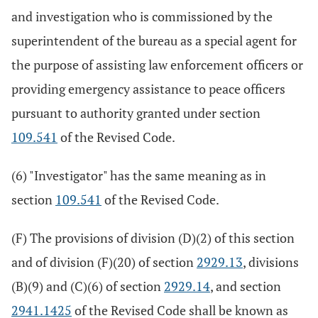
and investigation who is commissioned by the
superintendent of the bureau as a special agent for
the purpose of assisting law enforcement officers or
providing emergency assistance to peace officers
pursuant to authority granted under section
109.541
of the Revised Code.
(6) "Investigator" has the same meaning as in
section
109.541
of the Revised Code.
(F) The provisions of division (D)(2) of this section
and of division (F)(20) of section
2929.13
, divisions
(B)(9) and (C)(6) of section
2929.14
, and section
2941.1425
of the Revised Code shall be known as