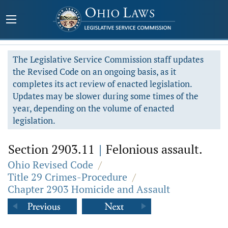
The Legislative Service Commission staff updates
the Revised Code on an ongoing basis, as it
completes its act review of enacted legislation.
Updates may be slower during some times of the
year, depending on the volume of enacted
legislation.
Section 2903.11
|
Felonious assault.
Ohio Revised Code
/
Title 29 Crimes-Procedure
/
Chapter 2903 Homicide and Assault