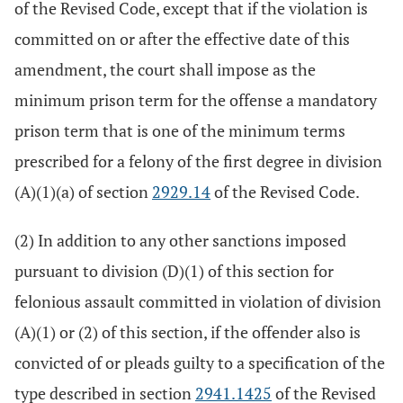
of the Revised Code, except that if the violation is
committed on or after the effective date of this
amendment, the court shall impose as the
minimum prison term for the offense a mandatory
prison term that is one of the minimum terms
prescribed for a felony of the first degree in division
(A)(1)(a) of section
2929.14
of the Revised Code.
(2) In addition to any other sanctions imposed
pursuant to division (D)(1) of this section for
felonious assault committed in violation of division
(A)(1) or (2) of this section, if the offender also is
convicted of or pleads guilty to a specification of the
type described in section
2941.1425
of the Revised