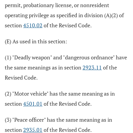
permit, probationary license, or nonresident
operating privilege as specified in division (A)(2) of
section
4510.02
of the Revised Code.
(E) As used in this section:
(1) "Deadly weapon" and "dangerous ordnance" have
the same meanings as in section
2923.11
of the
Revised Code.
(2) "Motor vehicle" has the same meaning as in
section
4501.01
of the Revised Code.
(3) "Peace officer" has the same meaning as in
section
2935.01
of the Revised Code.