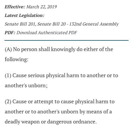
Effective:
March 22, 2019
Latest Legislation:
Senate Bill 201, Senate Bill 20 - 132nd General Assembly
PDF:
Download Authenticated PDF
(A) No person shall knowingly do either of the
following:
(1) Cause serious physical harm to another or to
another's unborn;
(2) Cause or attempt to cause physical harm to
another or to another's unborn by means of a
deadly weapon or dangerous ordnance.