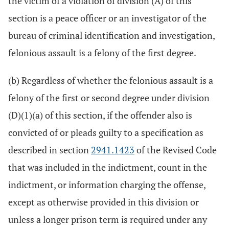
the victim of a violation of division (A) of this
section is a peace officer or an investigator of the
bureau of criminal identification and investigation,
felonious assault is a felony of the first degree.
(b) Regardless of whether the felonious assault is a
felony of the first or second degree under division
(D)(1)(a) of this section, if the offender also is
convicted of or pleads guilty to a specification as
described in section
2941.1423
of the Revised Code
that was included in the indictment, count in the
indictment, or information charging the offense,
except as otherwise provided in this division or
unless a longer prison term is required under any