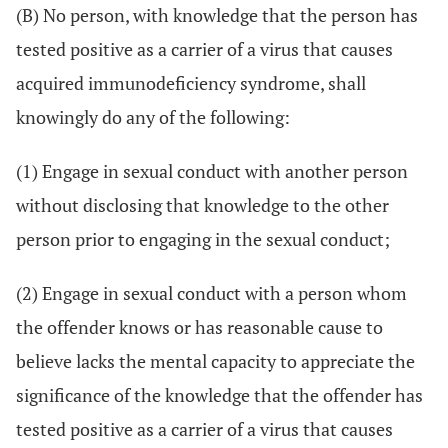
(B) No person, with knowledge that the person has
tested positive as a carrier of a virus that causes
acquired immunodeficiency syndrome, shall
knowingly do any of the following:
(1) Engage in sexual conduct with another person
without disclosing that knowledge to the other
person prior to engaging in the sexual conduct;
(2) Engage in sexual conduct with a person whom
the offender knows or has reasonable cause to
believe lacks the mental capacity to appreciate the
significance of the knowledge that the offender has
tested positive as a carrier of a virus that causes