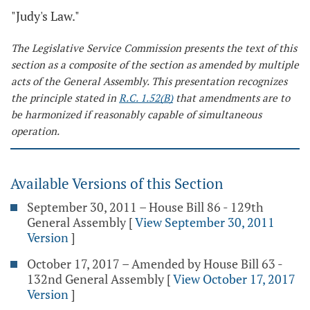
"Judy's Law."
The Legislative Service Commission presents the text of this
section as a composite of the section as amended by multiple
acts of the General Assembly. This presentation recognizes
the principle stated in
R.C. 1.52(B)
that amendments are to
be harmonized if reasonably capable of simultaneous
operation.
Available Versions of this Section
September 30, 2011 – House Bill 86 - 129th
General Assembly
[
View September 30, 2011
Version
]
October 17, 2017 – Amended by House Bill 63 -
132nd General Assembly
[
View October 17, 2017
Version
]