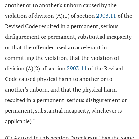
another or to another's unborn caused by the
violation of division (A)(1) of section
2903.11
of the
Revised Code resulted in a permanent, serious
disfigurement or permanent, substantial incapacity,
or that the offender used an accelerant in
committing the violation, that the violation of
division (A)(2) of section
2903.11
of the Revised
Code caused physical harm to another or to
another's unborn, and that the physical harm
resulted in a permanent, serious disfigurement or
permanent, substantial incapacity, whichever is
applicable)."
(C) As used in this section, "accelerant" has the same