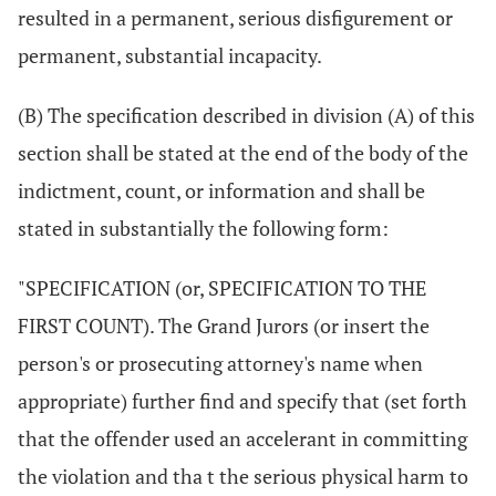
resulted in a permanent, serious disfigurement or
permanent, substantial incapacity.
(B) The specification described in division (A) of this
section shall be stated at the end of the body of the
indictment, count, or information and shall be
stated in substantially the following form:
"SPECIFICATION (or, SPECIFICATION TO THE
FIRST COUNT). The Grand Jurors (or insert the
person's or prosecuting attorney's name when
appropriate) further find and specify that (set forth
that the offender used an accelerant in committing
the violation and tha t the serious physical harm to