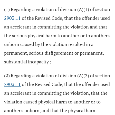
(1) Regarding a violation of division (A)(1) of section
2903.11
of the Revised Code, that the offender used
an accelerant in committing the violation and that
the serious physical harm to another or to another's
unborn caused by the violation resulted in a
permanent, serious disfigurement or permanent,
substantial incapacity ;
(2) Regarding a violation of division (A)(2) of section
2903.11
of the Revised Code, that the offender used
an accelerant in committing the violation, that the
violation caused physical harm to another or to
another's unborn, and that the physical harm