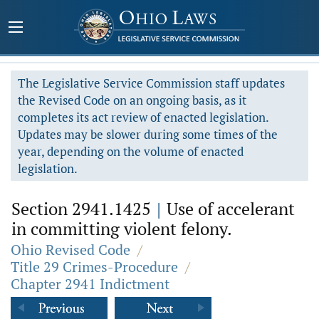
The Legislative Service Commission staff updates
the Revised Code on an ongoing basis, as it
completes its act review of enacted legislation.
Updates may be slower during some times of the
year, depending on the volume of enacted
legislation.
Section 2941.1425
|
Use of accelerant
in committing violent felony.
Ohio Revised Code
/
Title 29 Crimes-Procedure
/
Chapter 2941 Indictment