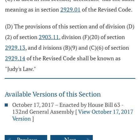
meaning as in section
2929.01
of the Revised Code.
(D) The provisions of this section and of division (D)
(2) of section
2903.11
, division (F)(20) of section
2929.13
, and d ivisions (B)(9) and (C)(6) of section
2929.14
of the Revised Code shall be known as
"Judy's Law."
Available Versions of this Section
October 17, 2017 – Enacted by House Bill 63 -
132nd General Assembly
[
View October 17, 2017
Version
]