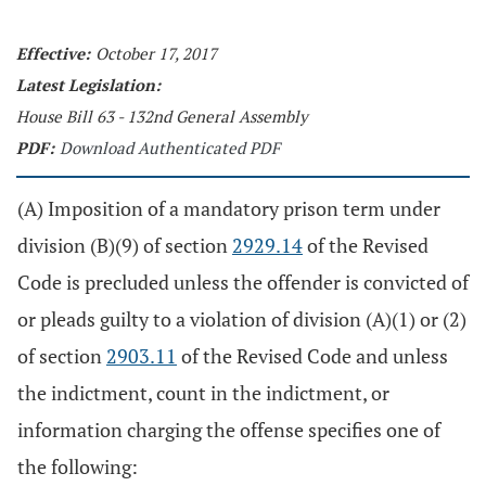
Effective:
October 17, 2017
Latest Legislation:
House Bill 63 - 132nd General Assembly
PDF:
Download Authenticated PDF
(A) Imposition of a mandatory prison term under
division (B)(9) of section
2929.14
of the Revised
Code is precluded unless the offender is convicted of
or pleads guilty to a violation of division (A)(1) or (2)
of section
2903.11
of the Revised Code and unless
the indictment, count in the indictment, or
information charging the offense specifies one of
the following: