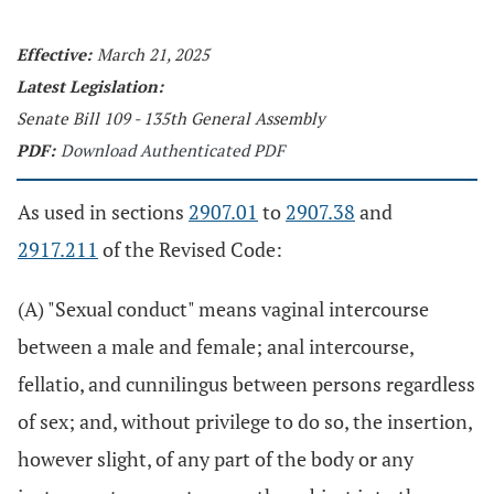
Effective:
March 21, 2025
Latest Legislation:
Senate Bill 109 - 135th General Assembly
PDF:
Download Authenticated PDF
As used in sections
2907.01
to
2907.38
and
2917.211
of the Revised Code:
(A) "Sexual conduct" means vaginal intercourse
between a male and female; anal intercourse,
fellatio, and cunnilingus between persons regardless
of sex; and, without privilege to do so, the insertion,
however slight, of any part of the body or any