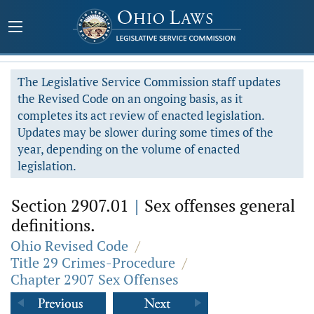
The Legislative Service Commission staff updates
the Revised Code on an ongoing basis, as it
completes its act review of enacted legislation.
Updates may be slower during some times of the
year, depending on the volume of enacted
legislation.
Section 2907.01
|
Sex offenses general
definitions.
Ohio Revised Code
/
Title 29 Crimes-Procedure
/
Chapter 2907 Sex Offenses