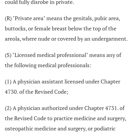
could fully disrobe in private.
(R) "Private area" means the genitals, pubic area,
buttocks, or female breast below the top of the
areola, where nude or covered by an undergarment.
(S) "Licensed medical professional" means any of
the following medical professionals:
(1) A physician assistant licensed under Chapter
4730. of the Revised Code;
(2) A physician authorized under Chapter 4731. of
the Revised Code to practice medicine and surgery,
osteopathic medicine and surgery, or podiatric