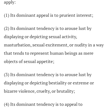
apply:
(1) Its dominant appeal is to prurient interest;
(2) Its dominant tendency is to arouse lust by
displaying or depicting sexual activity,
masturbation, sexual excitement, or nudity in a way
that tends to represent human beings as mere
objects of sexual appetite;
(3) Its dominant tendency is to arouse lust by
displaying or depicting bestiality or extreme or
bizarre violence, cruelty, or brutality;
(4) Its dominant tendency is to appeal to