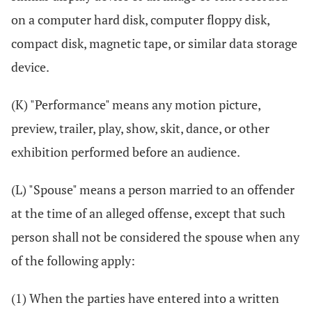
on a computer hard disk, computer floppy disk,
compact disk, magnetic tape, or similar data storage
device.
(K) "Performance" means any motion picture,
preview, trailer, play, show, skit, dance, or other
exhibition performed before an audience.
(L) "Spouse" means a person married to an offender
at the time of an alleged offense, except that such
person shall not be considered the spouse when any
of the following apply:
(1) When the parties have entered into a written