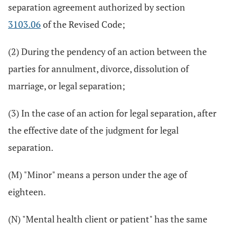
separation agreement authorized by section
3103.06
of the Revised Code;
(2) During the pendency of an action between the
parties for annulment, divorce, dissolution of
marriage, or legal separation;
(3) In the case of an action for legal separation, after
the effective date of the judgment for legal
separation.
(M) "Minor" means a person under the age of
eighteen.
(N) "Mental health client or patient" has the same