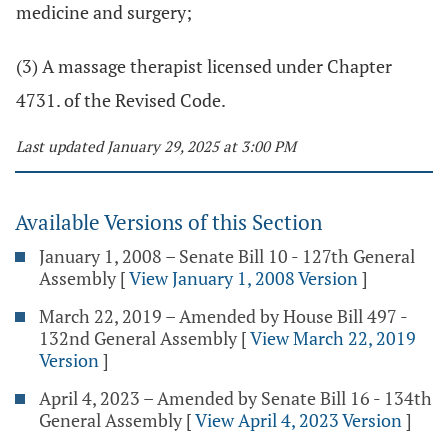
medicine and surgery;
(3) A massage therapist licensed under Chapter
4731. of the Revised Code.
Last updated January 29, 2025 at 3:00 PM
Available Versions of this Section
January 1, 2008 – Senate Bill 10 - 127th General
Assembly
[
View January 1, 2008 Version
]
March 22, 2019 – Amended by House Bill 497 -
132nd General Assembly
[
View March 22, 2019
Version
]
April 4, 2023 – Amended by Senate Bill 16 - 134th
General Assembly
[
View April 4, 2023 Version
]