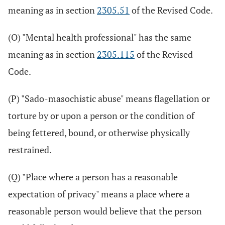
meaning as in section
2305.51
of the Revised Code.
(O) "Mental health professional" has the same
meaning as in section
2305.115
of the Revised
Code.
(P) "Sado-masochistic abuse" means flagellation or
torture by or upon a person or the condition of
being fettered, bound, or otherwise physically
restrained.
(Q) "Place where a person has a reasonable
expectation of privacy" means a place where a
reasonable person would believe that the person