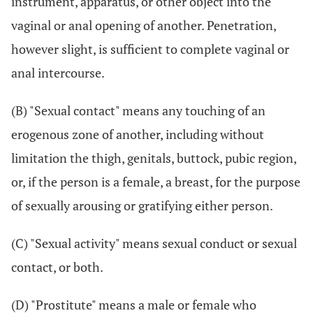
instrument, apparatus, or other object into the
vaginal or anal opening of another. Penetration,
however slight, is sufficient to complete vaginal or
anal intercourse.
(B) "Sexual contact" means any touching of an
erogenous zone of another, including without
limitation the thigh, genitals, buttock, pubic region,
or, if the person is a female, a breast, for the purpose
of sexually arousing or gratifying either person.
(C) "Sexual activity" means sexual conduct or sexual
contact, or both.
(D) "Prostitute" means a male or female who