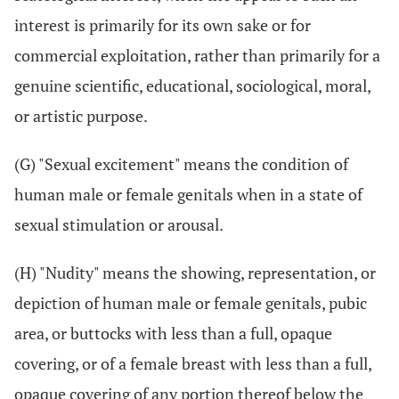
interest is primarily for its own sake or for
commercial exploitation, rather than primarily for a
genuine scientific, educational, sociological, moral,
or artistic purpose.
(G) "Sexual excitement" means the condition of
human male or female genitals when in a state of
sexual stimulation or arousal.
(H) "Nudity" means the showing, representation, or
depiction of human male or female genitals, pubic
area, or buttocks with less than a full, opaque
covering, or of a female breast with less than a full,
opaque covering of any portion thereof below the