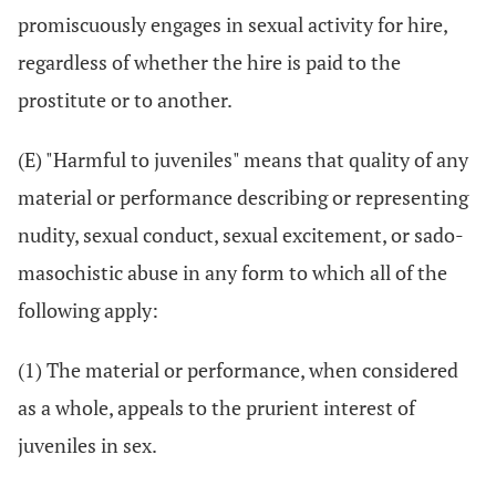
promiscuously engages in sexual activity for hire,
regardless of whether the hire is paid to the
prostitute or to another.
(E) "Harmful to juveniles" means that quality of any
material or performance describing or representing
nudity, sexual conduct, sexual excitement, or sado-
masochistic abuse in any form to which all of the
following apply:
(1) The material or performance, when considered
as a whole, appeals to the prurient interest of
juveniles in sex.