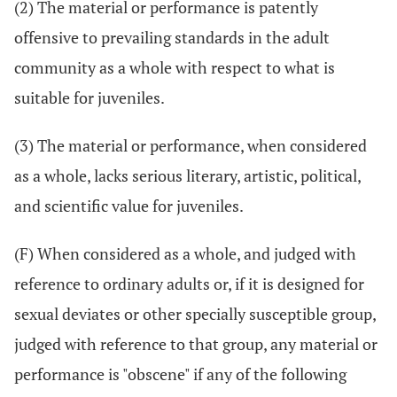
(2) The material or performance is patently
offensive to prevailing standards in the adult
community as a whole with respect to what is
suitable for juveniles.
(3) The material or performance, when considered
as a whole, lacks serious literary, artistic, political,
and scientific value for juveniles.
(F) When considered as a whole, and judged with
reference to ordinary adults or, if it is designed for
sexual deviates or other specially susceptible group,
judged with reference to that group, any material or
performance is "obscene" if any of the following