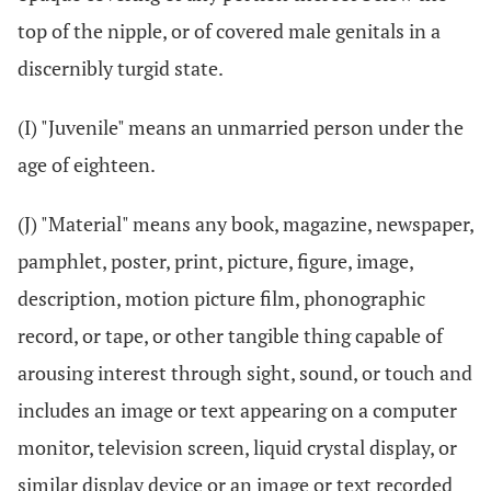
top of the nipple, or of covered male genitals in a
discernibly turgid state.
(I) "Juvenile" means an unmarried person under the
age of eighteen.
(J) "Material" means any book, magazine, newspaper,
pamphlet, poster, print, picture, figure, image,
description, motion picture film, phonographic
record, or tape, or other tangible thing capable of
arousing interest through sight, sound, or touch and
includes an image or text appearing on a computer
monitor, television screen, liquid crystal display, or
similar display device or an image or text recorded