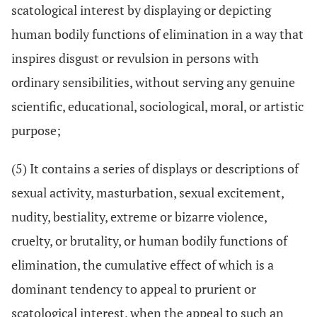
scatological interest by displaying or depicting
human bodily functions of elimination in a way that
inspires disgust or revulsion in persons with
ordinary sensibilities, without serving any genuine
scientific, educational, sociological, moral, or artistic
purpose;
(5) It contains a series of displays or descriptions of
sexual activity, masturbation, sexual excitement,
nudity, bestiality, extreme or bizarre violence,
cruelty, or brutality, or human bodily functions of
elimination, the cumulative effect of which is a
dominant tendency to appeal to prurient or
scatological interest, when the appeal to such an