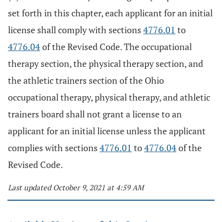
set forth in this chapter, each applicant for an initial
license shall comply with sections
4776.01
to
4776.04
of the Revised Code. The occupational
therapy section, the physical therapy section, and
the athletic trainers section of the Ohio
occupational therapy, physical therapy, and athletic
trainers board shall not grant a license to an
applicant for an initial license unless the applicant
complies with sections
4776.01
to
4776.04
of the
Revised Code.
Last updated October 9, 2021 at 4:59 AM