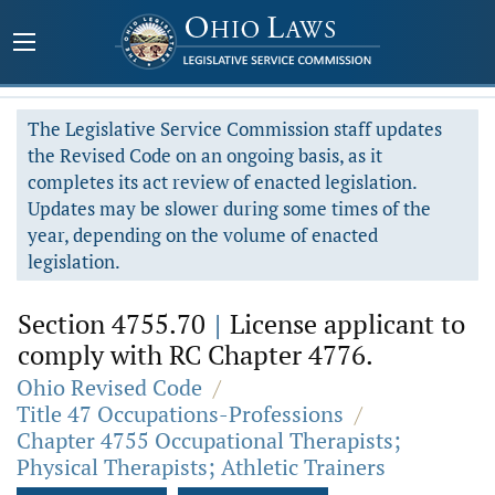
The Legislative Service Commission staff updates
the Revised Code on an ongoing basis, as it
completes its act review of enacted legislation.
Updates may be slower during some times of the
year, depending on the volume of enacted
legislation.
Section 4755.70
|
License applicant to
comply with RC Chapter 4776.
Ohio Revised Code
/
Title 47 Occupations-Professions
/
Chapter 4755 Occupational Therapists;
Physical Therapists; Athletic Trainers