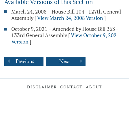
Available Versions of this Section
March 24, 2008 – House Bill 104 - 127th General
Assembly
[
View March 24, 2008 Version
]
October 9, 2021 – Amended by House Bill 263 -
133rd General Assembly
[
View October 9, 2021
Version
]
DISCLAIMER
CONTACT
ABOUT