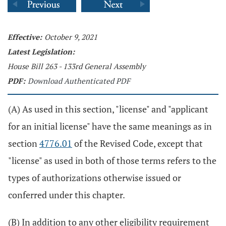
Effective:
October 9, 2021
Latest Legislation:
House Bill 263 - 133rd General Assembly
PDF:
Download Authenticated PDF
(A) As used in this section, "license" and "applicant
for an initial license" have the same meanings as in
section
4776.01
of the Revised Code, except that
"license" as used in both of those terms refers to the
types of authorizations otherwise issued or
conferred under this chapter.
(B) In addition to any other eligibility requirement